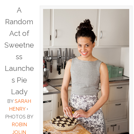
A
Random
Act of
Sweetne
ss
Launche
s Pie
Lady
BY
SARAH
HENRY
•
PHOTOS BY
ROBIN
JOLIN