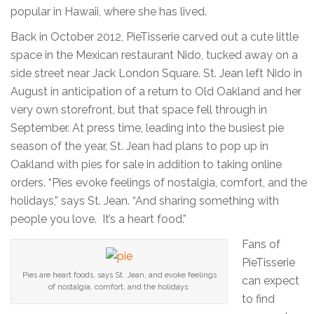
popular in Hawaii, where she has lived.
Back in October 2012, PieTisserie carved out a cute little
space in the Mexican restaurant Nido, tucked away on a
side street near Jack London Square. St. Jean left Nido in
August in anticipation of a return to Old Oakland and her
very own storefront, but that space fell through in
September. At press time, leading into the busiest pie
season of the year, St. Jean had plans to pop up in
Oakland with pies for sale in addition to taking online
orders. “Pies evoke feelings of nostalgia, comfort, and the
holidays,” says St. Jean. “And sharing something with
people you love. It’s a heart food.”
Fans of
PieTisserie
Pies are heart foods, says St. Jean, and evoke feelings
can expect
of nostalgia, comfort, and the holidays.
to find