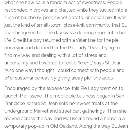
what she now calls a random act of sweetness. People
responded in droves and chatted while they tucked into a
slice of blueberry-pear, sweet potato, or pecan pie. It was
just the kind of small-town, close-knit community that St.
Jean hungered for. The day was a defining moment in her
life. One little boy returned with a Valentine for the pie
purveyor and dubbed her the Pie Lady. “I was trying to
find my way and dealing with a lot of stress and
uncertainty and I wanted to feel different,” says St. Jean.
“And one way I thought I could connect with people and
offer sustenance was by giving away pie,” she adds.
Encouraged by the experience, this Pie Lady went on to
launch PieTisserie. The mobile pie business began in San
Francisco, where St. Jean sold her sweet treats at the
Underground Market and street cart gatherings. Then she
moved across the bay and PieTisserie found a home in a
temporary pop-up in Old Oakland. Along the way St. Jean