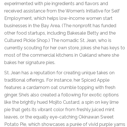
experimented with pie ingredients and flavors and
received assistance from the Women’s Initiative for Self
Employment, which helps low-income women start
businesses in the Bay Area. (The nonprofit has funded
other food startups, including Bakesale Betty and the
Cultured Pickle Shop.) The nomadic St. Jean, who is
currently scouting for her own store, jokes she has keys to
most of the commercial kitchens in Oakland where she
bakes her signature pies.
St. Jean has a reputation for creating unique takes on
traditional offerings. For instance, her Spiced Apple
features a cardamom oat crumble topping with fresh
ginger. She’s also created a following for exotic options
like the brightly hued Mojito Custard, a spin on key lime
pie that gets its vibrant color from freshly juiced mint
leaves, or the equally eye-catching Okinawan Sweet
Potato Pie, which showcases a purée of vivid purple yams