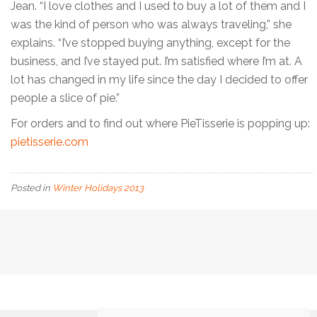
Jean. “I love clothes and I used to buy a lot of them and I
was the kind of person who was always traveling,” she
explains. “I’ve stopped buying anything, except for the
business, and I’ve stayed put. I’m satisfied where I’m at. A
lot has changed in my life since the day I decided to offer
people a slice of pie.”
For orders and to find out where PieTisserie is popping up:
pietisserie.com
Posted in
Winter Holidays 2013