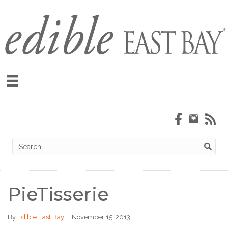
PieTisserie
By
Edible East Bay
|
November 15, 2013