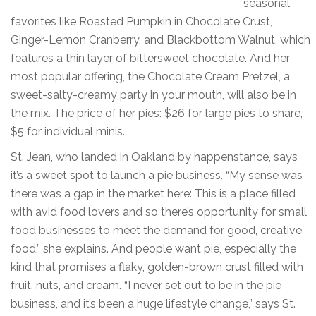
seasonal
favorites like Roasted Pumpkin in Chocolate Crust,
Ginger-Lemon Cranberry, and Blackbottom Walnut, which
features a thin layer of bittersweet chocolate. And her
most popular offering, the Chocolate Cream Pretzel, a
sweet-salty-creamy party in your mouth, will also be in
the mix. The price of her pies: $26 for large pies to share,
$5 for individual minis.
St. Jean, who landed in Oakland by happenstance, says
it’s a sweet spot to launch a pie business. “My sense was
there was a gap in the market here: This is a place filled
with avid food lovers and so there’s opportunity for small
food businesses to meet the demand for good, creative
food,” she explains. And people want pie, especially the
kind that promises a flaky, golden-brown crust filled with
fruit, nuts, and cream. “I never set out to be in the pie
business, and it’s been a huge lifestyle change,” says St.