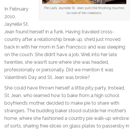
In February
Pie Lady Jaynelle St. Jean puts the finishing touches
on one of her creations.
2010,
Jaynelle St.
Jean found herself in a funk. Having traveled cross-
country after a relationship break up, she’d just moved
back in with her mom in San Francisco and was sleeping
on the couch. She didn’t have a job. Well into her late
twenties, she wasn’t sure where she was headed,
professionally or personally. Did we mention it was
Valentine’s Day and St. Jean was broke?
She could have thrown herself a little pity party. Instead,
St. Jean, who learned how to bake from a high school
boyfriend’s mother, decided to make pie to share with
strangers. The budding baker stood outside her mother’s
home, where she fashioned a country pie walk-up window
of sorts, sharing free slices on glass plates to passersby in