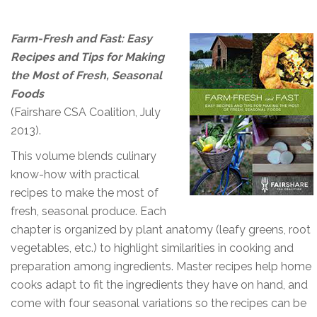
Farm-Fresh and Fast: Easy
Recipes and Tips for Making
the Most of Fresh, Seasonal
Foods
(Fairshare CSA Coalition, July
2013).
This volume blends culinary
know-how with practical
recipes to make the most of
fresh, seasonal produce. Each
chapter is organized by plant anatomy (leafy greens, root
vegetables, etc.) to highlight similarities in cooking and
preparation among ingredients. Master recipes help home
cooks adapt to fit the ingredients they have on hand, and
come with four seasonal variations so the recipes can be