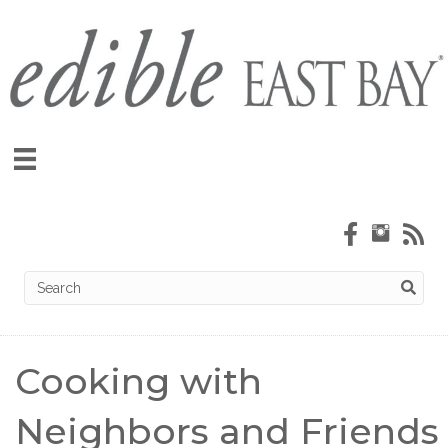
Cooking with
Neighbors and Friends