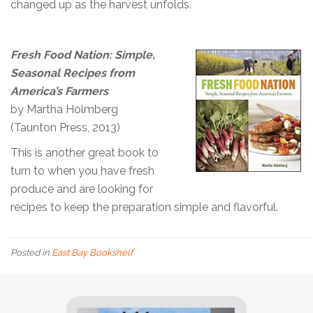
changed up as the harvest unfolds.
Fresh Food Nation: Simple,
Seasonal Recipes from
America’s Farmers
by Martha Holmberg
(Taunton Press, 2013)
This is another great book to
turn to when you have fresh
produce and are looking for
recipes to keep the preparation simple and flavorful.
Posted in
East Bay Bookshelf