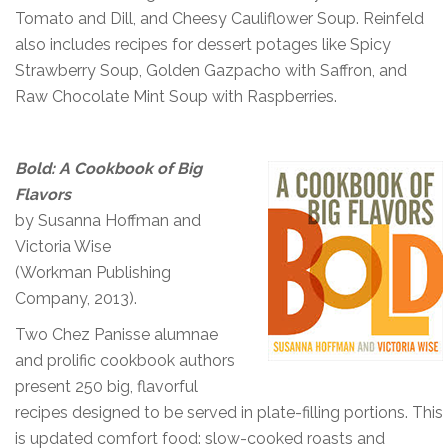
Tomato and Dill, and Cheesy Cauliflower Soup. Reinfeld
also includes recipes for dessert potages like Spicy
Strawberry Soup, Golden Gazpacho with Saffron, and
Raw Chocolate Mint Soup with Raspberries.
Bold: A Cookbook of Big
Flavors
by Susanna Hoffman and
Victoria Wise
(Workman Publishing
Company, 2013).
Two Chez Panisse alumnae
and prolific cookbook authors
present 250 big, flavorful
recipes designed to be served in plate-filling portions. This
is updated comfort food: slow-cooked roasts and