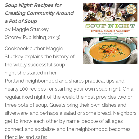
Soup Night: Recipes for
Creating Community Around
a Pot of Soup
by Maggie Stuckey
(Storey Publishing, 2013).
Cookbook author Maggie
Stuckey explains the history of
the wildly successful soup
night she started in her
Portland neighborhood and shares practical tips and
nearly 100 recipes for starting your own soup night. On a
regular, fixed night of the week, the host provides two or
three pots of soup. Guests bring their own dishes and
silverware, and perhaps a salad or some bread. Neighbors
get to know each other by name, people of all ages
connect and socialize, and the neighborhood becomes
friendlier and safer.