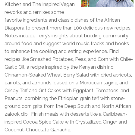
Kitchen and The Inspired Vegan
reworks and remixes some
favorite ingredients and classic dishes of the African
Diaspora to present more than 100 delicious new recipes.
Notes include Terry’s insights about building community
around food and suggest world music tracks and books
to enhance the cooking and eating experience. Find
recipes like Smashed Potatoes, Peas, and Corn with Chile-
Garlic Oil, a recipe inspired by the Kenyan dish irio;
Cinnamon-Soaked Wheat Berry Salad with dried apricots,
carrots, and almonds, based on a Moroccan tagine; and
Crispy Teff and Grit Cakes with Eggplant, Tomatoes, and
Peanuts, combining the Ethiopian grain teff with stone-
ground corn grits from the Deep South and North African
zalook dip. Finish meals with desserts like a Caribbean-
inspired Cocoa Spice Cake with Crystallized Ginger and
Coconut-Chocolate Ganache.