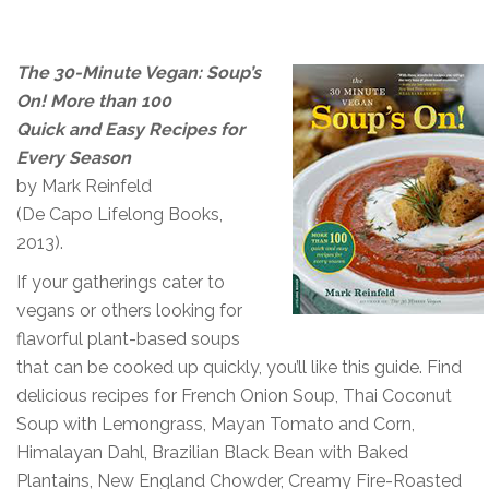
The 30-Minute Vegan: Soup’s
On! More than 100
Quick and Easy Recipes for
Every Season
by Mark Reinfeld
(De Capo Lifelong Books,
2013).
If your gatherings cater to
vegans or others looking for
flavorful plant-based soups
that can be cooked up quickly, you’ll like this guide. Find
delicious recipes for French Onion Soup, Thai Coconut
Soup with Lemongrass, Mayan Tomato and Corn,
Himalayan Dahl, Brazilian Black Bean with Baked
Plantains, New England Chowder, Creamy Fire-Roasted