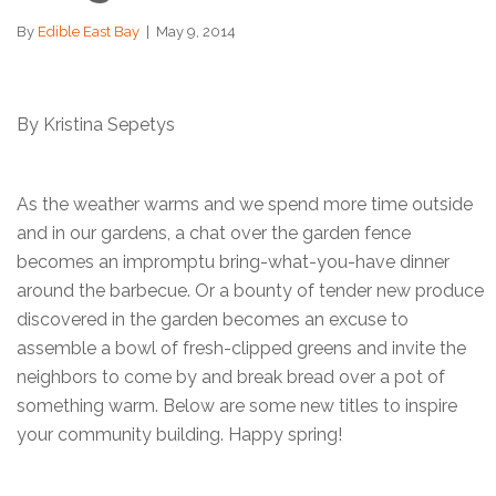
By
Edible East Bay
|
May 9, 2014
By Kristina Sepetys
As the weather warms and we spend more time outside
and in our gardens, a chat over the garden fence
becomes an impromptu bring-what-you-have dinner
around the barbecue. Or a bounty of tender new produce
discovered in the garden becomes an excuse to
assemble a bowl of fresh-clipped greens and invite the
neighbors to come by and break bread over a pot of
something warm. Below are some new titles to inspire
your community building. Happy spring!