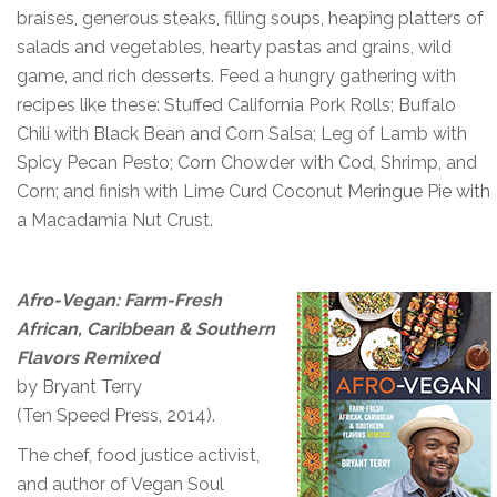
braises, generous steaks, filling soups, heaping platters of
salads and vegetables, hearty pastas and grains, wild
game, and rich desserts. Feed a hungry gathering with
recipes like these: Stuffed California Pork Rolls; Buffalo
Chili with Black Bean and Corn Salsa; Leg of Lamb with
Spicy Pecan Pesto; Corn Chowder with Cod, Shrimp, and
Corn; and finish with Lime Curd Coconut Meringue Pie with
a Macadamia Nut Crust.
Afro-Vegan: Farm-Fresh
African, Caribbean & Southern
Flavors Remixed
by Bryant Terry
(Ten Speed Press, 2014).
The chef, food justice activist,
and author of Vegan Soul