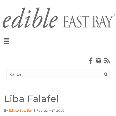
Liba Falafel
By
Edible East Bay
|
February 17, 2015