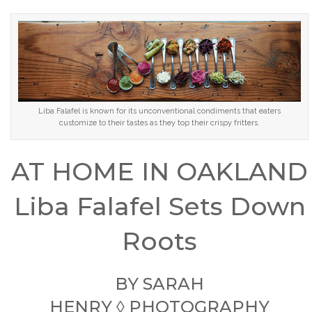
Liba Falafel is known for its unconventional condiments that eaters
customize to their tastes as they top their crispy fritters.
AT HOME IN OAKLAND
Liba Falafel Sets Down
Roots
BY
SARAH
HENRY
◊ PHOTOGRAPHY