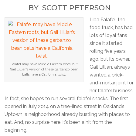
BY
SCOTT PETERSON
Liba Falafel, the
food truck, has had
lots of loyal fans
since it started
rolling five years
ago, but its owner,
Falafel may have Middle Eastern roots, but
Gail Lillian, always
Gail Lillian’s version of these garbanzo bean
wanted a brick-
balls have a California twist.
and-mortar joint for
her falafel business.
In fact, she hopes to run several falafel shacks. The first
opened in July 2014 on a tree-lined street in Oakland’s
Uptown, a neighborhood already bustling with places to
eat. And, no surprise here, it’s been a hit from the
beginning.