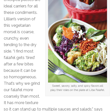
ideal carriers for all
these condiments.
Lillian’s version of
this vegetarian
morsel is coarse,
crunchy, even
tending to the dry
side. “I find most
falafel gets ‘tired’
after a few bites
because it can be
so homogeneous.
That’s why we grind
Sweet, savory, salty, and spicy flavors all
our falafel more
play their roles on the plate at Liba Falafel.
coarsely than most.
It has more texture
so it can stand up to multiple sauces and salads,” says