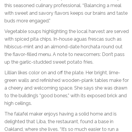
this seasoned culinary professional. “Balancing a meal
with sweet and savory flavors keeps our brains and taste
buds more engaged.”
Vegetable soups highlighting the local harvest are served
with spiced pita chips. In-house aguas frescas such as
hibiscus-mint and an almond-date horchata round out
the flavor-filled menu. A note to newcomers: Don’t pass
up the garlic-studded sweet potato fries.
Lillian likes color on and off the plate. Her bright, lime-
green walls and refinished wooden-plank tables make for
a cheery and welcoming space. She says she was drawn
to the building’s “good bones,” with its exposed brick and
high ceilings.
The falafel maker enjoys having a solid home and is
delighted that Liba, the restaurant, found a base in
Oakland, where she lives. “It’s so much easier to run a