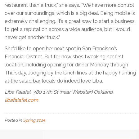
restaurant than a truck,” she says. “We have more control
over our surroundings, which is a big deal. Being mobile is
extremely challenging. It’s a great way to start a business,
to get a reputation across a wide audience, but I would
never get another truck.”
She’d like to open her next spot in San Francisco’s
Financial District. But for now she’s tweaking her first
location, including opening for dinner Monday through
Thursday. Judging by the lunch lines at the happy hunting
at the salad bar, locals do indeed love Liba.
Liba Falafel, 380 17th St (near Webster) Oakland.
libafalafel.com
Posted in
Spring 2015