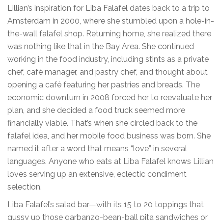
Lillian’s inspiration for Liba Falafel dates back to a trip to
Amsterdam in 2000, where she stumbled upon a hole-in-
the-wall falafel shop. Returning home, she realized there
was nothing like that in the Bay Area. She continued
working in the food industry, including stints as a private
chef, café manager, and pastry chef, and thought about
opening a café featuring her pastries and breads. The
economic downturn in 2008 forced her to reevaluate her
plan, and she decided a food truck seemed more
financially viable. That’s when she circled back to the
falafel idea, and her mobile food business was born. She
named it after a word that means “love” in several
languages. Anyone who eats at Liba Falafel knows Lillian
loves serving up an extensive, eclectic condiment
selection.
Liba Falafel’s salad bar—with its 15 to 20 toppings that
gussy up those garbanzo-bean-ball pita sandwiches or