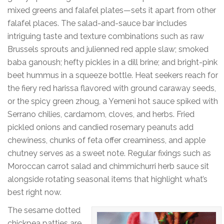
mixed greens and falafel plates—sets it apart from other
falafel places. The salad-and-sauce bar includes
intriguing taste and texture combinations such as raw
Brussels sprouts and julienned red apple slaw; smoked
baba ganoush; hefty pickles in a dill brine; and bright-pink
beet hummus in a squeeze bottle. Heat seekers reach for
the fiery red harissa flavored with ground caraway seeds,
or the spicy green zhoug, a Yemeni hot sauce spiked with
Serrano chilies, cardamom, cloves, and herbs. Fried
pickled onions and candied rosemary peanuts add
chewiness, chunks of feta offer creaminess, and apple
chutney serves as a sweet note. Regular fixings such as
Moroccan carrot salad and chimmichurri herb sauce sit
alongside rotating seasonal items that highlight what’s
best right now.
The sesame dotted
chickpea patties are