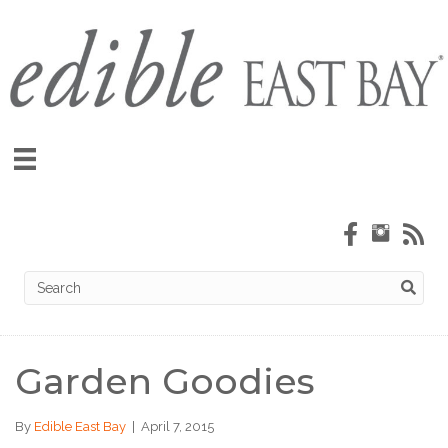
Garden Goodies
By
Edible East Bay
|
April 7, 2015