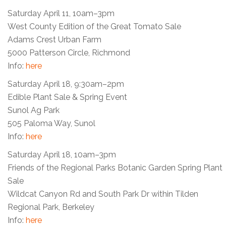
Saturday April 11, 10am–3pm
West County Edition of the Great Tomato Sale
Adams Crest Urban Farm
5000 Patterson Circle, Richmond
Info:
here
Saturday April 18, 9:30am–2pm
Edible Plant Sale & Spring Event
Sunol Ag Park
505 Paloma Way, Sunol
Info:
here
Saturday April 18, 10am–3pm
Friends of the Regional Parks Botanic Garden Spring Plant
Sale
Wildcat Canyon Rd and South Park Dr within Tilden
Regional Park, Berkeley
Info:
here