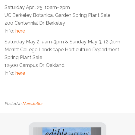
Saturday April 25, 10am–2pm
UC Berkeley Botanical Garden Spring Plant Sale
200 Centennial Dr, Berkeley
Info:
here
Saturday May 2, 9am-3pm &
Sunday May 3
,
12-3pm
Merritt College Landscape Horticulture Department
Spring Plant Sale
12500 Campus Dr, Oakland
Info:
h
ere
Posted in
Newsletter