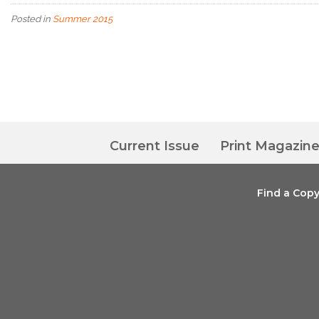
Posted in
Summer 2015
Current Issue
Print Magazin
Find a Cop