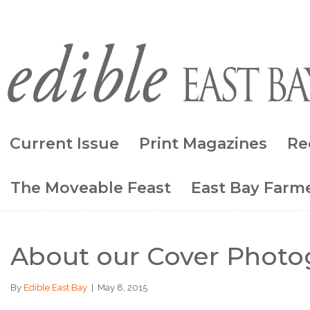
Current Issue
Print Magazines
Re
The Moveable Feast
East Bay Farme
About our Cover Photog
By
Edible East Bay
|
May 8, 2015