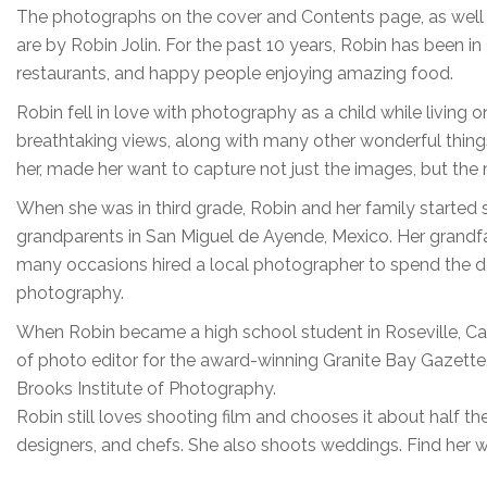
The photographs on the cover and Contents page, as well as
are by Robin Jolin. For the past 10 years, Robin has been in
restaurants, and happy people enjoying amazing food.
Robin fell in love with photography as a child while living 
breathtaking views, along with many other wonderful thin
her, made her want to capture not just the images, but th
When she was in third grade, Robin and her family started
grandparents in San Miguel de Ayende, Mexico. Her grandf
many occasions hired a local photographer to spend the d
photography.
When Robin became a high school student in Roseville, Cali
of photo editor for the award-winning Granite Bay Gazette
Brooks Institute of Photography.
Robin still loves shooting film and chooses it about half the
designers, and chefs. She also shoots weddings. Find her 