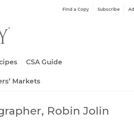
Find a Copy
Subscribe
Ad
cipes
CSA Guide
rs’ Markets
rapher, Robin Jolin