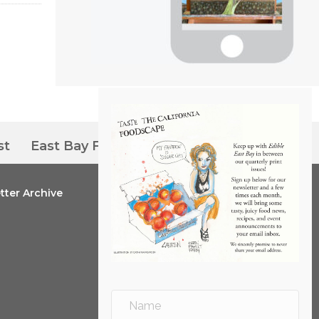
st
East Bay Farmers’ Markets
tter Archive