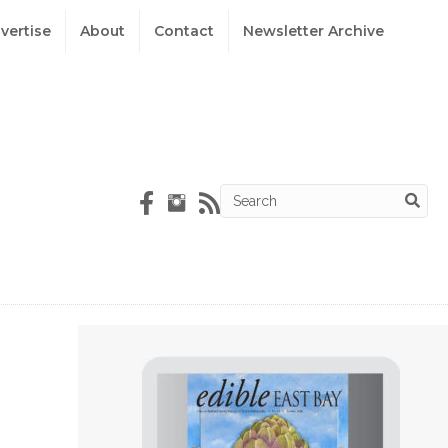
vertise
About
Contact
Newsletter Archive