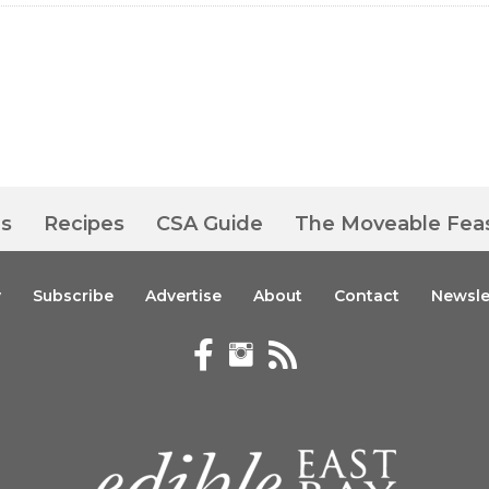
es
Recipes
CSA Guide
The Moveable Fea
y
Subscribe
Advertise
About
Contact
Newsle