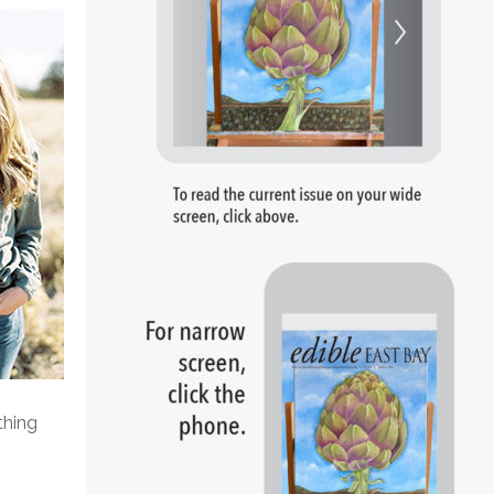
thing