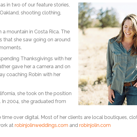
 in two of our feature stories,
 Oakland, shooting clothing,
on a mountain in Costa Rica. The
gs that she saw going on around
e moments.
 spending Thanksgivings with her
ather gave her a camera and on
ay coaching Robin with her
fornia, she took on the position
. In 2004, she graduated from
 time over digital. Most of her clients are local boutiques, clo
work at
robinjolinweddings.com
and
robinjolin.com