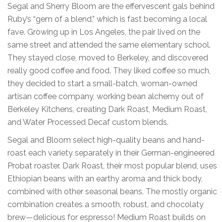
Segal and Sherry Bloom are the effervescent gals behind
Ruby’s “gem of a blend,” which is fast becoming a local
fave. Growing up in Los Angeles, the pair lived on the
same street and attended the same elementary school.
They stayed close, moved to Berkeley, and discovered
really good coffee and food. They liked coffee so much,
they decided to start a small-batch, woman-owned
artisan coffee company, working bean alchemy out of
Berkeley Kitchens, creating Dark Roast, Medium Roast,
and Water Processed Decaf custom blends.
Segal and Bloom select high-quality beans and hand-
roast each variety separately in their German-engineered
Probat roaster. Dark Roast, their most popular blend, uses
Ethiopian beans with an earthy aroma and thick body,
combined with other seasonal beans. The mostly organic
combination creates a smooth, robust, and chocolaty
brew—delicious for espresso! Medium Roast builds on