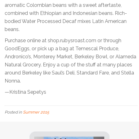
aromatic Colombian beans with a sweet aftertaste,
combined with Ethiopian and Indonesian beans. Rich-
bodied Water Processed Decaf mixes Latin American
beans.
Purchase online at shop.rubysroast.com or through
GoodEggs, or pick up a bag at Temescal Produce,
Andronico’s, Monterey Market, Berkeley Bowl, or Alameda
Natural Grocery. Enjoy a cup of the stuff at many places
around Berkeley like Saul’s Deli, Standard Fare, and Stella
Nonna.
—Kristina Sepetys
Posted in
Summer 2015