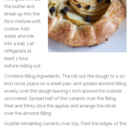
the butter and
break up into the
flour mixture until
coarse. Add
water and mix
into a ball. Let
refrigerate at
least 1 hour
before rolling out.
Combine filling ingredients. The roll out the dough to a 10-
inch circle, place on a sheet pan, and spread almond filling
evenly over the dough leaving 1 inch around the outside
uncovered. Spread half of the currants over the filling.
Peel and thinly slice the apples and arrange the slices
over the almond filling.
Scatter remaining currants over top. Fold the edges of the