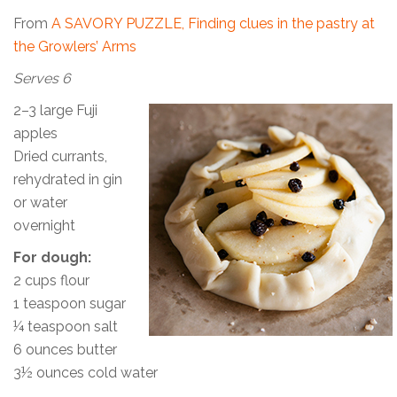
From
A SAVORY PUZZLE, Finding clues in the pastry at
the Growlers’ Arms
Serves 6
2–3 large Fuji
apples
Dried currants,
rehydrated in gin
or water
overnight
For dough:
2 cups flour
1 teaspoon sugar
¼ teaspoon salt
6 ounces butter
3½ ounces cold water