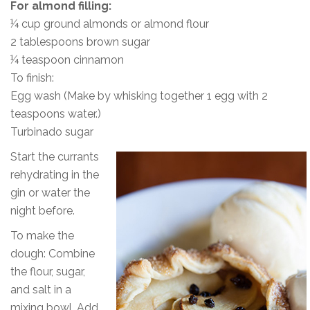
For almond filling:
¼ cup ground almonds or almond flour
2 tablespoons brown sugar
¼ teaspoon cinnamon
To finish:
Egg wash (Make by whisking together 1 egg with 2
teaspoons water.)
Turbinado sugar
Start the currants
rehydrating in the
gin or water the
night before.
To make the
dough: Combine
the flour, sugar,
and salt in a
mixing bowl. Add