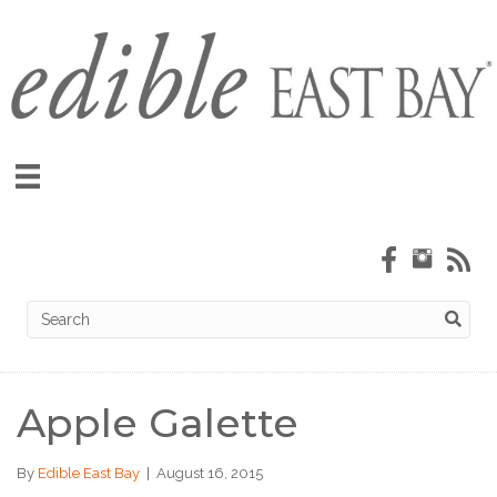
Apple Galette
By
Edible East Bay
|
August 16, 2015