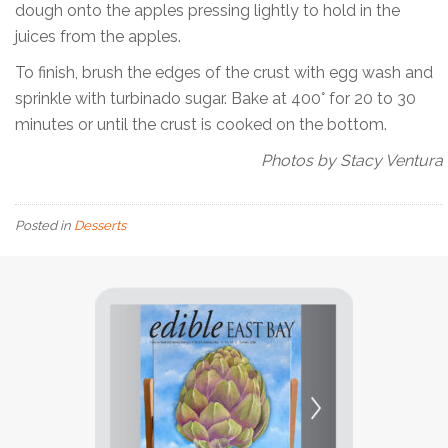
dough onto the apples pressing lightly to hold in the
juices from the apples.
To finish, brush the edges of the crust with egg wash and
sprinkle with turbinado sugar. Bake at 400° for 20 to 30
minutes or until the crust is cooked on the bottom.
Photos by Stacy Ventura
Posted in
Desserts