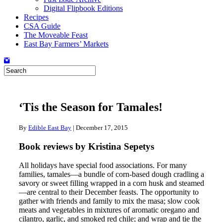
Digital Flipbook Editions
Recipes
CSA Guide
The Moveable Feast
East Bay Farmers’ Markets
‘Tis the Season for Tamales!
By
Edible East Bay
|
December 17, 2015
Book reviews by Kristina Sepetys
All holidays have special food associations. For many
families, tamales—a bundle of corn-based dough cradling a
savory or sweet filling wrapped in a corn husk and steamed
—are central to their December feasts. The opportunity to
gather with friends and family to mix the masa; slow cook
meats and vegetables in mixtures of aromatic oregano and
cilantro, garlic, and smoked red chile; and wrap and tie the