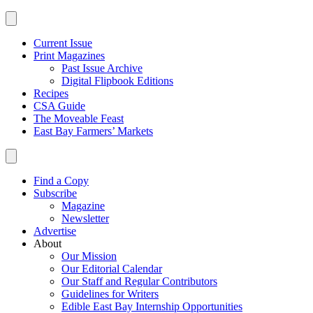
Current Issue
Print Magazines
Past Issue Archive
Digital Flipbook Editions
Recipes
CSA Guide
The Moveable Feast
East Bay Farmers’ Markets
Find a Copy
Subscribe
Magazine
Newsletter
Advertise
About
Our Mission
Our Editorial Calendar
Our Staff and Regular Contributors
Guidelines for Writers
Edible East Bay Internship Opportunities