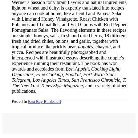
Werner’s passion for vibrant flavors and natural ingredients,
light on wheat and dairy, is expertly translated into recipes
anyone can cook at home, like a Lentil and Papaya Salad
with Lime and Honey Vinaigrette, Roast Chicken with
Poblanos and Tomatillos, and Veal Chops with Red Pepper-
Pomegranate Salsa. The flavoring elements in these recipes
are simple: honeys, salts, fresh and dried herbs, 18 different
fresh and dried chiles, onions, and garlic, together with
tropical produce like prickly pear,
nopales
, chayote, and
yucca. Recipes are beautifully photographed and
interspersed with illustrated essays describing the couple’s
experience running their restaurant. The book has won
awards and accolades from
Bon Appétit, Cooking Light,
Departures, Fine Cooking, Food52, Fort Worth Star-
Telegram, Los Angeles Times, San Francisco Chronicle, T:
The New York Times Style Magazine
, and a variety of other
publications.
Posted in
East Bay Bookshelf