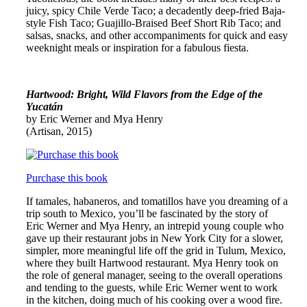
juicy, spicy Chile Verde Taco; a decadently deep-fried Baja-
style Fish Taco; Guajillo-Braised Beef Short Rib Taco; and
salsas, snacks, and other accompaniments for quick and easy
weeknight meals or inspiration for a fabulous fiesta.
Hartwood: Bright, Wild Flavors from the Edge of the
Yucatán
by Eric Werner and Mya Henry
(Artisan, 2015)
Purchase this book
If tamales, habaneros, and tomatillos have you dreaming of a
trip south to Mexico, you’ll be fascinated by the story of
Eric Werner and Mya Henry, an intrepid young couple who
gave up their restaurant jobs in New York City for a slower,
simpler, more meaningful life off the grid in Tulum, Mexico,
where they built Hartwood restaurant. Mya Henry took on
the role of general manager, seeing to the overall operations
and tending to the guests, while Eric Werner went to work
in the kitchen, doing much of his cooking over a wood fire.