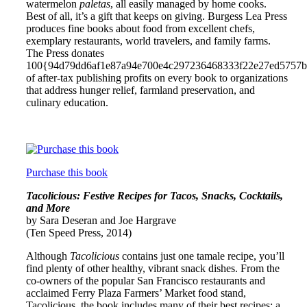
watermelon
paletas
, all easily managed by home cooks.
Best of all, it’s a gift that keeps on giving. Burgess Lea Press
produces fine books about food from excellent chefs,
exemplary restaurants, world travelers, and family farms.
The Press donates
100{94d79dd6af1e87a94e700e4c297236468333f22e27ed5757
of after-tax publishing profits on every book to organizations
that address hunger relief, farmland preservation, and
culinary education.
Purchase this book
Tacolicious: Festive Recipes for Tacos, Snacks, Cocktails,
and More
by Sara Deseran and Joe Hargrave
(Ten Speed Press, 2014)
Although
Tacolicious
contains just one tamale recipe, you’ll
find plenty of other healthy, vibrant snack dishes. From the
co-owners of the popular San Francisco restaurants and
acclaimed Ferry Plaza Farmers’ Market food stand,
Tacolicious, the book includes many of their best recipes: a