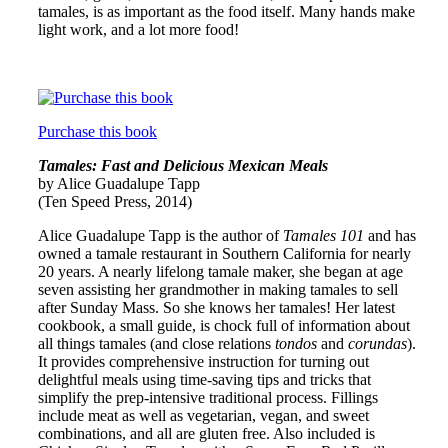
tamales, is as important as the food itself. Many hands make
light work, and a lot more food!
Purchase this book
Tamales: Fast and Delicious Mexican Meals
by Alice Guadalupe Tapp
(Ten Speed Press, 2014)
Alice Guadalupe Tapp is the author of
Tamales 101
and has
owned a tamale restaurant in Southern California for nearly
20 years. A nearly lifelong tamale maker, she began at age
seven assisting her grandmother in making tamales to sell
after Sunday Mass. So she knows her tamales! Her latest
cookbook, a small guide, is chock full of information about
all things tamales (and close relations
tondos
and
corundas
).
It provides comprehensive instruction for turning out
delightful meals using time-saving tips and tricks that
simplify the prep-intensive traditional process. Fillings
include meat as well as vegetarian, vegan, and sweet
combinations, and all are gluten free. Also included is