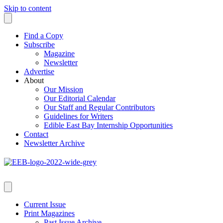
Skip to content
Find a Copy
Subscribe
Magazine
Newsletter
Advertise
About
Our Mission
Our Editorial Calendar
Our Staff and Regular Contributors
Guidelines for Writers
Edible East Bay Internship Opportunities
Contact
Newsletter Archive
Current Issue
Print Magazines
Past Issue Archive