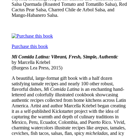
Salsa Quemada (Roasted Tomato and Tomatillo Salsa), Red
Cactus Pear Salsa, Charred Chile de Arbol Salsa, and
Mango-Habanero Salsa.
Purchase this book
Mi Comida Latina: Vibrant, Fresh, Simple, Authentic
by Marcella Kriebel
(Burgess Lea Press, 2015)
A beautiful, large-format gift book with a half dozen
satisfying tamale recipes and nearly 100 other robust,
flavorful dishes,
Mi Comida Latina
is an enchanting hand-
lettered and colorfully illustrated cookbook showcasing
authentic recipes collected from home kitchens across Latin
America. Artist and author Marcella Kriebel began creating
it as a self-published Kickstarter project with the idea of
capturing the warmth and depth of culinary traditions in
Mexico, Peru, Ecuador, Colombia, and Puerto Rico. Vivid,
charming watercolors illustrate recipes like
arepas
, tamales,
ceviches, fish tacos, salsas, flan, spicy
micheladas
, and icy