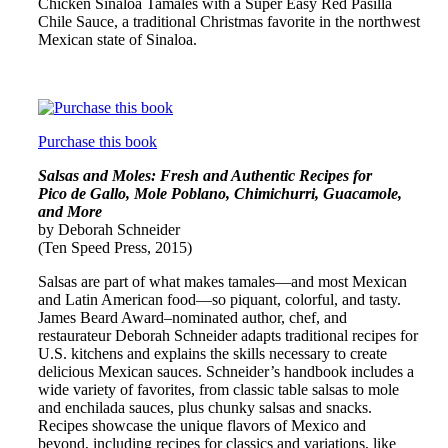
Chicken Sinaloa Tamales with a Super Easy Red Pasilla
Chile Sauce, a traditional Christmas favorite in the northwest
Mexican state of Sinaloa.
Purchase this book
Salsas and Moles: Fresh and Authentic Recipes for
Pico de Gallo, Mole Poblano, Chimichurri, Guacamole,
and More
by Deborah Schneider
(Ten Speed Press, 2015)
Salsas are part of what makes tamales—and most Mexican
and Latin American food—so piquant, colorful, and tasty.
James Beard Award–nominated author, chef, and
restaurateur Deborah Schneider adapts traditional recipes for
U.S. kitchens and explains the skills necessary to create
delicious Mexican sauces. Schneider’s handbook includes a
wide variety of favorites, from classic table salsas to mole
and enchilada sauces, plus chunky salsas and snacks.
Recipes showcase the unique flavors of Mexico and
beyond, including recipes for classics and variations, like