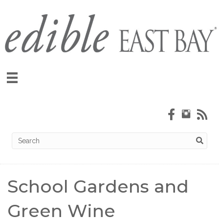
School Gardens and
Green Wine