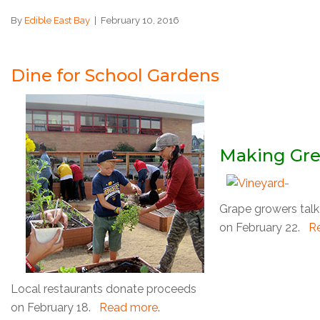
By
Edible East Bay
|
February 10, 2016
Dine for School Gardens
Making Gr
Grape growers talk 
on February 22.
R
Local restaurants donate proceeds
on February 18.
Read more
.