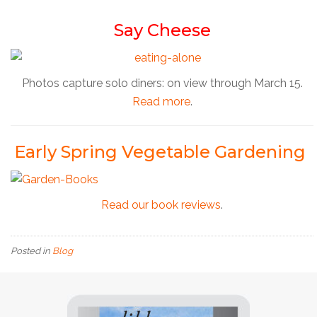
Say Cheese
Photos capture solo diners: on view through March 15.
Read more
.
Early Spring Vegetable Gardening
Read our book reviews
.
Posted in
Blog