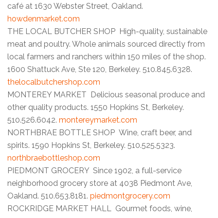
café at 1630 Webster Street, Oakland.
howdenmarket.com
THE LOCAL BUTCHER SHOP High-quality, sustainable
meat and poultry. Whole animals sourced directly from
local farmers and ranchers within 150 miles of the shop.
1600 Shattuck Ave, Ste 120, Berkeley. 510.845.6328.
thelocalbutchershop.com
MONTEREY MARKET Delicious seasonal produce and
other quality products. 1550 Hopkins St, Berkeley.
510.526.6042.
montereymarket.com
NORTHBRAE BOTTLE SHOP Wine, craft beer, and
spirits. 1590 Hopkins St, Berkeley. 510.525.5323.
northbraebottleshop.com
PIEDMONT GROCERY Since 1902, a full-service
neighborhood grocery store at 4038 Piedmont Ave,
Oakland. 510.653.8181.
piedmontgrocery.com
ROCKRIDGE MARKET HALL Gourmet foods, wine,