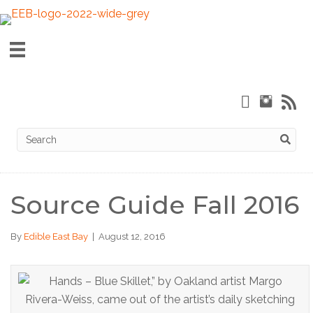
Source Guide Fall 2016
By
Edible East Bay
|
August 12, 2016