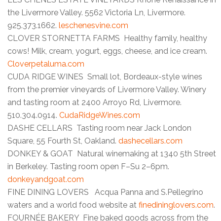
the Livermore Valley. 5562 Victoria Ln, Livermore.
925.373.1662.
leschenesvine.com
CLOVER STORNETTA FARMS Healthy family, healthy
cows! Milk, cream, yogurt, eggs, cheese, and ice cream.
Cloverpetaluma.com
CUDA RIDGE WINES Small lot, Bordeaux-style wines
from the premier vineyards of Livermore Valley. Winery
and tasting room at 2400 Arroyo Rd, Livermore.
510.304.0914.
CudaRidgeWines.com
DASHE CELLARS Tasting room near Jack London
Square, 55 Fourth St, Oakland.
dashecellars.com
DONKEY & GOAT Natural winemaking at 1340 5th Street
in Berkeley. Tasting room open F–Su 2–6pm.
donkeyandgoat.com
FINE DINING LOVERS Acqua Panna and S.Pellegrino
waters and a world food website at
finedininglovers.com
.
FOURNÉE BAKERY Fine baked goods across from the