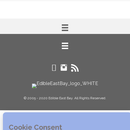
© 2005 - 2020 Edible East Bay. All Rights Reserved.