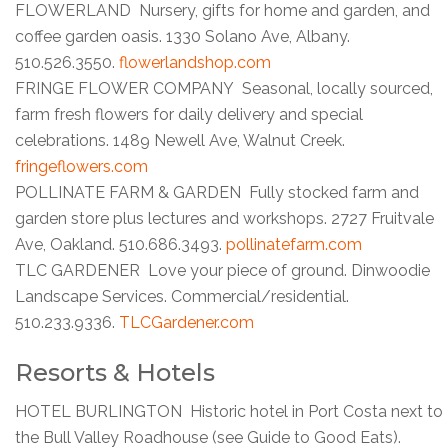
FLOWERLAND Nursery, gifts for home and garden, and
coffee garden oasis. 1330 Solano Ave, Albany.
510.526.3550.
flowerlandshop.com
FRINGE FLOWER COMPANY Seasonal, locally sourced,
farm fresh flowers for daily delivery and special
celebrations. 1489 Newell Ave, Walnut Creek.
fringeflowers.com
POLLINATE FARM & GARDEN Fully stocked farm and
garden store plus lectures and workshops. 2727 Fruitvale
Ave, Oakland. 510.686.3493.
pollinatefarm.com
TLC GARDENER Love your piece of ground. Dinwoodie
Landscape Services. Commercial/residential.
510.233.9336.
TLCGardener.com
Resorts & Hotels
HOTEL BURLINGTON Historic hotel in Port Costa next to
the Bull Valley Roadhouse (see Guide to Good Eats).