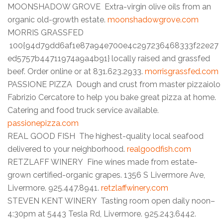
MOONSHADOW GROVE Extra-virgin olive oils from an
organic old-growth estate.
moonshadowgrove.com
MORRIS GRASSFED
100{94d79dd6af1e87a94e700e4c297236468333f22e27
ed5757b44711974a9a4b91} locally raised and grassfed
beef. Order online or at 831.623.2933.
morrisgrassfed.com
PASSIONE PIZZA Dough and crust from master pizzaiolo
Fabrizio Cercatore to help you bake great pizza at home.
Catering and food truck service available.
passionepizza.com
REAL GOOD FISH The highest-quality local seafood
delivered to your neighborhood.
realgoodfish.com
RETZLAFF WINERY Fine wines made from estate-
grown certified-organic grapes. 1356 S Livermore Ave,
Livermore. 925.447.8941.
retzlaffwinery.com
STEVEN KENT WINERY Tasting room open daily noon–
4:30pm at 5443 Tesla Rd, Livermore. 925.243.6442.