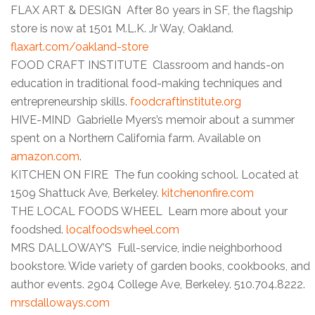
FLAX ART & DESIGN After 80 years in SF, the flagship
store is now at 1501 M.L.K. Jr Way, Oakland.
flaxart.com/oakland-store
FOOD CRAFT INSTITUTE Classroom and hands-on
education in traditional food-making techniques and
entrepreneurship skills.
foodcraftinstitute.org
HIVE-MIND Gabrielle Myers’s memoir about a summer
spent on a Northern California farm. Available on
amazon.com
.
KITCHEN ON FIRE The fun cooking school. Located at
1509 Shattuck Ave, Berkeley.
kitchenonfire.com
THE LOCAL FOODS WHEEL Learn more about your
foodshed.
localfoodswheel.com
MRS DALLOWAY’S Full-service, indie neighborhood
bookstore. Wide variety of garden books, cookbooks, and
author events. 2904 College Ave, Berkeley. 510.704.8222.
mrsdalloways.com