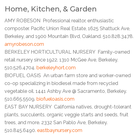
Home, Kitchen, & Garden
AMY ROBESON Professional realtor, enthusiastic
composter. Pacific Union Real Estate, 1625 Shattuck Ave,
Berkeley, and 1900 Mountain Blvd, Oakland. 510.828.3478.
amyrobeson.com
BERKELEY HORTICULTURAL NURSERY Family-owned
retail nursery since 1922. 1310 McGee Ave, Berkeley.
510.526.4704.
berkeleyhort.com
BIOFUEL OASIS An urban farm store and worker-owned
co-op specializing in biodiesel made from recycled
vegetable oil. 1441 Ashby Ave @ Sacramento, Berkeley.
510.665.5509.
biofueloasis.com
EAST BAY NURSERY California natives, drought-tolerant
plants, succulents, organic veggie starts and seeds, fruit
trees, and more. 2332 San Pablo Ave, Berkeley.
510.845.6490.
eastbaynursery.com