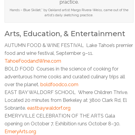
Hands – Blue Skillet,” by Oakland artist Margo Rivera-Weiss, came out of the
artist’s daily sketching practice.
Arts, Education, & Entertainment
AUTUMN FOOD & WINE FESTIVAL Lake Tahoe’s premier
food and wine festival, September 9–11.
TahoeFoodandWine.com
BOLD FOOD Courses in the science of cooking for
adventurous home cooks and curated culinary trips all
over the planet.
boldfoodco.com
EAST BAY WALDORF SCHOOL Where Children Thrive.
Located 20 minutes from Berkeley at 3800 Clark Rd, El
Sobrante.
eastbaywaldorf.org
EMERYVILLE CELEBRATION OF THE ARTS Gala
opening on October 7. Exhibition runs October 8–30.
EmeryArts.org