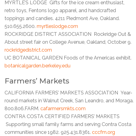
MYRTLE’S LODGE Gifts for the ice cream enthusiast,
retro toys, Fentons logo apparel, and handcrafted
toppings and candies. 4211 Piedmont Ave, Oakland.
510.655.2600.
myrtleslodge.com
ROCKRIDGE DISTRICT ASSOCIATION Rockridge Out &
About street fair on College Avenue, Oakland, October 9.
rockridgedistrict.com
UC BOTANICAL GARDEN Foods of the Americas exhibit.
botanicalgarden.berkeley.edu
Farmers’ Markets
CALIFORNIA FARMERS’ MARKETS ASSOCIATION Year-
round markets in Walnut Creek, San Leandro, and Moraga.
800.806.FARM.
cafarmersmkts.com
CONTRA COSTA CERTIFIED FARMERS’ MARKETS
Supporting small family farms and serving Contra Costa
communities since 1982. 925.431.8361.
cccfm.org