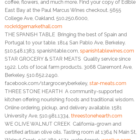
coffee, flowers, and much more. Find your copy of Edible
East Bay at the Paul Marcus Wines checkout. 5655
College Ave, Oakland. 510.250.6000,
rockridgemarkethall.com
THE SPANISH TABLE Bringing the best of Spain and
Portugal to your table. 1814 San Pablo Ave, Berkeley.
510.548.1383. spanishtable.com,
spanishtablewines.com
STAR GROCERY & STAR MEATS Quality service since
1922. Lots of local farm products. 3068 Claremont Ave,
Berkeley. 510.652.2490.
facebook.com/stargroceryberkeley,
star-meats.com
THREE STONE HEARTH A community-supported
kitchen offering nourishing foods and traditional wisdom.
Online ordering, pickup, and delivery available. 1581
University Ave, 510.981.1334,
threestonehearth.com
WE OLIVE WALNUT CREEK California-grown and
certified artisan olive oils. Tasting room at 1364 N Main St,