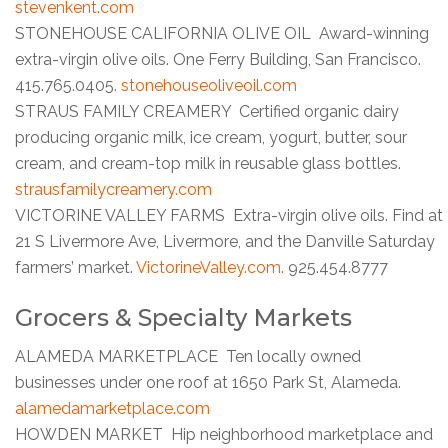
stevenkent.com
STONEHOUSE CALIFORNIA OLIVE OIL Award-winning
extra-virgin olive oils. One Ferry Building, San Francisco.
415.765.0405.
stonehouseoliveoil.com
STRAUS FAMILY CREAMERY Certified organic dairy
producing organic milk, ice cream, yogurt, butter, sour
cream, and cream-top milk in reusable glass bottles.
strausfamilycreamery.com
VICTORINE VALLEY FARMS Extra-virgin olive oils. Find at
21 S Livermore Ave, Livermore, and the Danville Saturday
farmers’ market.
VictorineValley.com.
925.454.8777
Grocers & Specialty Markets
ALAMEDA MARKETPLACE Ten locally owned
businesses under one roof at 1650 Park St, Alameda.
alamedamarketplace.com
HOWDEN MARKET Hip neighborhood marketplace and