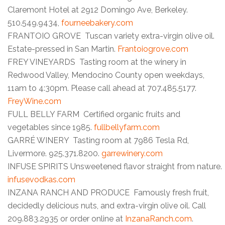
Claremont Hotel at 2912 Domingo Ave, Berkeley.
510.549.9434,
fourneebakery.com
FRANTOIO GROVE Tuscan variety extra-virgin olive oil.
Estate-pressed in San Martin.
Frantoiogrove.com
FREY VINEYARDS Tasting room at the winery in
Redwood Valley, Mendocino County open weekdays,
11am to 4:30pm. Please call ahead at 707.485.5177.
FreyWine.com
FULL BELLY FARM Certified organic fruits and
vegetables since 1985.
fullbellyfarm.com
GARRÉ WINERY Tasting room at 7986 Tesla Rd,
Livermore. 925.371.8200.
garrewinery.com
INFUSE SPIRITS Unsweetened flavor straight from nature.
infusevodkas.com
INZANA RANCH AND PRODUCE Famously fresh fruit,
decidedly delicious nuts, and extra-virgin olive oil. Call
209.883.2935 or order online at
InzanaRanch.com
.