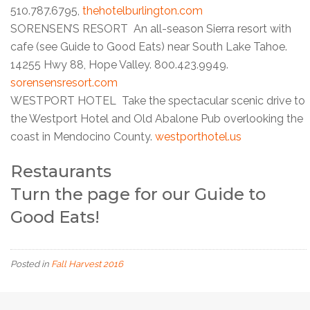
510.787.6795,
thehotelburlington.com
SORENSEN’S RESORT An all-season Sierra resort with
cafe (see Guide to Good Eats) near South Lake Tahoe.
14255 Hwy 88, Hope Valley. 800.423.9949.
sorensensresort.com
WESTPORT HOTEL Take the spectacular scenic drive to
the Westport Hotel and Old Abalone Pub overlooking the
coast in Mendocino County.
westporthotel.us
Restaurants
Turn the page for our
Guide to
Good Eats
!
Posted in
Fall Harvest 2016