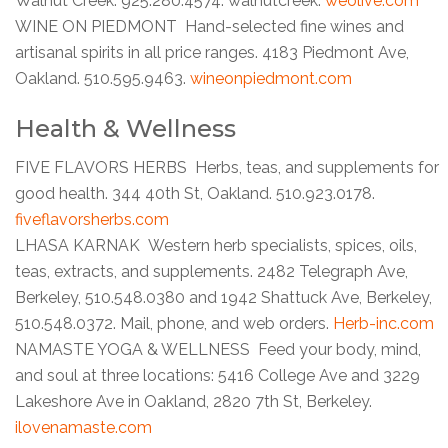
Walnut Creek. 925.280.4574. walnutcreek.
weolive.com
WINE ON PIEDMONT Hand-selected fine wines and
artisanal spirits in all price ranges. 4183 Piedmont Ave,
Oakland. 510.595.9463.
wineonpiedmont.com
Health & Wellness
FIVE FLAVORS HERBS Herbs, teas, and supplements for
good health. 344 40th St, Oakland. 510.923.0178.
fiveflavorsherbs.com
LHASA KARNAK Western herb specialists, spices, oils,
teas, extracts, and supplements. 2482 Telegraph Ave,
Berkeley, 510.548.0380 and 1942 Shattuck Ave, Berkeley,
510.548.0372. Mail, phone, and web orders.
Herb-inc.com
NAMASTE YOGA & WELLNESS Feed your body, mind,
and soul at three locations: 5416 College Ave and 3229
Lakeshore Ave in Oakland, 2820 7th St, Berkeley.
ilovenamaste.com