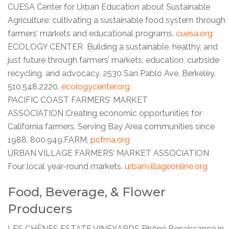
CUESA Center for Urban Education about Sustainable
Agriculture: cultivating a sustainable food system through
farmers’ markets and educational programs.
cuesa.org
ECOLOGY CENTER Building a sustainable, healthy, and
just future through farmers’ markets, education, curbside
recycling, and advocacy. 2530 San Pablo Ave, Berkeley.
510.548.2220.
ecologycenter.org
PACIFIC COAST FARMERS’ MARKET
ASSOCIATION Creating economic opportunities for
California farmers. Serving Bay Area communities since
1988. 800.949.FARM.
pcfma.org
URBAN VILLAGE FARMERS’ MARKET ASSOCIATION
Four local year-round markets.
urbanvillageonline.org
Food, Beverage, & Flower
Producers
LES CHÊNES ESTATE VINEYARDS Rhône Renaissance in