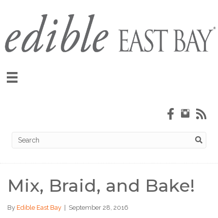
Mix, Braid, and Bake!
By
Edible East Bay
|
September 28, 2016