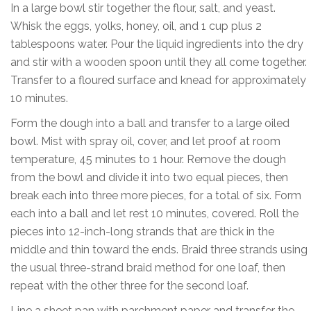
In a large bowl stir together the flour, salt, and yeast.
Whisk the eggs, yolks, honey, oil, and 1 cup plus 2
tablespoons water. Pour the liquid ingredients into the dry
and stir with a wooden spoon until they all come together.
Transfer to a floured surface and knead for approximately
10 minutes.
Form the dough into a ball and transfer to a large oiled
bowl. Mist with spray oil, cover, and let proof at room
temperature, 45 minutes to 1 hour. Remove the dough
from the bowl and divide it into two equal pieces, then
break each into three more pieces, for a total of six. Form
each into a ball and let rest 10 minutes, covered. Roll the
pieces into 12-inch-long strands that are thick in the
middle and thin toward the ends. Braid three strands using
the usual three-strand braid method for one loaf, then
repeat with the other three for the second loaf.
Line a sheet pan with parchment paper and transfer the