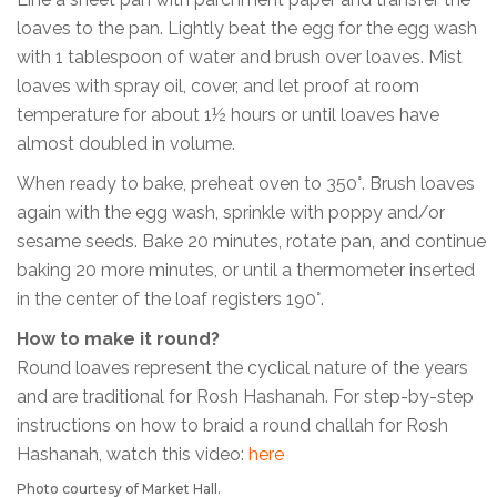
loaves to the pan. Lightly beat the egg for the egg wash
with 1 tablespoon of water and brush over loaves. Mist
loaves with spray oil, cover, and let proof at room
temperature for about 1½ hours or until loaves have
almost doubled in volume.
When ready to bake, preheat oven to 350°. Brush loaves
again with the egg wash, sprinkle with poppy and/or
sesame seeds. Bake 20 minutes, rotate pan, and continue
baking 20 more minutes, or until a thermometer inserted
in the center of the loaf registers 190°.
How to make it round?
Round loaves represent the cyclical nature of the years
and are traditional for Rosh Hashanah. For step-by-step
instructions on how to braid a round challah for Rosh
Hashanah, watch this video:
here
Photo courtesy of Market Hall.