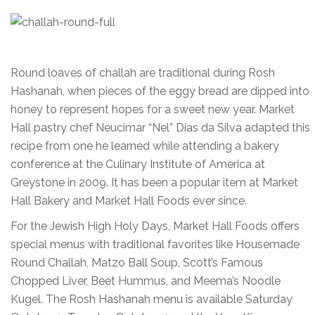
Round loaves of challah are traditional during Rosh
Hashanah, when pieces of the eggy bread are dipped into
honey to represent hopes for a sweet new year. Market
Hall pastry chef Neucimar “Nel” Dias da Silva adapted this
recipe from one he learned while attending a bakery
conference at the Culinary Institute of America at
Greystone in 2009. It has been a popular item at Market
Hall Bakery and Market Hall Foods ever since.
For the Jewish High Holy Days, Market Hall Foods offers
special menus with traditional favorites like Housemade
Round Challah, Matzo Ball Soup, Scott’s Famous
Chopped Liver, Beet Hummus, and Meema’s Noodle
Kugel. The Rosh Hashanah menu is available Saturday