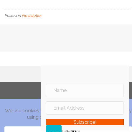
Posted in
Newsletter
Subscribe!