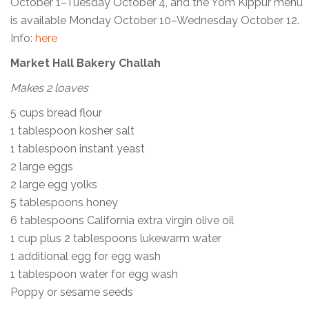
October 1–Tuesday October 4, and the Yom Kippur menu
is available Monday October 10–Wednesday October 12.
Info:
here
Market Hall Bakery Challah
Makes 2 loaves
5 cups bread flour
1 tablespoon kosher salt
1 tablespoon instant yeast
2 large eggs
2 large egg yolks
5 tablespoons honey
6 tablespoons California extra virgin olive oil
1 cup plus 2 tablespoons lukewarm water
1 additional egg for egg wash
1 tablespoon water for egg wash
Poppy or sesame seeds