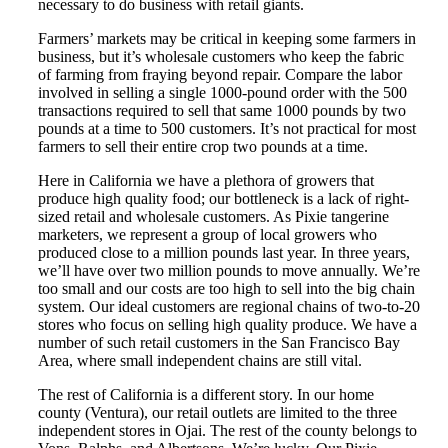
necessary to do business with retail giants.
Farmers’ markets may be critical in keeping some farmers in
business, but it’s wholesale customers who keep the fabric
of farming from fraying beyond repair. Compare the labor
involved in selling a single 1000-pound order with the 500
transactions required to sell that same 1000 pounds by two
pounds at a time to 500 customers. It’s not practical for most
farmers to sell their entire crop two pounds at a time.
Here in California we have a plethora of growers that
produce high quality food; our bottleneck is a lack of right-
sized retail and wholesale customers. As Pixie tangerine
marketers, we represent a group of local growers who
produced close to a million pounds last year. In three years,
we’ll have over two million pounds to move annually. We’re
too small and our costs are too high to sell into the big chain
system. Our ideal customers are regional chains of two-to-20
stores who focus on selling high quality produce. We have a
number of such retail customers in the San Francisco Bay
Area, where small independent chains are still vital.
The rest of California is a different story. In our home
county (Ventura), our retail outlets are limited to the three
independent stores in Ojai. The rest of the county belongs to