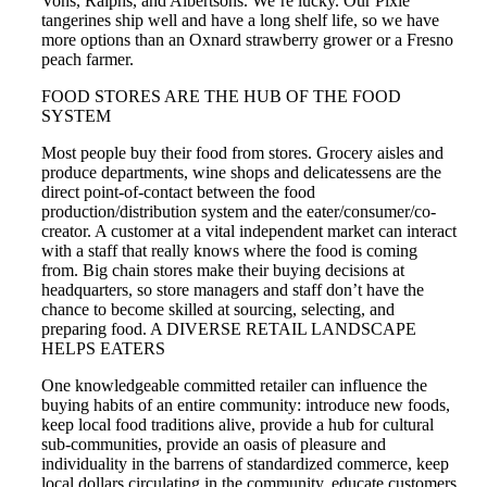
Vons, Ralphs, and Albertsons. We’re lucky. Our Pixie
tangerines ship well and have a long shelf life, so we have
more options than an Oxnard strawberry grower or a Fresno
peach farmer.
FOOD STORES ARE THE HUB OF THE FOOD
SYSTEM
Most people buy their food from stores. Grocery aisles and
produce departments, wine shops and delicatessens are the
direct point-of-contact between the food
production/distribution system and the eater/consumer/co-
creator. A customer at a vital independent market can interact
with a staff that really knows where the food is coming
from. Big chain stores make their buying decisions at
headquarters, so store managers and staff don’t have the
chance to become skilled at sourcing, selecting, and
preparing food. A DIVERSE RETAIL LANDSCAPE
HELPS EATERS
One knowledgeable committed retailer can influence the
buying habits of an entire community: introduce new foods,
keep local food traditions alive, provide a hub for cultural
sub-communities, provide an oasis of pleasure and
individuality in the barrens of standardized commerce, keep
local dollars circulating in the community, educate customers