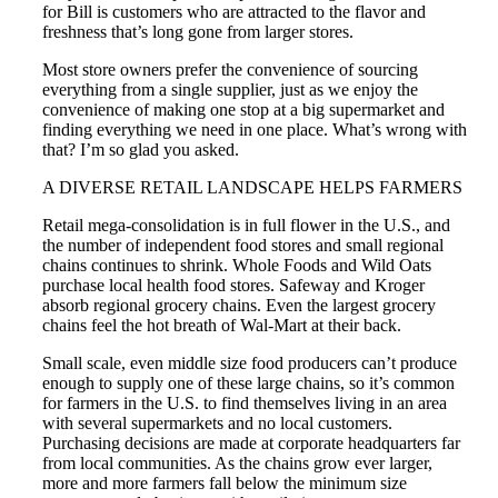
for Bill is customers who are attracted to the flavor and
freshness that’s long gone from larger stores.
Most store owners prefer the convenience of sourcing
everything from a single supplier, just as we enjoy the
convenience of making one stop at a big supermarket and
finding everything we need in one place. What’s wrong with
that? I’m so glad you asked.
A DIVERSE RETAIL LANDSCAPE HELPS FARMERS
Retail mega-consolidation is in full flower in the U.S., and
the number of independent food stores and small regional
chains continues to shrink. Whole Foods and Wild Oats
purchase local health food stores. Safeway and Kroger
absorb regional grocery chains. Even the largest grocery
chains feel the hot breath of Wal-Mart at their back.
Small scale, even middle size food producers can’t produce
enough to supply one of these large chains, so it’s common
for farmers in the U.S. to find themselves living in an area
with several supermarkets and no local customers.
Purchasing decisions are made at corporate headquarters far
from local communities. As the chains grow ever larger,
more and more farmers fall below the minimum size