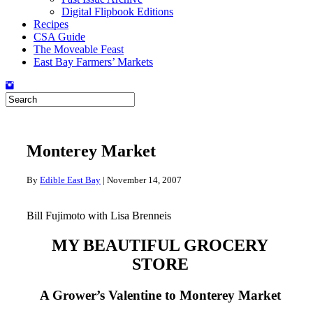
Digital Flipbook Editions
Recipes
CSA Guide
The Moveable Feast
East Bay Farmers’ Markets
Monterey Market
By
Edible East Bay
|
November 14, 2007
Bill Fujimoto with Lisa Brenneis
MY BEAUTIFUL GROCERY
STORE
A Grower’s Valentine to Monterey Market