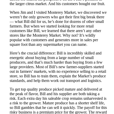
the larger citrus market. And his customers bought our fruit.
When Jim and I visited Monterey Market, we discovered we
weren’t the only growers who got their first big break there
— what Bill did for us, he’s done for dozens of other small
farmers. But when we started looking for more retail
customers like Bill, we learned that there aren’t any other
stores like the Monterey Market. Why not? It’s wildly
popular with customers and generates more in sales per
square foot than any supermarket you can name.
Here’s the crucial difference: Bill is incredibly skilled and
energetic about buying from a large number of small
producers, and that’s much harder than buying from a few
large providers. Most of Bill’s new farmer-suppliers started
out in farmers’ markets, with no experience selling to a retail
store, so Bill has to train them, explain the Market’s produce
standards, and help them work out transport and logistics.
To get top quality produce picked mature and delivered at
the peak of flavor, Bill and his supplier are both taking a
risk. Each extra day his saleable crop remains unharvested is
a risk to the grower. Mature produce has a shorter shelf life,
so Bill gambles that he can sell it quickly. The payoff for this
risky business is a premium price for the grower. The reward