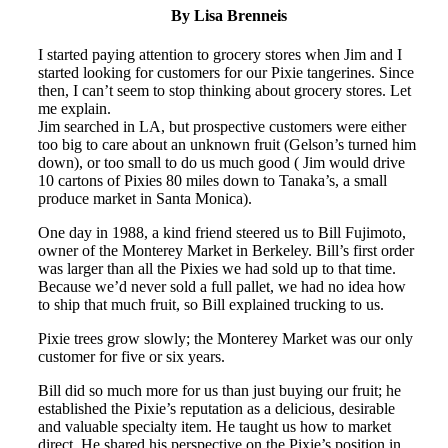
By Lisa Brenneis
I started paying attention to grocery stores when Jim and I
started looking for customers for our Pixie tangerines. Since
then, I can’t seem to stop thinking about grocery stores. Let
me explain.
Jim searched in LA, but prospective customers were either
too big to care about an unknown fruit (Gelson’s turned him
down), or too small to do us much good ( Jim would drive
10 cartons of Pixies 80 miles down to Tanaka’s, a small
produce market in Santa Monica).
One day in 1988, a kind friend steered us to Bill Fujimoto,
owner of the Monterey Market in Berkeley. Bill’s first order
was larger than all the Pixies we had sold up to that time.
Because we’d never sold a full pallet, we had no idea how
to ship that much fruit, so Bill explained trucking to us.
Pixie trees grow slowly; the Monterey Market was our only
customer for five or six years.
Bill did so much more for us than just buying our fruit; he
established the Pixie’s reputation as a delicious, desirable
and valuable specialty item. He taught us how to market
direct. He shared his perspective on the Pixie’s position in