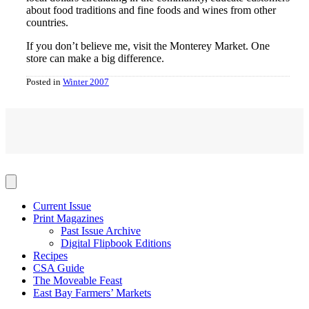
about food traditions and fine foods and wines from other
countries.
If you don’t believe me, visit the Monterey Market. One
store can make a big difference.
Posted in
Winter 2007
Current Issue
Print Magazines
Past Issue Archive
Digital Flipbook Editions
Recipes
CSA Guide
The Moveable Feast
East Bay Farmers’ Markets