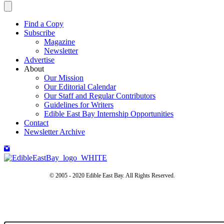
Find a Copy
Subscribe
Magazine
Newsletter
Advertise
About
Our Mission
Our Editorial Calendar
Our Staff and Regular Contributors
Guidelines for Writers
Edible East Bay Internship Opportunities
Contact
Newsletter Archive
© 2005 - 2020 Edible East Bay. All Rights Reserved.