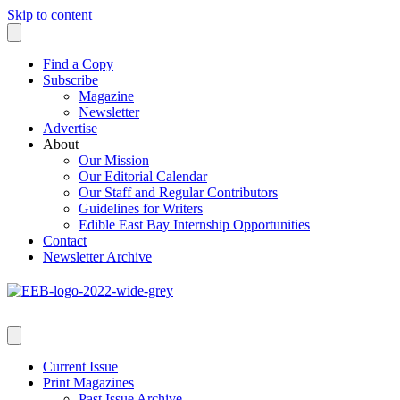
Skip to content
Find a Copy
Subscribe
Magazine
Newsletter
Advertise
About
Our Mission
Our Editorial Calendar
Our Staff and Regular Contributors
Guidelines for Writers
Edible East Bay Internship Opportunities
Contact
Newsletter Archive
Current Issue
Print Magazines
Past Issue Archive