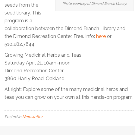
Photo courtesy of Dimond Branch Library.
seeds from the
seed library. This
program is a
collaboration between the Dimond Branch Library and
the Dimond Recreation Center. Free. Info:
here
or
510.482.7844
Growing Medicinal Herbs and Teas
Saturday April 21, 10am–noon
Dimond Recreation Center
3860 Hanly Road, Oakland
At right: Explore some of the many medicinal herbs and
teas you can grow on your own at this hands-on program.
Posted in
Newsletter