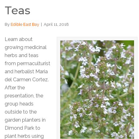
Teas
By
Edible East Bay
|
April 11, 2018
Learn about
growing medicinal
herbs and teas
from permaculturist
and herbalist Maria
del Carmen Cortez.
After the
presentation, the
group heads
outside to the
garden planters in
Dimond Park to
plant herbs using