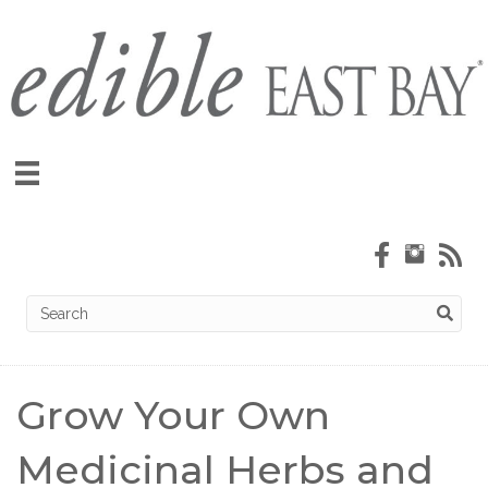
Grow Your Own
Medicinal Herbs and