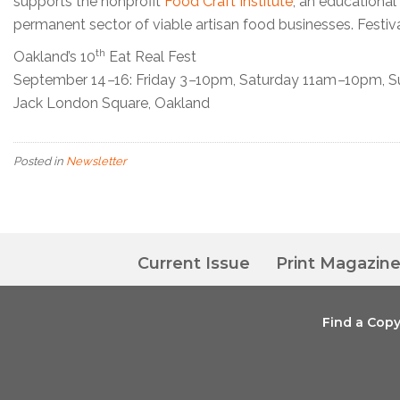
supports the nonprofit
Food Craft Institute
, an educational
permanent sector of viable artisan food businesses. Festival
th
Oakland’s 10
Eat Real Fest
September 14
–
16: Friday 3
–
10pm, Saturday 11am
–
10pm, S
Jack London Square, Oakland
Posted in
Newsletter
Current Issue
Print Magazin
Find a Cop