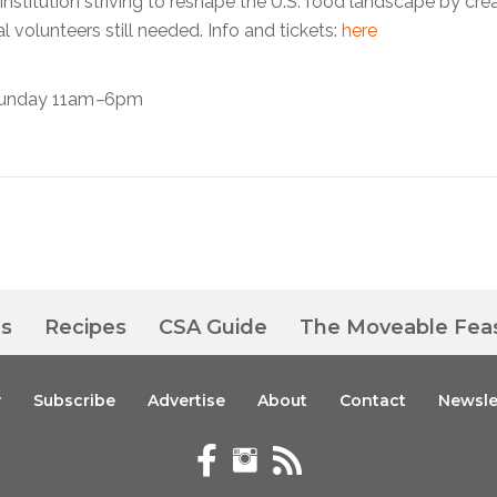
 institution striving to reshape the U.S. food landscape by cre
 volunteers still needed. Info and tickets:
here
unday 11am
–
6pm
es
Recipes
CSA Guide
The Moveable Fea
y
Subscribe
Advertise
About
Contact
Newsle