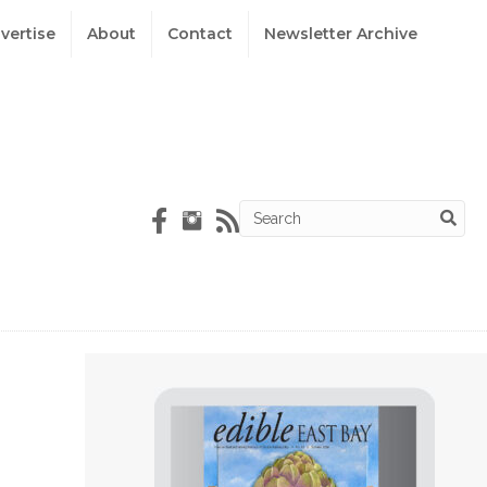
vertise
About
Contact
Newsletter Archive