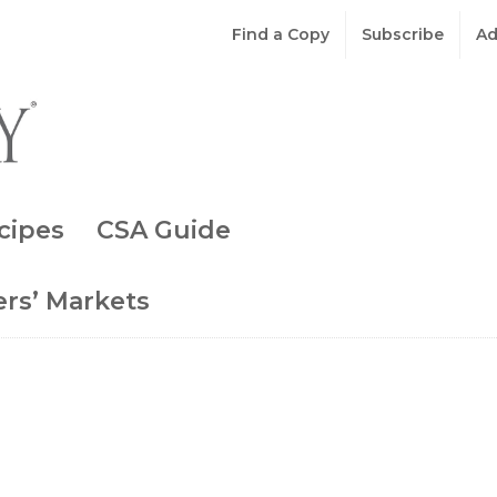
Find a Copy
Subscribe
Ad
cipes
CSA Guide
rs’ Markets