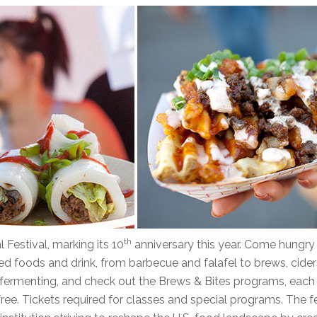
th
 Festival, marking its 10
anniversary this year. Come hungry
ed foods and drink, from barbecue and falafel to brews, cider
r fermenting, and check out the Brews & Bites programs, each
free. Tickets required for classes and special programs. The f