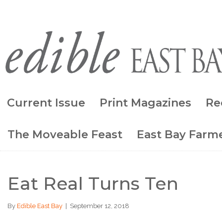
Current Issue
Print Magazines
Re
The Moveable Feast
East Bay Farme
Eat Real Turns Ten
By
Edible East Bay
|
September 12, 2018