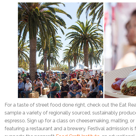
For a taste of street food done right, check out the Eat Real
sample a variety of regionally sourced, sustainably produc
espresso. Sign up for a class on cheesemaking, malting, o
featuring a restaurant and a brewery. Festival admission is 