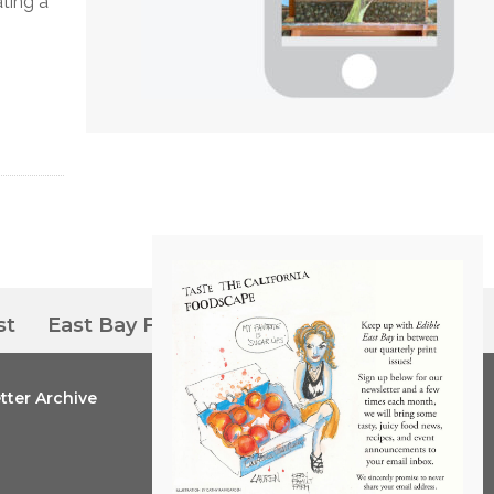
ating a
st
East Bay Farmers’ Markets
tter Archive