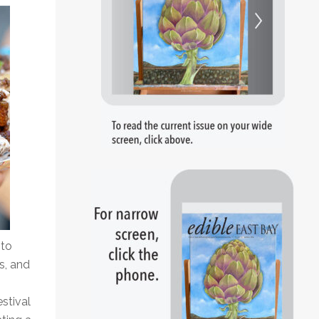
 to
s, and
estival