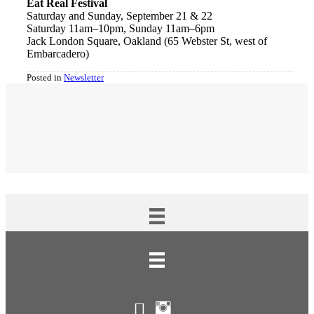
Eat Real Festival
Saturday and Sunday, September 21 & 22
Saturday 11am–10pm, Sunday 11am–6pm
Jack London Square, Oakland (65 Webster St, west of
Embarcadero)
Posted in
Newsletter