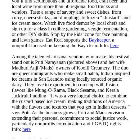
you’ll find scrumptious and affordable food, craft beer, and
local wine from more than 50 regional food trucks and
vendors. Taste a range of savory and sweet dishes, from
curry, cheesesteaks, and dumplings to frozen “khustard” and
ice cream tacos. Watch live food demos by local chefs and
sign up for a class in edible gardening, veggie fermentation,
or other DIY skills. Stop by the kids’ zone for face painting
and lawn games. Eat Real supports the
Baykeeper
, a
nonprofit focused on keeping the Bay clean. Info:
here
Among the talented artisanal vendors who make this festival
stand out is Priti Narayanan (pictured above) and her wife
Madhuri Anji (Mads), owners of Koolfi Creamery. The duo
are queer immigrants who make small-batch, Indian-inspired
ice creams in San Leandro using locally sourced organic
dairy. They love to experiment to come up with fusion
flavors like Mung-O-Rama, Black Sesame, and Kerala
Jackfruit Pudding. “It was a very logical choice to combine
the custard-based ice cream–making traditions of America
with the flavors and textures that you get in Indian desserts,”
says Priti. As the business grows, Priti and Mads envision
extending their personal commitment to social justice work,
particularly nonprofits for education and LGBTQ rights.
Info:
here