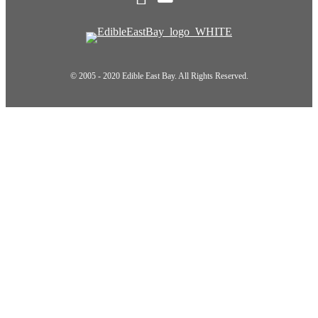
© 2005 - 2020 Edible East Bay. All Rights Reserved.
Scroll To Top