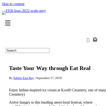
Skip to content
Taste Your Way through Eat Real
By
Edible East Bay
|
September 17, 2019
Enjoy Indian-inspired ice cream at Koolfi Creamery, one of many 
Creamery)
Arrive hungry to this bustling street-food festival, where