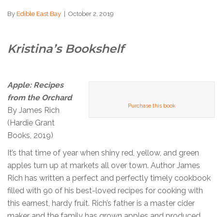
By
Edible East Bay
|
October 2, 2019
Kristina’s Bookshelf
Apple: Recipes
from the Orchard
Purchase this book
By James Rich
(Hardie Grant
Books, 2019)
It’s that time of year when shiny red, yellow, and green
apples turn up at markets all over town. Author James
Rich has written a perfect and perfectly timely cookbook
filled with 90 of his best-loved recipes for cooking with
this earnest, hardy fruit. Rich’s father is a master cider
maker and the family has grown apples and produced