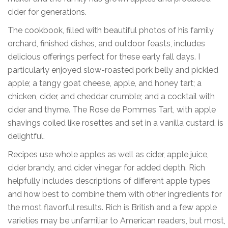
cider for generations.
The cookbook, filled with beautiful photos of his family
orchard, finished dishes, and outdoor feasts, includes
delicious offerings perfect for these early fall days. I
particularly enjoyed slow-roasted pork belly and pickled
apple; a tangy goat cheese, apple, and honey tart; a
chicken, cider, and cheddar crumble; and a cocktail with
cider and thyme. The Rose de Pommes Tart, with apple
shavings coiled like rosettes and set in a vanilla custard, is
delightful.
Recipes use whole apples as well as cider, apple juice,
cider brandy, and cider vinegar for added depth. Rich
helpfully includes descriptions of different apple types
and how best to combine them with other ingredients for
the most flavorful results. Rich is British and a few apple
varieties may be unfamiliar to American readers, but most,