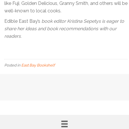
like Fuji, Golden Delicious, Granny Smith, and others will be
well-known to local cooks.
Edible East Bay’s
book editor Kristina Sepetys is eager to
share her ideas and book recommendations with our
readers.
Posted in
East Bay Bookshelf