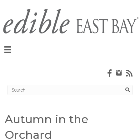
Autumn in the
Orchard