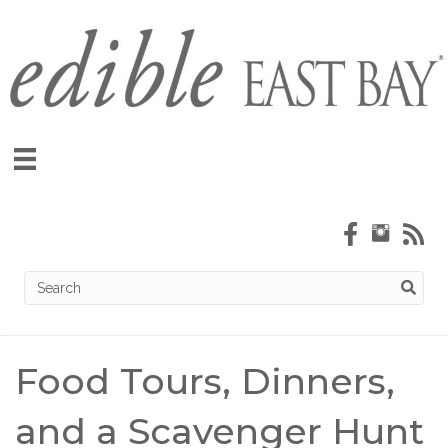
Food Tours, Dinners,
and a Scavenger Hunt