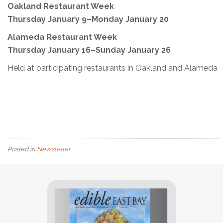
Oakland Restaurant Week
Thursday January 9–Monday January 20
Alameda Restaurant Week
Thursday January 16–Sunday January 26
Held at participating restaurants in Oakland and Alameda
Posted in
Newsletter