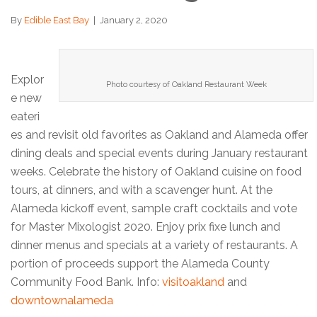
By
Edible East Bay
|
January 2, 2020
Explor
Photo courtesy of Oakland Restaurant Week
e new
eateri
es and revisit old favorites as Oakland and Alameda offer
dining deals and special events during January restaurant
weeks. Celebrate the history of Oakland cuisine on food
tours, at dinners, and with a scavenger hunt. At the
Alameda kickoff event, sample craft cocktails and vote
for Master Mixologist 2020. Enjoy prix fixe lunch and
dinner menus and specials at a variety of restaurants. A
portion of proceeds support the Alameda County
Community Food Bank. Info:
visitoakland
and
downtownalameda