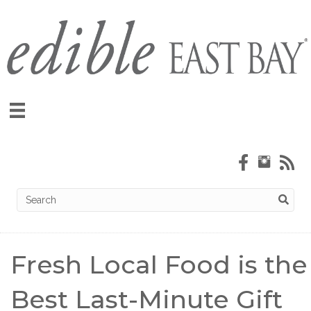
Fresh Local Food is the
Best Last-Minute Gift