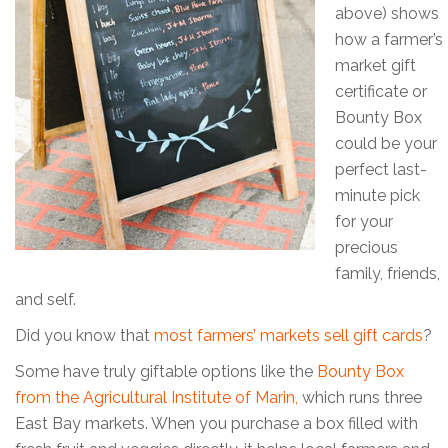
above) shows
how a farmer’s
market gift
certificate or
Bounty Box
could be your
perfect last-
minute pick
for your
precious
family, friends,
and self.
Did you know that
most farmers’ markets sell gift cards
?
Some have truly giftable options like the
Bounty Box
from the Agricultural Institute of Marin,
which runs three
East Bay markets. When you purchase a box filled with