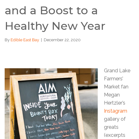
and a Boost to a
Healthy New Year
By
Edible East Bay
|
December 22, 2020
Grand Lake
Farmers’
Market fan
Megan
Hertzler’s
Instagram
gallery of
greats
(excerpts