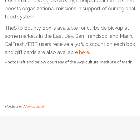
fresh fruit and veggies directly, it helps local farmers and
boosts organizational missions in support of our regional
food system.
The$30 Bounty Box is available for curbside pickup at
some markets in the East Bay, San Francisco, and Marin.
CalFresh/EBT users receive a 50% discount on each box,
and gift cards are also available
here.
Photos left and below courtesy of the Agricultural Institute of Marin.
Posted in
Newsletter