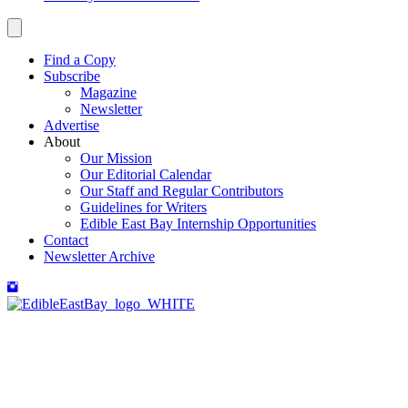
Find a Copy
Subscribe
Magazine
Newsletter
Advertise
About
Our Mission
Our Editorial Calendar
Our Staff and Regular Contributors
Guidelines for Writers
Edible East Bay Internship Opportunities
Contact
Newsletter Archive