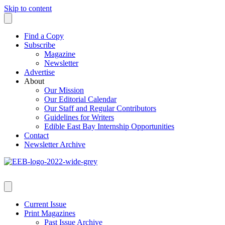
Skip to content
Find a Copy
Subscribe
Magazine
Newsletter
Advertise
About
Our Mission
Our Editorial Calendar
Our Staff and Regular Contributors
Guidelines for Writers
Edible East Bay Internship Opportunities
Contact
Newsletter Archive
Current Issue
Print Magazines
Past Issue Archive