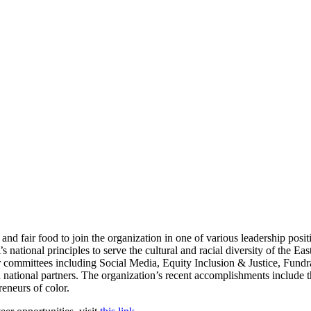
 and fair food to join the organization in one of various leadership posi
ational principles to serve the cultural and racial diversity of the Eas
r committees including Social Media, Equity Inclusion & Justice, Fundr
nd national partners. The organization’s recent accomplishments include 
reneurs of color.