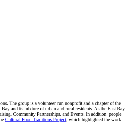
tions. The group is a volunteer-run nonprofit and a chapter of the
t Bay and its mixture of urban and rural residents. As the East Bay
aising, Community Partnerships, and Events. In addition, people
the
Cultural Food Traditions Project
, which highlighted the work