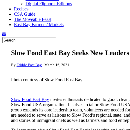
Digital Flipbook Editions
Recipes
CSA Guide
The Moveable Feast
East Bay Farmers’ Markets
Slow Food East Bay Seeks New Leaders
By
Edible East Bay
|
March 16, 2021
Photo courtesy of Slow Food East Bay
Slow Food East Bay
invites enthusiasts dedicated to good, clean,
Slow Food USA organization. It strives to tailor Slow Food USA’s n
group expands its core leadership team, volunteers are needed fo
are needed to serve as liaisons to Slow Food’s regional, state, a
and stories of immigrant chefs as well as farmers and food entrep