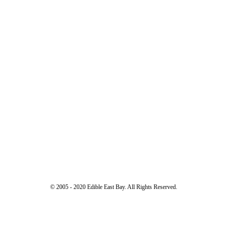
© 2005 - 2020 Edible East Bay. All Rights Reserved.