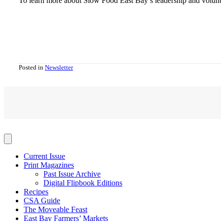
To learn more about Slow Food East Bay’s leadership and volunte
Posted in
Newsletter
Current Issue
Print Magazines
Past Issue Archive
Digital Flipbook Editions
Recipes
CSA Guide
The Moveable Feast
East Bay Farmers’ Markets