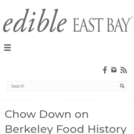
Chow Down on
Berkeley Food History