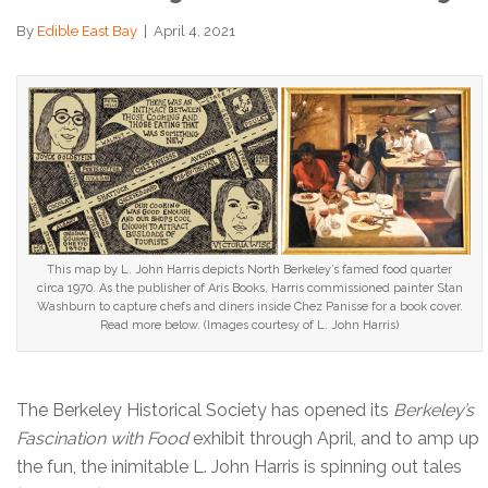
By
Edible East Bay
|
April 4, 2021
This map by L. John Harris depicts North Berkeley’s famed food quarter
circa 1970. As the publisher of Aris Books, Harris commissioned painter Stan
Washburn to capture chefs and diners inside Chez Panisse for a book cover.
Read more below. (Images courtesy of L. John Harris)
The Berkeley Historical Society has opened its
Berkeley’s
Fascination with Food
exhibit through April, and to amp up
the fun, the inimitable L. John Harris is spinning out tales