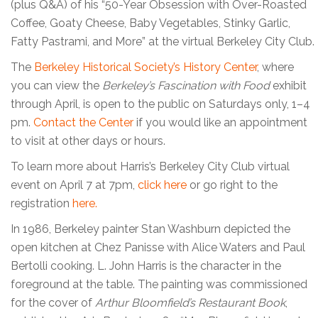
(plus Q&A) of his “50-Year Obsession with Over-Roasted
Coffee, Goaty Cheese, Baby Vegetables, Stinky Garlic,
Fatty Pastrami, and More” at the virtual Berkeley City Club.
The
Berkeley Historical Society’s History Center
, where
you can view the
Berkeley’s Fascination with Food
exhibit
through April, is open to the public on Saturdays only, 1–4
pm.
Contact the Center
if you would like an appointment
to visit at other days or hours.
To learn more about Harris’s Berkeley City Club virtual
event on April 7 at 7pm,
click here
or go right to the
registration
here.
In 1986, Berkeley painter Stan Washburn depicted the
open kitchen at Chez Panisse with Alice Waters and Paul
Bertolli cooking. L. John Harris is the character in the
foreground at the table. The painting was commissioned
for the cover of
Arthur Bloomfield’s Restaurant Book
,