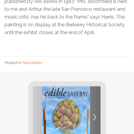
published by Aris Books in 1987. “Mrs. Bloomfield is next
to me and Arthur, the late San Francisco restaurant and
music critic, has his back to the frame,” says Harris. The
painting is on display at the Berkeley Historical Society
until the exhibit closes at the end of April.
Posted in
Newsletter