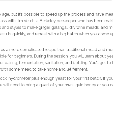
 age, but it’s possible to speed up the process and have mea
 class with Jim Vetch, a Berkeley beekeeper who has been mak
s and styles to make ginger, galangal, dry wine meads, and m
results quickly, and repeat with a big batch when you come u
equires a more complicated recipe than traditional mead and mo
ible for beginners. During the session, you will learn about yea
airing, fermentation, sanitation, and bottling. You’ll get to 
up with some mead to take home and let ferment.
lock, hydrometer plus enough yeast for your first batch. If yo
 will need to bring a quart of your own liquid honey or you 