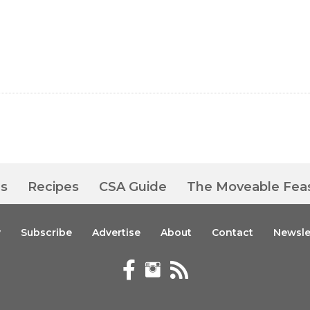
es
Recipes
CSA Guide
The Moveable Fea
y
Subscribe
Advertise
About
Contact
Newsle