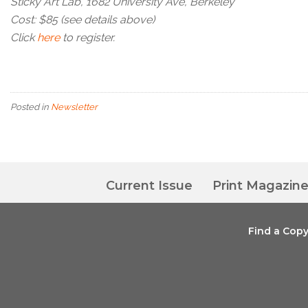
Sticky Art Lab, 1682 University Ave, Berkeley
Cost: $85 (see details above)
Click
here
to register.
Posted in
Newsletter
Current Issue
Print Magazin
Find a Cop