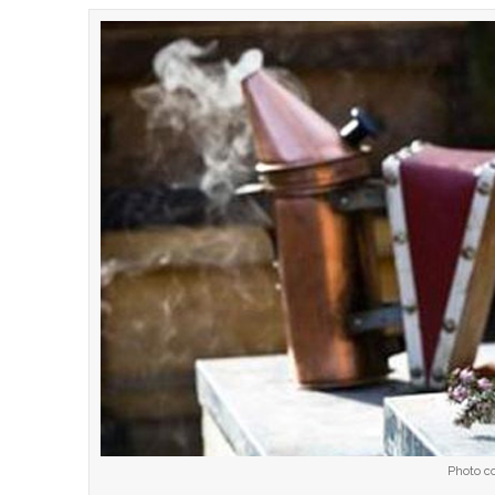
Photo co