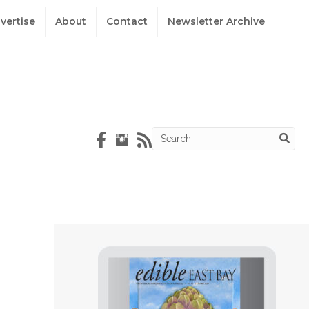
vertise
About
Contact
Newsletter Archive