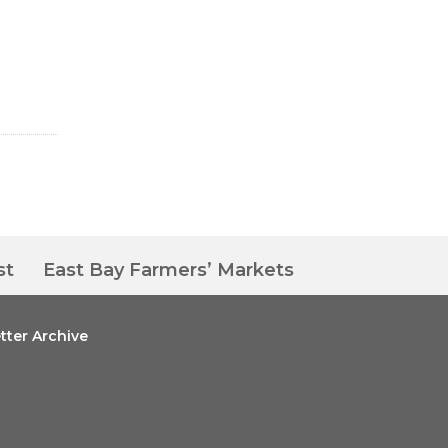
st
East Bay Farmers’ Markets
tter Archive