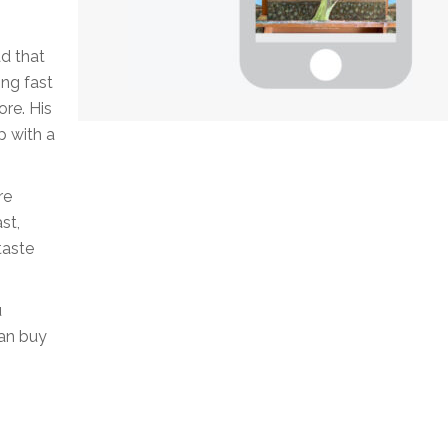
d that
ing fast
ore. His
p with a
re
st,
taste
u
can buy