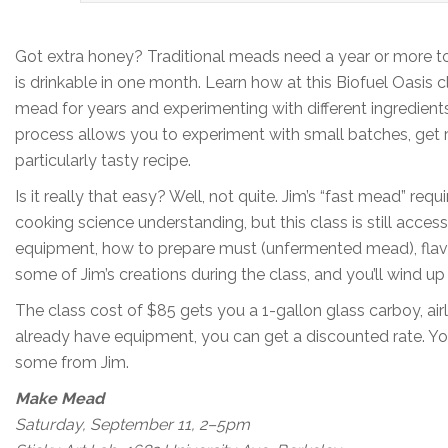
Got extra honey? Traditional meads need a year or more to
is drinkable in one month. Learn how at this Biofuel Oasis
mead for years and experimenting with different ingredient
process allows you to experiment with small batches, get 
particularly tasty recipe.
Is it really that easy? Well, not quite. Jim’s “fast mead” r
cooking science understanding, but this class is still access
equipment, how to prepare must (unfermented mead), flavor p
some of Jim’s creations during the class, and you’ll wind 
The class cost of $85 gets you a 1-gallon glass carboy, air
already have equipment, you can get a discounted rate. You
some from Jim.
Make Mead
Saturday, September 11, 2–5pm