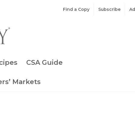
Find a Copy
Subscribe
Ad
cipes
CSA Guide
rs’ Markets