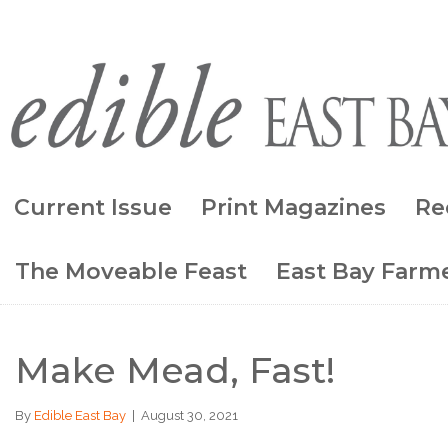
Current Issue
Print Magazines
Re
The Moveable Feast
East Bay Farme
Make Mead, Fast!
By
Edible East Bay
|
August 30, 2021