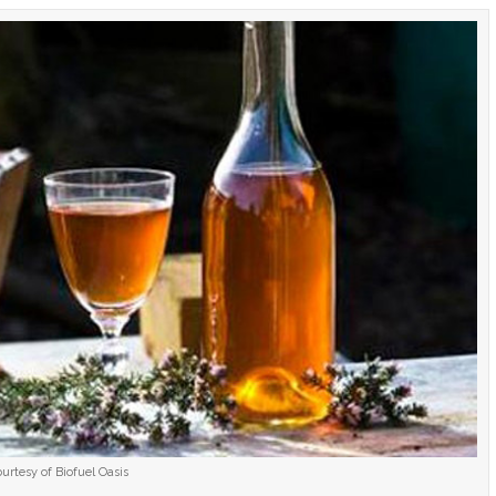
urtesy of Biofuel Oasis