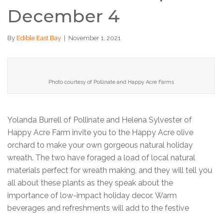
December 4
By
Edible East Bay
|
November 1, 2021
Photo courtesy of Pollinate and Happy Acre Farms
Yolanda Burrell of Pollinate and Helena Sylvester of
Happy Acre Farm invite you to the Happy Acre olive
orchard to make your own gorgeous natural holiday
wreath. The two have foraged a load of local natural
materials perfect for wreath making, and they will tell you
all about these plants as they speak about the
importance of low-impact holiday decor. Warm
beverages and refreshments will add to the festive