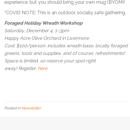
experience, but you should bring your own mug (BYOM)!
*COVID NOTE: This is an outdoor, socially safe gathering.
Foraged Holiday Wreath Workshop
Saturday, December 4, 1–3pm
Happy Acre Olive Orchard in Livermore
Cost: $100/person, includes wreath base, locally foraged
greens, tools and supplies, and of course, refreshments!
Space is limited, so reserve your spot right
away! Register:
here
Posted in
Newsletter