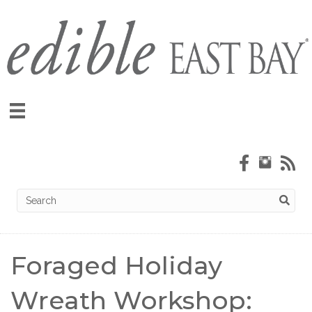
Foraged Holiday
Wreath Workshop: