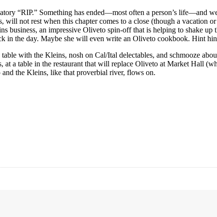
igatory “RIP.” Something has ended—most often a person’s life—and we p
rs, will not rest when this chapter comes to a close (though a vacation
s business, an impressive Oliveto spin-off that is helping to shake up
 in the day. Maybe she will even write an Oliveto cookbook. Hint hint!
o table with the Kleins, nosh on Cal/Ital delectables, and schmooze about
at a table in the restaurant that will replace Oliveto at Market Hall (wh
 and the Kleins, like that proverbial river, flows on.