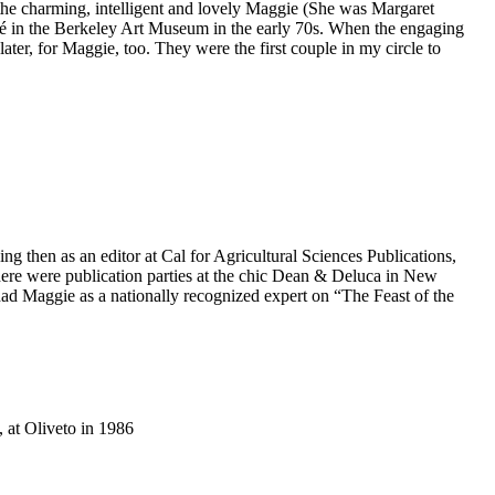
the charming, intelligent and lovely Maggie (She was Margaret
fé in the Berkeley Art Museum in the early 70s. When the engaging
ater, for Maggie, too. They were the first couple in my circle to
 then as an editor at Cal for Agricultural Sciences Publications,
here were publication parties at the chic Dean & Deluca in New
had Maggie as a nationally recognized expert on “The Feast of the
 at Oliveto in 1986