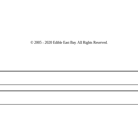
© 2005 - 2020 Edible East Bay. All Rights Reserved.