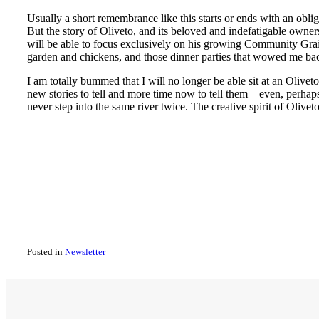
Usually a short remembrance like this starts or ends with an obl
But the story of Oliveto, and its beloved and indefatigable owne
will be able to focus exclusively on his growing Community Grain
garden and chickens, and those dinner parties that wowed me back
I am totally bummed that I will no longer be able sit at an Olivet
new stories to tell and more time now to tell them—even, perhaps, 
never step into the same river twice. The creative spirit of Oliveto
Posted in
Newsletter