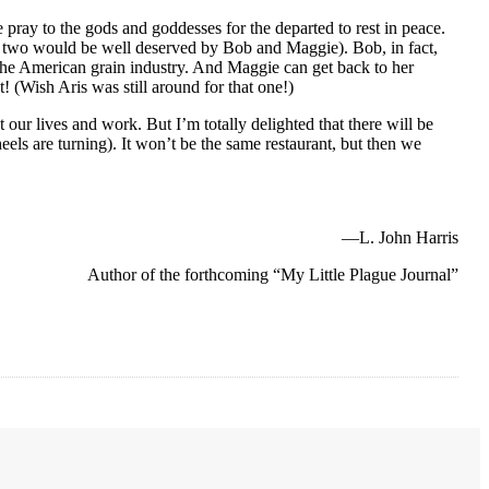
ray to the gods and goddesses for the departed to rest in peace.
 or two would be well deserved by Bob and Maggie). Bob, in fact,
 the American grain industry. And Maggie can get back to her
 (Wish Aris was still around for that one!)
 our lives and work. But I’m totally delighted that there will be
eels are turning). It won’t be the same restaurant, but then we
—L. John Harris
Author of the forthcoming “My Little Plague Journal”