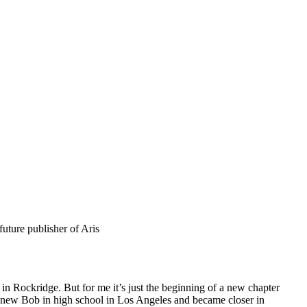
uture publisher of Aris
 in Rockridge. But for me it’s just the beginning of a new chapter
I knew Bob in high school in Los Angeles and became closer in