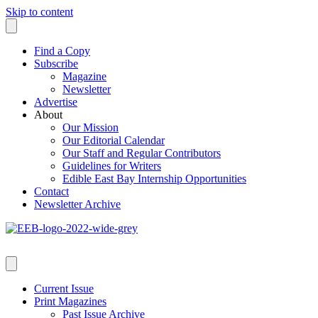
Skip to content
Find a Copy
Subscribe
Magazine
Newsletter
Advertise
About
Our Mission
Our Editorial Calendar
Our Staff and Regular Contributors
Guidelines for Writers
Edible East Bay Internship Opportunities
Contact
Newsletter Archive
Current Issue
Print Magazines
Past Issue Archive