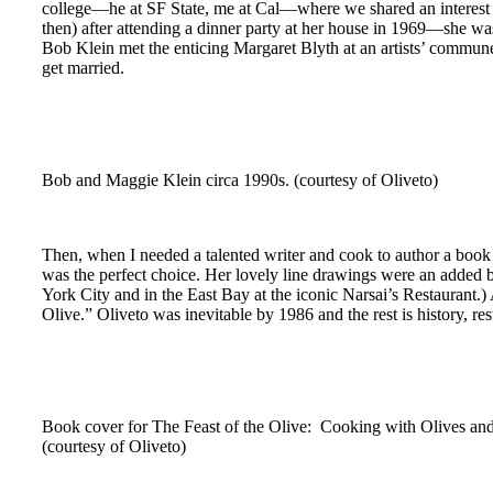
college—he at SF State, me at Cal—where we shared an interest i
then) after attending a dinner party at her house in 1969—she 
Bob Klein met the enticing Margaret Blyth at an artists’ commune I
get married.
Bob and Maggie Klein circa 1990s. (courtesy of Oliveto)
Then, when I needed a talented writer and cook to author a book 
was the perfect choice. Her lovely line drawings were an added b
York City and in the East Bay at the iconic Narsai’s Restaurant.
Olive.” Oliveto was inevitable by 1986 and the rest is history, res
Book cover for The Feast of the Olive: Cooking with Olives and
(courtesy of Oliveto)