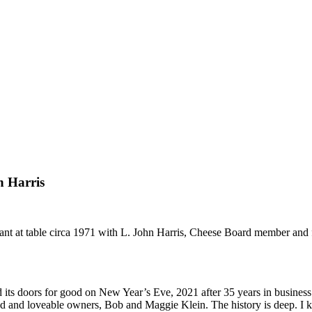
 Harris
nt at table circa 1971 with L. John Harris, Cheese Board member and f
d its doors for good on New Year’s Eve, 2021 after 35 years in business
lented and loveable owners, Bob and Maggie Klein. The history is deep. 