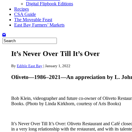
Digital Flipbook Editions
Recipes
CSA Guide
The Moveable Feast
East Bay Farmers’ Markets
It’s Never Over Till It’s Over
By
Edible East Bay
|
January 1, 2022
Oliveto—1986–2021—An appreciation by L. John
Bob Klein, videographer and future co-owner of Oliveto Restaura
Books. (Photo by Linda Kirkhorn, courtesy of Aris Books)
It’s Never Over Till It’s Over: Oliveto Restaurant and Café close
in a very long relationship with the restaurant, and with its ta