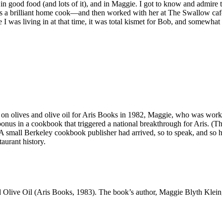
n good food (and lots of it), and in Maggie. I got to know and admire 
was a brilliant home cook—and then worked with her at The Swallow ca
 was living in at that time, it was total kismet for Bob, and somewhat l
on olives and olive oil for Aris Books in 1982, Maggie, who was working
onus in a cookbook that triggered a national breakthrough for Aris. (T
) A small Berkeley cookbook publisher had arrived, so to speak, and so 
taurant history.
 Olive Oil (Aris Books, 1983). The book’s author, Maggie Blyth Klein,