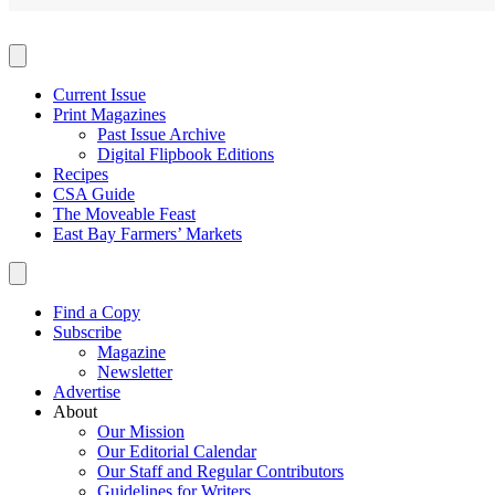
Current Issue
Print Magazines
Past Issue Archive
Digital Flipbook Editions
Recipes
CSA Guide
The Moveable Feast
East Bay Farmers’ Markets
Find a Copy
Subscribe
Magazine
Newsletter
Advertise
About
Our Mission
Our Editorial Calendar
Our Staff and Regular Contributors
Guidelines for Writers