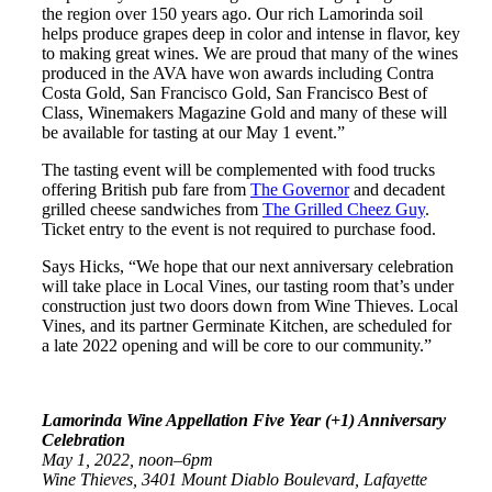
the region over 150 years ago. Our rich Lamorinda soil
helps produce grapes deep in color and intense in flavor, key
to making great wines. We are proud that many of the wines
produced in the AVA have won awards including Contra
Costa Gold, San Francisco Gold, San Francisco Best of
Class, Winemakers Magazine Gold and many of these will
be available for tasting at our May 1 event.”
The tasting event will be complemented with food trucks
offering British pub fare from
The Governor
and decadent
grilled cheese sandwiches from
The Grilled Cheez Guy
.
Ticket entry to the event is not required to purchase food.
Says Hicks, “We hope that our next anniversary celebration
will take place in Local Vines, our tasting room that’s under
construction just two doors down from Wine Thieves. Local
Vines, and its partner Germinate Kitchen, are scheduled for
a late 2022 opening and will be core to our community.”
Lamorinda Wine Appellation Five Year (+1) Anniversary
Celebration
May 1, 2022, noon–6pm
Wine Thieves, 3401 Mount Diablo Boulevard, Lafayette