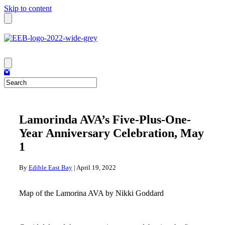
Skip to content
Lamorinda AVA’s Five-Plus-One-
Year Anniversary Celebration, May
1
By
Edible East Bay
|
April 19, 2022
Map of the Lamorina AVA by Nikki Goddard