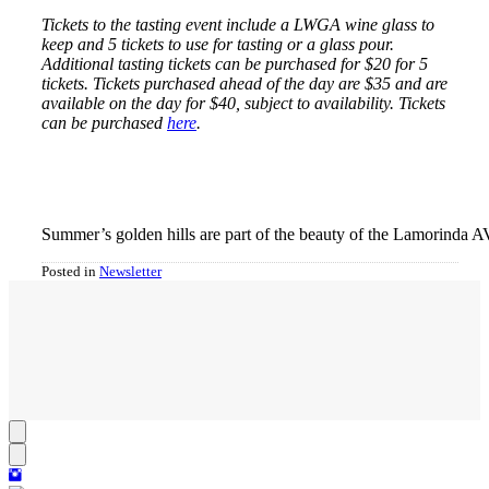
Tickets to the tasting event include a LWGA wine glass to
keep and 5 tickets to use for tasting or a glass pour.
Additional tasting tickets can be purchased for $20 for 5
tickets. Tickets purchased ahead of the day are $35 and are
available on the day for $40, subject to availability. Tickets
can be purchased
here
.
Summer’s golden hills are part of the beauty of the Lamorinda A
Posted in
Newsletter