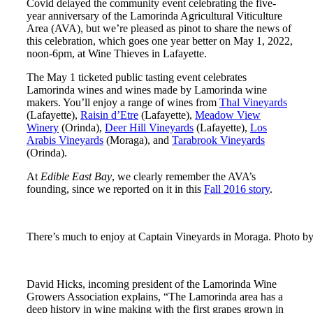
Covid delayed the community event celebrating the five-
year anniversary of the Lamorinda Agricultural Viticulture
Area (AVA), but we’re pleased as pinot to share the news of
this celebration, which goes one year better on May 1, 2022,
noon-6pm, at Wine Thieves in Lafayette.
The May 1 ticketed public tasting event celebrates
Lamorinda wines and wines made by Lamorinda wine
makers. You’ll enjoy a range of wines from
Thal Vineyards
(Lafayette),
Raisin d’Etre
(Lafayette),
Meadow View
Winery
(Orinda),
Deer Hill Vineyards
(Lafayette),
Los
Arabis Vineyards
(Moraga), and
Tarabrook Vineyards
(Orinda).
At
Edible East Bay
, we clearly remember the AVA’s
founding, since we reported on it in this
Fall 2016 story
.
There’s much to enjoy at Captain Vineyards in Moraga. Photo by
David Hicks, incoming president of the Lamorinda Wine
Growers Association explains, “The Lamorinda area has a
deep history in wine making with the first grapes grown in