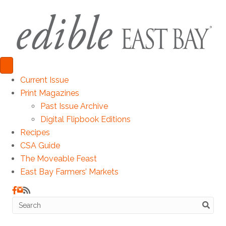
Current Issue
Print Magazines
Past Issue Archive
Digital Flipbook Editions
Recipes
CSA Guide
The Moveable Feast
East Bay Farmers’ Markets