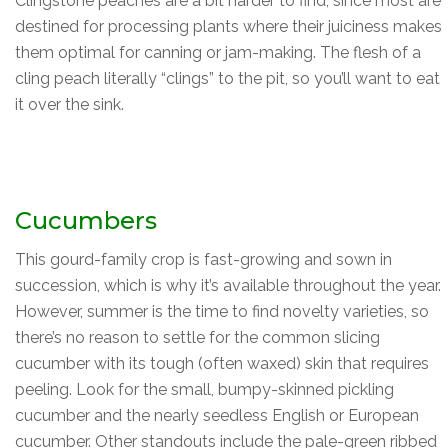
Clingstone peaches are a bit harder to find, since most are
destined for processing plants where their juiciness makes
them optimal for canning or jam-making. The flesh of a
cling peach literally “clings” to the pit, so you’ll want to eat
it over the sink.
Cucumbers
This gourd-family crop is fast-growing and sown in
succession, which is why it’s available throughout the year.
However, summer is the time to find novelty varieties, so
there’s no reason to settle for the common slicing
cucumber with its tough (often waxed) skin that requires
peeling. Look for the small, bumpy-skinned pickling
cucumber and the nearly seedless English or European
cucumber. Other standouts include the pale-green ribbed