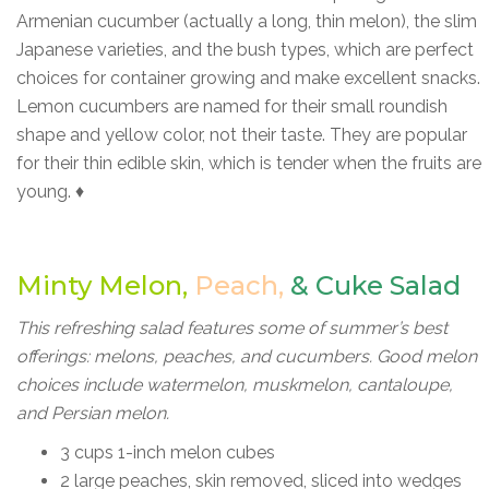
Armenian cucumber (actually a long, thin melon), the slim
Japanese varieties, and the bush types, which are perfect
choices for container growing and make excellent snacks.
Lemon cucumbers are named for their small roundish
shape and yellow color, not their taste. They are popular
for their thin edible skin, which is tender when the fruits are
young. ♦
Minty Melon,
Peach,
&
Cuke Salad
This refreshing salad features some of summer’s best
offerings: melons, peaches, and cucumbers. Good melon
choices include watermelon, muskmelon, cantaloupe,
and Persian melon.
3 cups 1-inch melon cubes
2 large peaches, skin removed, sliced into wedges