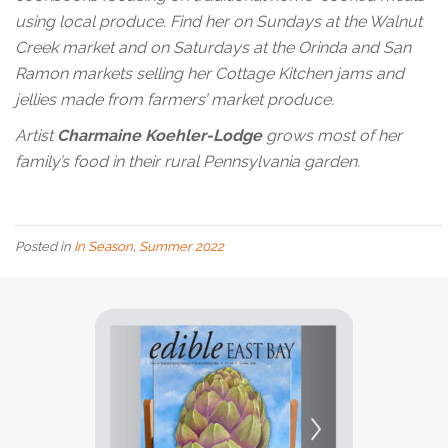
using local produce. Find her on Sundays at the Walnut
Creek market and on Saturdays at the Orinda and San
Ramon markets selling her Cottage Kitchen jams and
jellies made from farmers’ market produce.
Artist
Charmaine Koehler-Lodge
grows most of her
family’s food in their rural Pennsylvania garden.
Posted in
In Season
,
Summer 2022