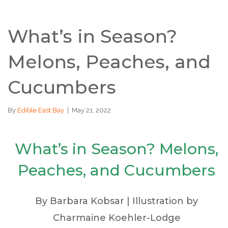
What’s in Season?
Melons, Peaches, and
Cucumbers
By
Edible East Bay
|
May 21, 2022
What’s in Season? Melons,
Peaches, and Cucumbers
By Barbara Kobsar | Illustration by
Charmaine Koehler-Lodge