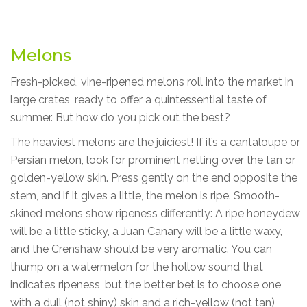
Melons
Fresh-picked, vine-ripened melons roll into the market in
large crates, ready to offer a quintessential taste of
summer. But how do you pick out the best?
The heaviest melons are the juiciest! If it’s a cantaloupe or
Persian melon, look for prominent netting over the tan or
golden-yellow skin. Press gently on the end opposite the
stem, and if it gives a little, the melon is ripe. Smooth-
skined melons show ripeness differently: A ripe honeydew
will be a little sticky, a Juan Canary will be a little waxy,
and the Crenshaw should be very aromatic. You can
thump on a watermelon for the hollow sound that
indicates ripeness, but the better bet is to choose one
with a dull (not shiny) skin and a rich-yellow (not tan)