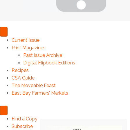
Current Issue
Print Magazines
Past Issue Archive
Digital Flipbook Editions
Recipes
CSA Guide
The Moveable Feast
East Bay Farmers’ Markets
Find a Copy
Subscribe