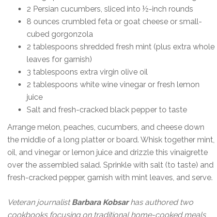
2 Persian cucumbers, sliced into ½-inch rounds
8 ounces crumbled feta or goat cheese or small-
cubed gorgonzola
2 tablespoons shredded fresh mint (plus extra whole
leaves for garnish)
3 tablespoons extra virgin olive oil
2 tablespoons white wine vinegar or fresh lemon
juice
Salt and fresh-cracked black pepper to taste
Arrange melon, peaches, cucumbers, and cheese down
the middle of a long platter or board. Whisk together mint,
oil, and vinegar or lemon juice and drizzle this vinaigrette
over the assembled salad. Sprinkle with salt (to taste) and
fresh-cracked pepper, garnish with mint leaves, and serve.
Veteran journalist
Barbara Kobsar
has authored two
cookbooks focusing on traditional home-cooked meals