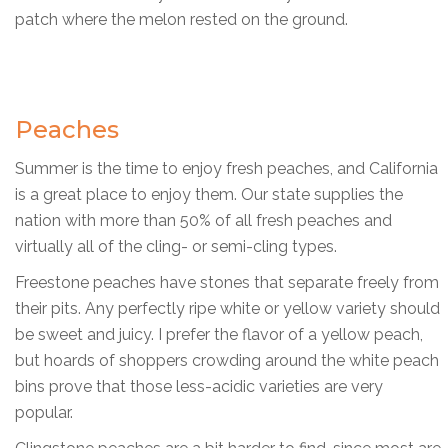
patch where the melon rested on the ground.
Peaches
Summer is the time to enjoy fresh peaches, and California
is a great place to enjoy them. Our state supplies the
nation with more than 50% of all fresh peaches and
virtually all of the cling- or semi-cling types.
Freestone peaches have stones that separate freely from
their pits. Any perfectly ripe white or yellow variety should
be sweet and juicy. I prefer the flavor of a yellow peach,
but hoards of shoppers crowding around the white peach
bins prove that those less-acidic varieties are very
popular.