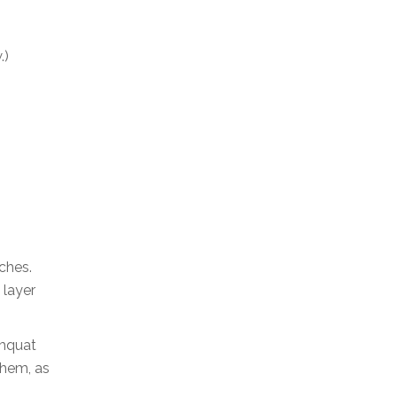
.)
ches.
 layer
umquat
them, as