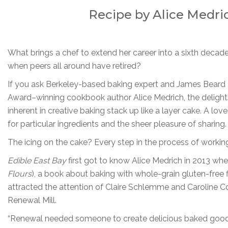
Recipe by Alice Medric
What brings a chef to extend her career into a sixth decad
when peers all around have retired?
If you ask Berkeley-based baking expert and James Beard
Award–winning cookbook author Alice Medrich, the delight
inherent in creative baking stack up like a layer cake. A lo
for particular ingredients and the sheer pleasure of sharing.
The icing on the cake? Every step in the process of working
Edible East Bay
first got to know Alice Medrich in 2013 wh
Flours
), a book about baking with whole-grain gluten-free f
attracted the attention of Claire Schlemme and Caroline
Renewal Mill.
“Renewal needed someone to create delicious baked goods