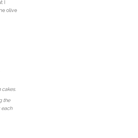
t I
he olive
n cakes.
g the
g each