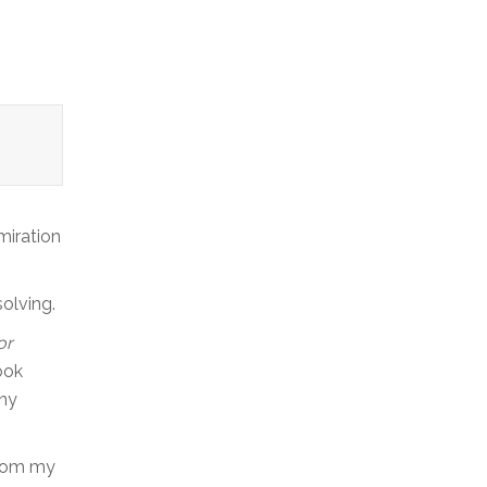
miration
olving.
or
ook
any
From my