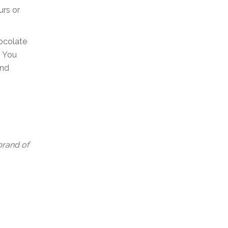
urs or
hocolate
. You
and
 brand of