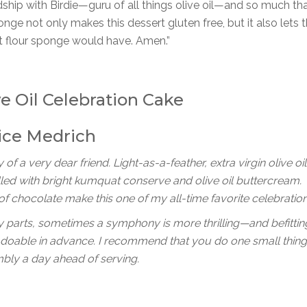
ship with Birdie—guru of all things olive oil—and so much tha
sponge not only makes this dessert gluten free, but it also lets t
eat flour sponge would have. Amen.”
ve Oil Celebration Cake
ice Medrich
 of a very dear friend. Light-as-a-feather, extra virgin olive oil
lled with bright kumquat conserve and olive oil buttercream.
 of chocolate make this one of my all-time favorite celebratio
y parts, sometimes a symphony is more thrilling—and befittin
d doable in advance. I recommend that you do one small thin
embly a day ahead of serving.