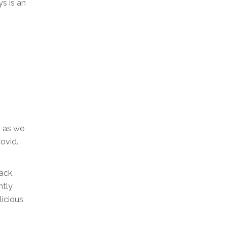
s is an
, as we
ovid.
ack,
ntly
licious