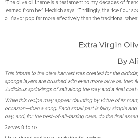
“The olive oil theme is a testament to my decades of friend
learned from her,” Medrich says. “Thrillingly, the rice flour 
oil flavor pop far more effectively than the traditional wh
Extra Virgin Oli
By Al
This tribute to the olive harvest was created for the birthday
sponge layers are brushed with even more olive oil, then fi
Judicious sprinklings of salt along the way and a final coat
While this recipe may appear daunting by virtue of its man
occasion—than a song. Each small part is fairly simple an
day, and, for the best-of-all-tasting cake, do the final ass
Serves 8 to 10