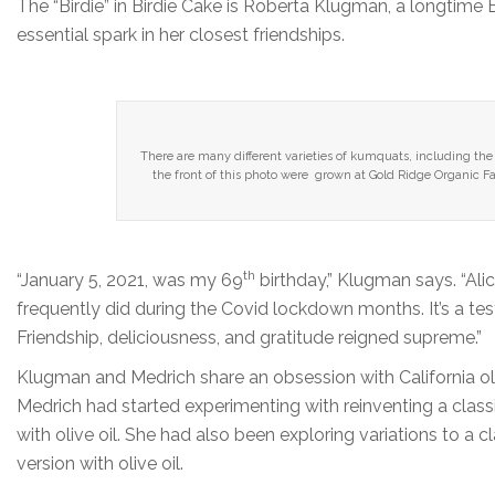
The “Birdie” in Birdie Cake is Roberta Klugman, a longtime 
essential spark in her closest friendships.
There are many different varieties of kumquats, including 
the front of this photo were grown at Gold Ridge Organic 
th
“January 5, 2021, was my 69
birthday,” Klugman says. “Ali
frequently did during the Covid lockdown months. It’s a t
Friendship, deliciousness, and gratitude reigned supreme.”
Klugman and Medrich share an obsession with California olive
Medrich had started experimenting with reinventing a classi
with olive oil. She had also been exploring variations to a 
version with olive oil.