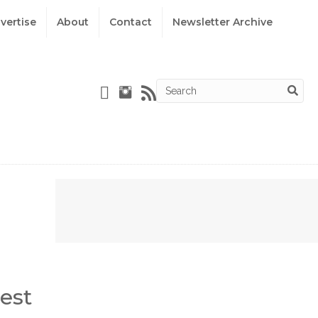
vertise
About
Contact
Newsletter Archive
est