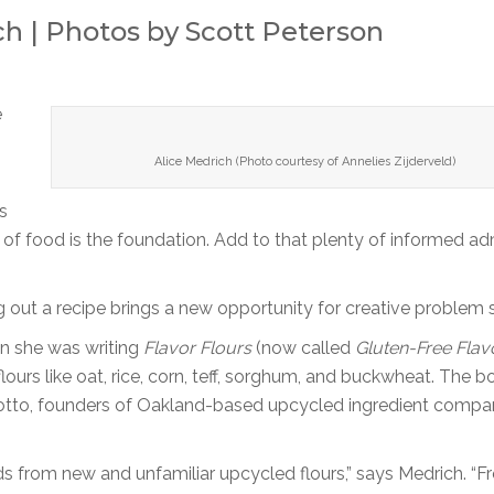
h | Photos by Scott Peterson
e
Alice Medrich (Photo courtesy of Annelies Zijderveld)
s
ve of food is the foundation. Add to that plenty of informed ad
 out a recipe brings a new opportunity for creative problem s
en she was writing
Flavor Flours
(now called
Gluten-Free Flav
lours like oat, rice, corn, teff, sorghum, and buckwheat. The b
 Cotto, founders of Oakland-based upcycled ingredient comp
 from new and unfamiliar upcycled flours,” says Medrich. “