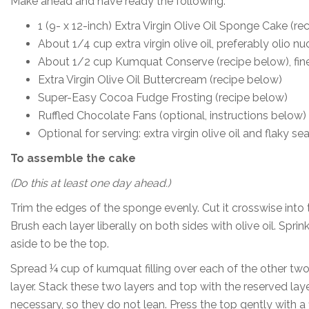
Make ahead and have ready the following:
1 (9- x 12-inch) Extra Virgin Olive Oil Sponge Cake (re
About 1/4 cup extra virgin olive oil, preferably olio n
About 1/2 cup Kumquat Conserve (recipe below), fi
Extra Virgin Olive Oil Buttercream (recipe below)
Super-Easy Cocoa Fudge Frosting (recipe below)
Ruffled Chocolate Fans (optional, instructions below)
Optional for serving: extra virgin olive oil and flaky sea
To assemble the cake
(Do this at least one day ahead.)
Trim the edges of the sponge evenly. Cut it crosswise into 
Brush each layer liberally on both sides with olive oil. Sprin
aside to be the top.
Spread ¼ cup of kumquat filling over each of the other t
layer. Stack these two layers and top with the reserved la
necessary, so they do not lean. Press the top gently with a f