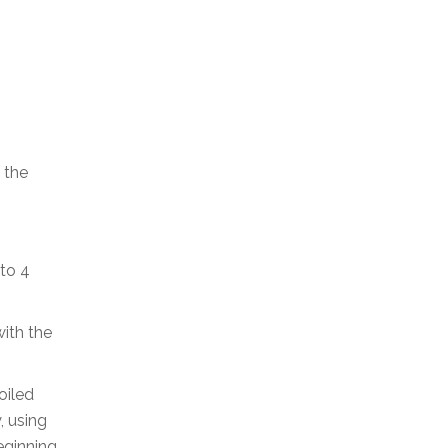
 the
 to 4
with the
oiled
, using
eginning