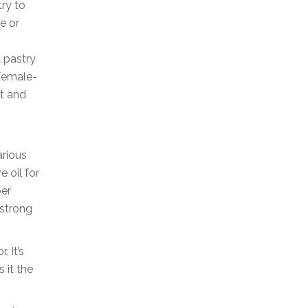
try to
e or
a pastry
 female-
t and
arious
e oil for
per
-strong
. It’s
 it the