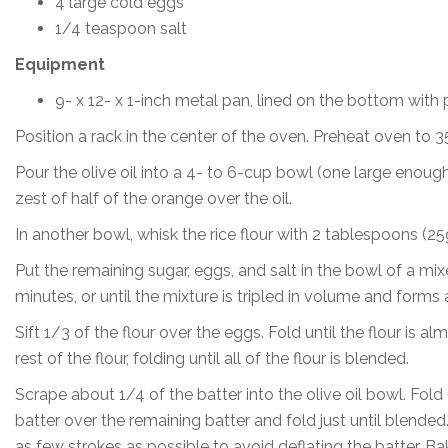
4 large cold eggs
1/4 teaspoon salt
Equipment
9- x 12- x 1-inch metal pan, lined on the bottom with
Position a rack in the center of the oven. Preheat oven to 3
Pour the olive oil into a 4- to 6-cup bowl (one large enough
zest of half of the orange over the oil.
In another bowl, whisk the rice flour with 2 tablespoons (25g
Put the remaining sugar, eggs, and salt in the bowl of a mi
minutes, or until the mixture is tripled in volume and forms 
Sift 1/3 of the flour over the eggs. Fold until the flour is 
rest of the flour, folding until all of the flour is blended.
Scrape about 1/4 of the batter into the olive oil bowl. Fold 
batter over the remaining batter and fold just until blended
as few strokes as possible to avoid deflating the batter. Ba