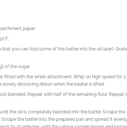
 parchment paper.
50°F.
 that you can fold some of the batter into the oil later). Grate
) of the sugar.
xer fitted with the whisk attachment. Whip on high speed for 3
a slowly dissolving ribbon when the beater is lifted.
almost blended. Repeat with half of the remaining flour. Repeat 
until the oil is completely blended into the batter. Scrape the 
. Scrape the batter into the prepared pan and spread it evenly
ke 15 to 20 minutes, until the cake is golden brown and just b