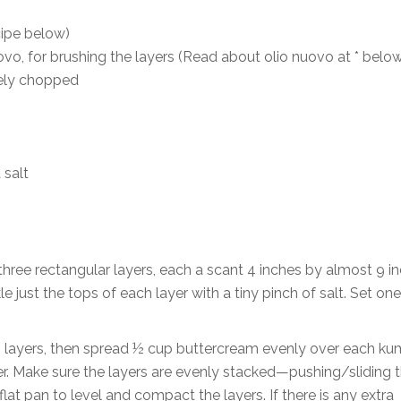
cipe below)
uovo, for brushing the layers (Read about olio nuovo at * below
nely chopped
 salt
three rectangular layers, each a scant 4 inches by almost 9 in
kle just the tops of each layer with a tiny pinch of salt. Set one
wo layers, then spread ½ cup buttercream evenly over each k
yer. Make sure the layers are evenly stacked—pushing/sliding 
lat pan to level and compact the layers. If there is any extra