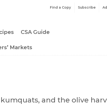
Find a Copy
Subscribe
Ad
cipes
CSA Guide
rs’ Markets
, kumquats, and the olive harv