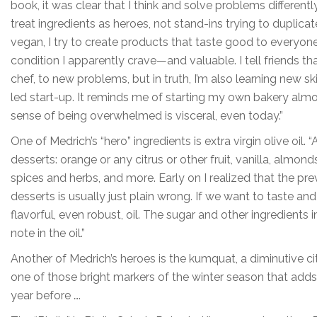
book, it was clear that I think and solve problems differently t
treat ingredients as heroes, not stand-ins trying to duplic
vegan, I try to create products that taste good to everyon
condition I apparently crave—and valuable. I tell friends th
chef, to new problems, but in truth, I’m also learning new ski
led start-up. It reminds me of starting my own bakery al
sense of being overwhelmed is visceral, even today.”
One of Medrich’s “hero” ingredients is extra virgin olive oil. 
desserts: orange or any citrus or other fruit, vanilla, almo
spices and herbs, and more. Early on I realized that the pre
desserts is usually just plain wrong. If we want to taste and 
flavorful, even robust, oil. The sugar and other ingredients
note in the oil.”
Another of Medrich’s heroes is the kumquat, a diminutive citrus
one of those bright markers of the winter season that adds 
year before ….