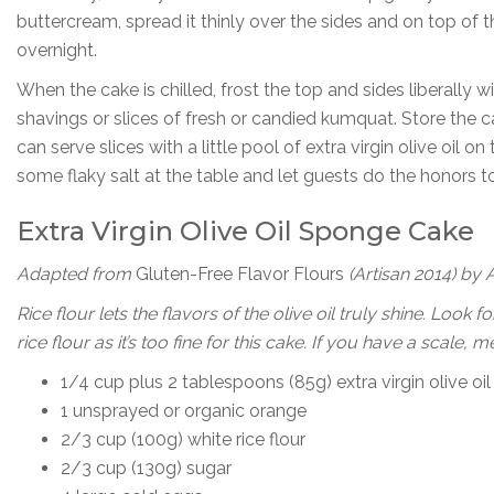
buttercream, spread it thinly over the sides and on top of th
overnight.
When the cake is chilled, frost the top and sides liberally
shavings or slices of fresh or candied kumquat. Store the c
can serve slices with a little pool of extra virgin olive oil on
some flaky salt at the table and let guests do the honors to 
Extra Virgin Olive Oil Sponge Cake
Adapted from
Gluten-Free Flavor Flours
(Artisan 2014) b
y 
Rice flour lets the flavors of the olive oil truly shine. Loo
rice flour as it’s too fine for this cake. If you have a scale
1/4 cup plus 2 tablespoons (85g) extra virgin olive oil
1 unsprayed or organic orange
2/3 cup (100g) white rice flour
2/3 cup (130g) sugar