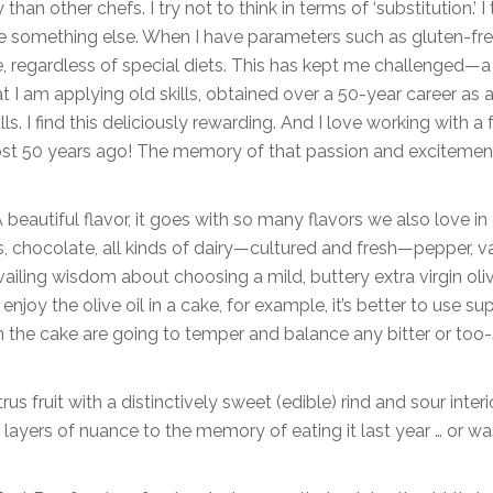
han other chefs. I try not to think in terms of ‘substitution.’ I 
ate something else. When I have parameters such as gluten-fre
e, regardless of special diets. This has kept me challenged—a
at I am applying old skills, obtained over a 50-year career as 
lls. I find this deliciously rewarding. And I love working with a
most 50 years ago! The memory of that passion and excitemen
“A beautiful flavor, it goes with so many flavors we also love in
nds, chocolate, all kinds of dairy—cultured and fresh—pepper, v
vailing wisdom about choosing a mild, buttery extra virgin oliv
enjoy the olive oil in a cake, for example, it’s better to use su
 in the cake are going to temper and balance any bitter or too
 fruit with a distinctively sweet (edible) rind and sour interior
layers of nuance to the memory of eating it last year … or was