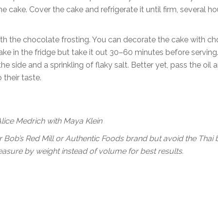
e cake. Cover the cake and refrigerate it until firm, several ho
 with the chocolate frosting. You can decorate the cake with c
ake in the fridge but take it out 30–60 minutes before serving
 the side and a sprinkling of flaky salt. Better yet, pass the oil 
their taste.
Alice Medrich with Maya Klein
k for Bob’s Red Mill or Authentic Foods brand but avoid the Thai
, measure by weight instead of volume for best results.