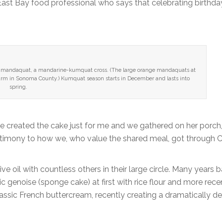
East Bay food professional who says that celebrating birthday
the mandaquat, a mandarine-kumquat cross. (The large orange mandaquats at
Farm in Sonoma County.) Kumquat season starts in December and lasts into
spring.
ce created the cake just for me and we gathered on her porch
estimony to how we, who value the shared meal, got through C
 oil with countless others in their large circle. Many years b
c genoise (sponge cake) at first with rice flour and more rece
classic French buttercream, recently creating a dramatically de