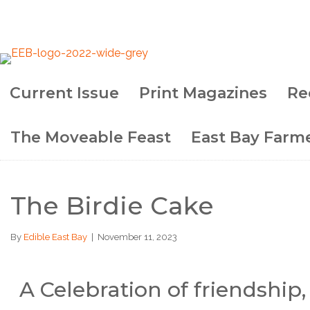
Current Issue
Print Magazines
Re
The Moveable Feast
East Bay Farme
The Birdie Cake
By
Edible East Bay
|
November 11, 2023
A Celebration of friendship