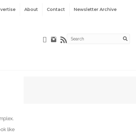
vertise
About
Contact
Newsletter Archive
omplex.
ok like