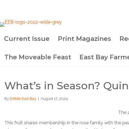
Current Issue
Print Magazines
Re
The Moveable Feast
East Bay Farme
What’s in Season? Quin
By
Edible East Bay
|
August 17, 2024
The a
This fruit shares membership in the rose family with the pea