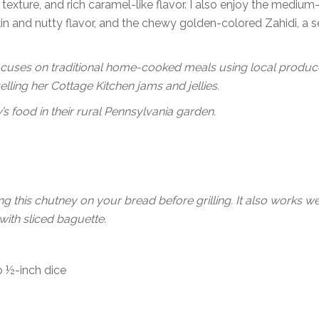
t texture, and rich caramel-like flavor. I also enjoy the medium
in and nutty flavor, and the chewy golden-colored Zahidi, a 
cuses on traditional home-cooked meals using local produce
ling her Cottage Kitchen jams and jellies.
s food in their rural Pennsylvania garden.
 this chutney on your bread before grilling. It also works we
with sliced baguette.
o ½-inch dice