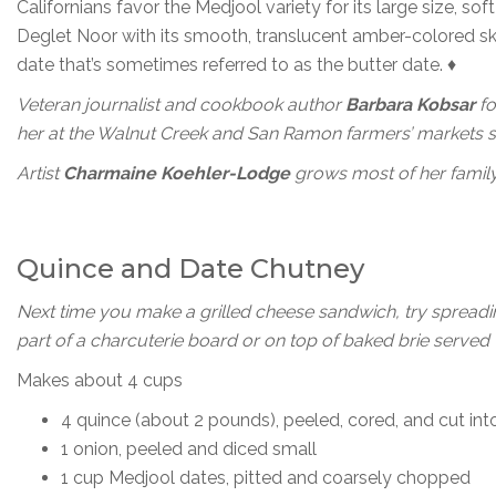
Californians favor the Medjool variety for its large size, sof
Deglet Noor with its smooth, translucent amber-colored sk
date that’s sometimes referred to as the butter date. ♦
Veteran journalist and cookbook author
Barbara Kobsar
fo
her at the Walnut Creek and San Ramon farmers’ markets sel
Artist
Charmaine Koehler-Lodge
grows most of her family’
Quince and Date Chutney
Next time you make a grilled cheese sandwich, try spreading
part of a charcuterie board or on top of baked brie served 
Makes about 4 cups
4 quince (about 2 pounds), peeled, cored, and cut int
1 onion, peeled and diced small
1 cup Medjool dates, pitted and coarsely chopped