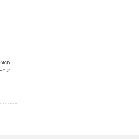
-high
 Pour