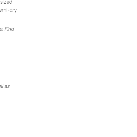
-sized
semi-dry
. Find
ll as