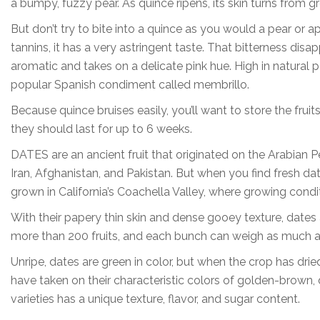
a bumpy, fuzzy pear. As quince ripens, its skin turns from g
But don’t try to bite into a quince as you would a pear or a
tannins, it has a very astringent taste. That bitterness dis
aromatic and takes on a delicate pink hue. High in natural pec
popular Spanish condiment called membrillo.
Because quince bruises easily, you’ll want to store the fruits
they should last for up to 6 weeks.
DATES are an ancient fruit that originated on the Arabian 
Iran, Afghanistan, and Pakistan. But when you find fresh da
grown in California’s Coachella Valley, where growing condit
With their papery thin skin and dense gooey texture, dates
more than 200 fruits, and each bunch can weigh as much 
Unripe, dates are green in color, but when the crop has dri
have taken on their characteristic colors of golden-brown,
varieties has a unique texture, flavor, and sugar content.