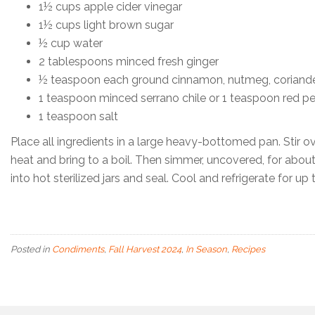
1½ cups apple cider vinegar
1½ cups light brown sugar
½ cup water
2 tablespoons minced fresh ginger
½ teaspoon each ground cinnamon, nutmeg, coriand
1 teaspoon minced serrano chile or 1 teaspoon red pe
1 teaspoon salt
Place all ingredients in a large heavy-bottomed pan. Stir 
heat and bring to a boil. Then simmer, uncovered, for about 
into hot sterilized jars and seal. Cool and refrigerate for up
Posted in
Condiments
,
Fall Harvest 2024
,
In Season
,
Recipes