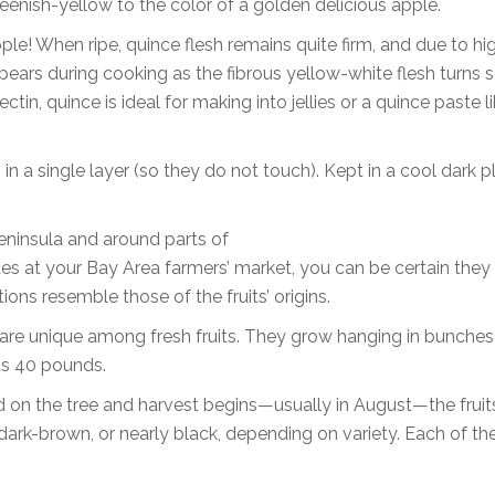
reenish-yellow to the color of a golden delicious apple.
pple! When ripe, quince flesh remains quite firm, and due to hi
appears during cooking as the fibrous yellow-white flesh turns 
tin, quince is ideal for making into jellies or a quince paste l
 in a single layer (so they do not touch). Kept in a cool dark p
Peninsula and around parts of
tes at your Bay Area farmers’ market, you can be certain they
ions resemble those of the fruits’ origins.
 are unique among fresh fruits. They grow hanging in bunches
as 40 pounds.
ed on the tree and harvest begins—usually in August—the fruits
 dark-brown, or nearly black, depending on variety. Each of t