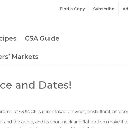
Find a Copy
Subscribe
Ad
cipes
CSA Guide
rs’ Markets
ce and Dates!
roma of QUINCE is unmistakable: sweet, fresh, floral, and c
r and the apple, and its short neck and flat bottom make it lo