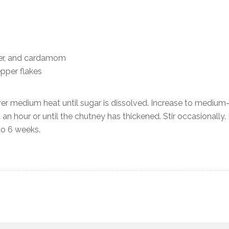
er, and cardamom
pper flakes
over medium heat until sugar is dissolved. Increase to medium
an hour or until the chutney has thickened. Stir occasionally.
 to 6 weeks.