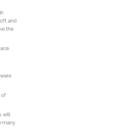
gh
soft and
ike the
lace,
 were
 of
 will
he many