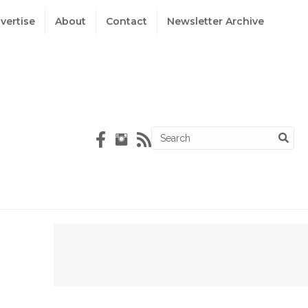
vertise
About
Contact
Newsletter Archive