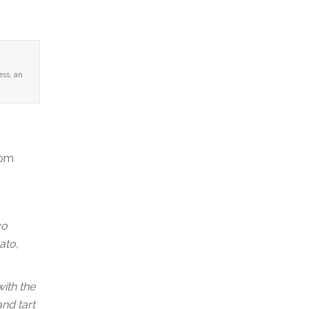
ess, an
rom
co
ato,
with the
nd tart