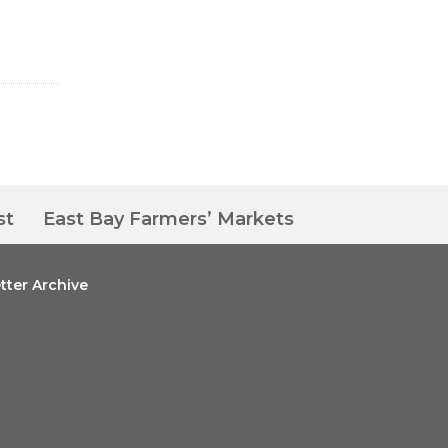
st
East Bay Farmers’ Markets
tter Archive