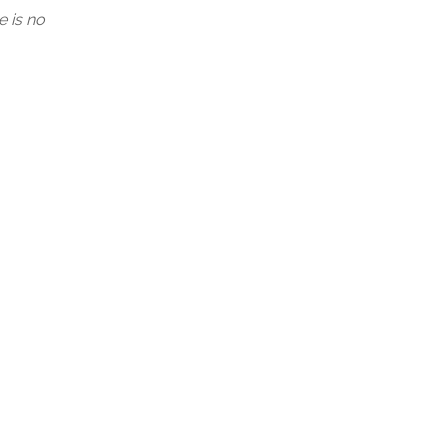
e is no