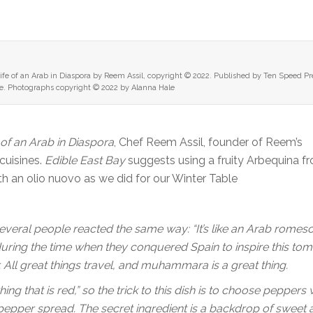
fe of an Arab in Diaspora by Reem Assil, copyright © 2022. Published by Ten Speed Pr
. Photographs copyright © 2022 by Alanna Hale
 of an Arab in Diaspora
, Chef Reem Assil, founder of Reem’s
 cuisines.
Edible East Bay
suggests using a fruity Arbequina f
ith an olio nuovo as we did for our Winter Table
 Several people reacted the same way: “It’s like an Arab romes
during the time when they conquered Spain to inspire this tom
. All great things travel, and muhammara is a great thing.
 that is red,” so the trick to this dish is to choose peppers 
pepper spread. The secret ingredient is a backdrop of sweet a