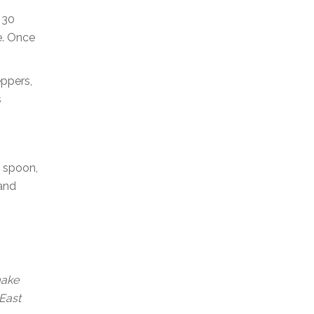
 30
e. Once
eppers,
s
a spoon,
 and
make
 East