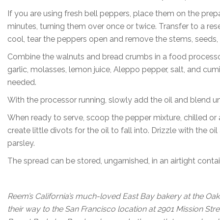
If you are using fresh bell peppers, place them on the prepa
minutes, turning them over once or twice. Transfer to a re
cool, tear the peppers open and remove the stems, seeds, 
Combine the walnuts and bread crumbs in a food processor
garlic, molasses, lemon juice, Aleppo pepper, salt, and cum
needed.
With the processor running, slowly add the oil and blend unti
When ready to serve, scoop the pepper mixture, chilled or 
create little divots for the oil to fall into. Drizzle with t
parsley.
The spread can be stored, ungarnished, in an airtight contain
Reem’s California’s much-loved East Bay bakery at the Oak
their way to the San Francisco location at 2901 Mission Str