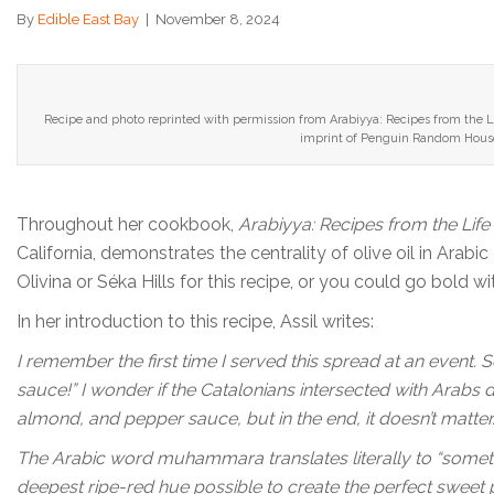
By
Edible East Bay
|
November 8, 2024
Recipe and photo reprinted with permission from Arabiyya: Recipes from the Li
imprint of Penguin Random House
Throughout her cookbook,
Arabiyya: Recipes from the Life
California, demonstrates the centrality of olive oil in Arabic
Olivina or Séka Hills for this recipe, or you could go bold w
In her introduction to this recipe, Assil writes:
I remember the first time I served this spread at an event.
sauce!” I wonder if the Catalonians intersected with Arabs 
almond, and pepper sauce, but in the end, it doesn’t matter
The Arabic word muhammara translates literally to “something
deepest ripe-red hue possible to create the perfect sweet 