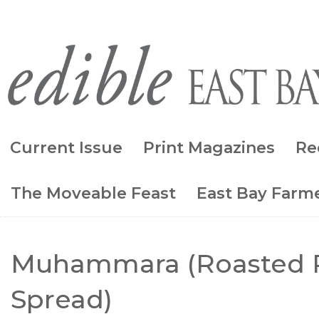
Current Issue
Print Magazines
Re
The Moveable Feast
East Bay Farme
Muhammara (Roasted 
Spread)