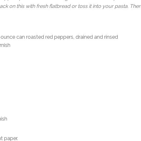
k on this with fresh flatbread or toss it into your pasta. Ther
-ounce can roasted red peppers, drained and rinsed
rnish
ish
t paper.