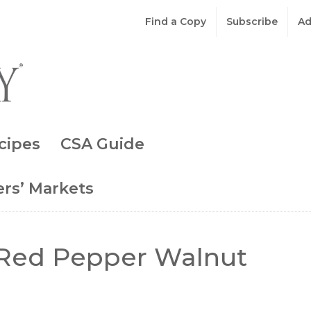
Find a Copy
Subscribe
Ad
cipes
CSA Guide
rs’ Markets
Red Pepper Walnut