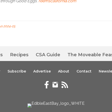
d through Good Eggs.
reemscalifornia.com
ys 2024-25
es
Recipes
CSA Guide
The Moveable Fea
y
Subscribe
Advertise
About
Contact
Newsle