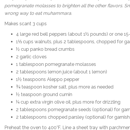
pomegranate molasses to brighten all the other flavors. Snac
wrong way to eat muhammara.
Makes scant 3 cups
4 large red bell peppers (about 1½ pounds) or one 15
1⅓ cups walnuts, plus 2 tablespoons, chopped for ga
½ cup panko bread crumbs
2 garlic cloves
1 tablespoon pomegranate molasses
2 tablespoons lemon juice (about 1 lemon)
1½ teaspoons Aleppo pepper
¾ teaspoon kosher salt, plus more as needed
½ teaspoon ground cumin
¼ cup extra virgin olive oil, plus more for drizzling
2 tablespoons pomegranate seeds (optional) for garn
2 tablespoons chopped parsley (optional) for garnish
Preheat the oven to 400°F. Line a sheet tray with parchmen