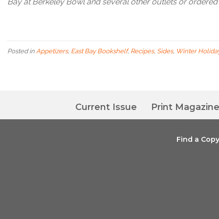
Bay at Berkeley Bowl and several other outlets or ordere
Posted in
Appetizers
,
East Bay Bookshelf
,
Recipes
,
Sides
,
Winter Holida
Current Issue
Print Magazin
Find a Cop