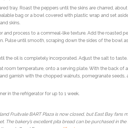
red tray. Roast the peppers until the skins are charred, about
sealable bag or a bowl covered with plastic wrap and set asid
and skins.
 and process to a cornmeal-like texture. Add the roasted p
in. Pulse until smooth, scraping down the sides of the bowl a
l the oil is completely incorporated. Adjust the salt to taste.
at room temperature, onto a serving plate. With the back of 
he oil and garnish with the chopped walnuts, pomegranate seeds,
er in the refrigerator for up to 1 week.
land Fruitvale BART Plaza is now closed, but East Bay fans 
eet. The bakery’s excellent pita bread can be purchased in the