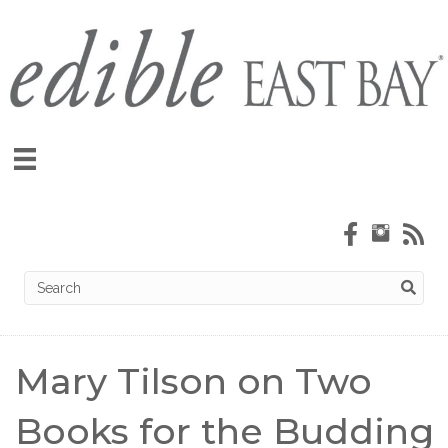
Mary Tilson on Two
Books for the Budding