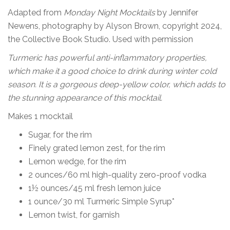
Adapted from
Monday Night Mocktails
by Jennifer
Newens, photography by Alyson Brown, copyright 2024,
the Collective Book Studio. Used with permission
Turmeric has powerful anti-inflammatory properties,
which make it a good choice to drink during winter cold
season. It is a gorgeous deep-yellow color, which adds to
the stunning appearance of this mocktail.
Makes 1 mocktail
Sugar, for the rim
Finely grated lemon zest, for the rim
Lemon wedge, for the rim
2 ounces/60 ml high-quality zero-proof vodka
1½ ounces/45 ml fresh lemon juice
1 ounce/30 ml Turmeric Simple Syrup*
Lemon twist, for garnish