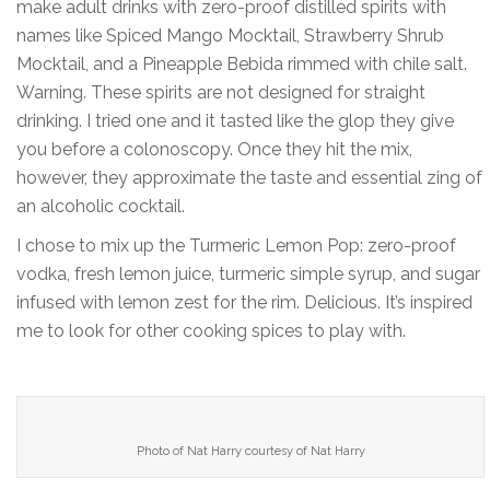
make adult drinks with zero-proof distilled spirits with
names like Spiced Mango Mocktail, Strawberry Shrub
Mocktail, and a Pineapple Bebida rimmed with chile salt.
Warning. These spirits are not designed for straight
drinking. I tried one and it tasted like the glop they give
you before a colonoscopy. Once they hit the mix,
however, they approximate the taste and essential zing of
an alcoholic cocktail.
I chose to mix up the Turmeric Lemon Pop: zero-proof
vodka, fresh lemon juice, turmeric simple syrup, and sugar
infused with lemon zest for the rim. Delicious. It’s inspired
me to look for other cooking spices to play with.
Photo of Nat Harry courtesy of Nat Harry