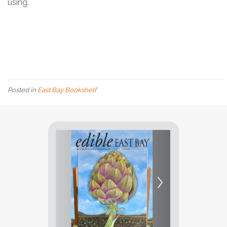
using.
Posted in
East Bay Bookshelf