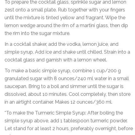
To prepare the cocktail glass, sprinkle sugar and lemon
zest onto a small plate. Rub together with your fingers
until the mixture is tinted yellow and fragrant. Wipe the
lemon wedge around the rim of a martini glass, then dip
the rim into the sugar mixture.
In a cocktail shaker, add the vodka, lemon juice, and
simple syrup. Add ice and shake until chilled. Strain into a
cocktail glass and garnish with a lemon wheel.
To make a basic simple syrup, combine 1 cup/200 g
granulated sugar with 8 ounces/240 ml water in a small
saucepan. Bring to a boil and simmer until the sugar is
dissolved, about 10 minutes. Cool completely, then store
in an airtight container. Makes 12 ounces/360 ml.
*To make the Turmeric Simple Syrup: After boiling the
simple syrup above, add 1 tablespoon turmeric powder.
Let stand for at least 2 hours, preferably overnight, before