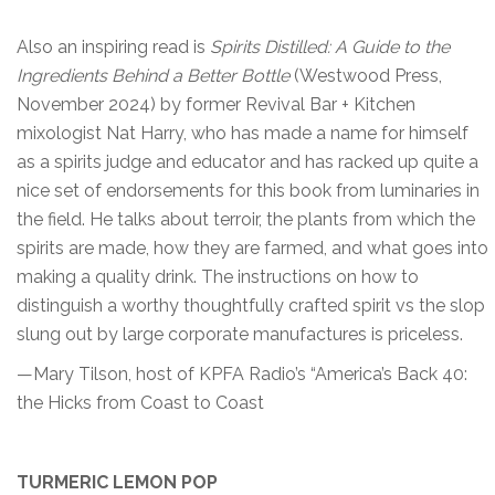
Also an inspiring read is
Spirits Distilled: A Guide to the
Ingredients Behind a Better Bottle
(Westwood Press,
November 2024) by former Revival Bar + Kitchen
mixologist Nat Harry, who has made a name for himself
as a spirits judge and educator and has racked up quite a
nice set of endorsements for this book from luminaries in
the field. He talks about terroir, the plants from which the
spirits are made, how they are farmed, and what goes into
making a quality drink. The instructions on how to
distinguish a worthy thoughtfully crafted spirit vs the slop
slung out by large corporate manufactures is priceless.
—Mary Tilson, host of KPFA Radio’s “America’s Back 40:
the Hicks from Coast to Coast
TURMERIC LEMON POP