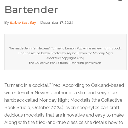
Bartender
By
Edible East Bay
|
December 17, 2024
We made Jennifer Newens’ Turmeric Lemon Pop while reviewing this book.
Find the recipe below. Photos by Alyson Brown for
Monday Night
Mocktails,
copyright 2024,
the Collective Book Studio, u
sed with permission.
Turmeric in a cocktail? Yep. According to Oakland-based
writer Jennifer Newens, author of a slim and sexy blue
hardback called Monday Night Mocktails (the Collective
Book Studio, October 2024), even neophytes can craft
delicious mocktails that are innovative and easy to make.
Along with the tried-and-true classics she details how to