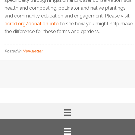
specifically through irrigation and water conservation, soil
health and composting, pollinator and native plantings,
and community education and engagement. Please visit
acrcd.org/donation-info
to see how you might help make
the difference for these farms and gardens.
Posted in
Newsletter