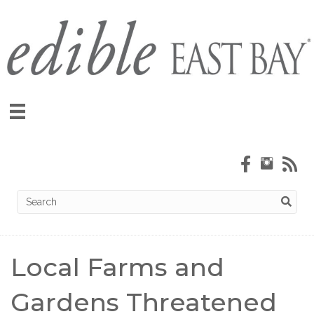
Local Farms and
Gardens Threatened