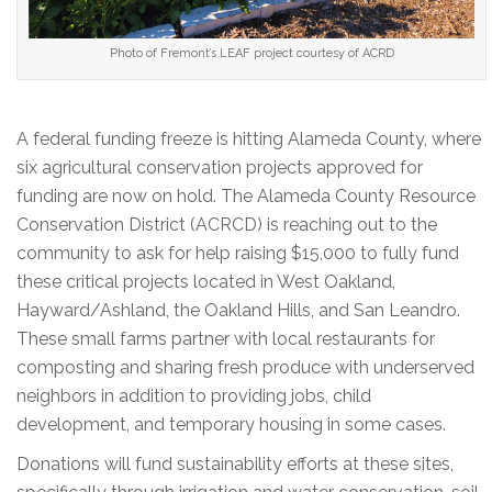
Photo of Fremont’s LEAF project courtesy of ACRD
A federal funding freeze is hitting Alameda County, where
six agricultural conservation projects approved for
funding are now on hold. The Alameda County Resource
Conservation District (ACRCD) is reaching out to the
community to ask for help raising $15,000 to fully fund
these critical projects located in West Oakland,
Hayward/Ashland, the Oakland Hills, and San Leandro.
These small farms partner with local restaurants for
composting and sharing fresh produce with underserved
neighbors in addition to providing jobs, child
development, and temporary housing in some cases.
Donations will fund sustainability efforts at these sites,