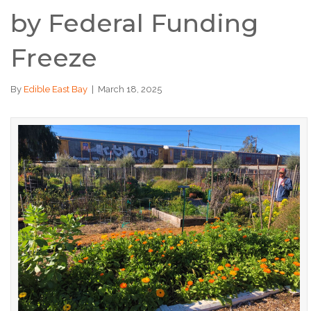
by Federal Funding
Freeze
By
Edible East Bay
|
March 18, 2025