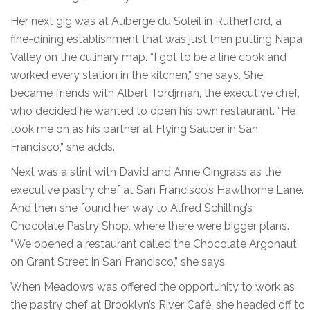
Her next gig was at Auberge du Soleil in Rutherford, a
fine-dining establishment that was just then putting Napa
Valley on the culinary map. “I got to be a line cook and
worked every station in the kitchen,” she says. She
became friends with Albert Tordjman, the executive chef,
who decided he wanted to open his own restaurant. “He
took me on as his partner at Flying Saucer in San
Francisco,” she adds.
Next was a stint with David and Anne Gingrass as the
executive pastry chef at San Francisco’s Hawthorne Lane.
And then she found her way to Alfred Schilling’s
Chocolate Pastry Shop, where there were bigger plans.
“We opened a restaurant called the Chocolate Argonaut
on Grant Street in San Francisco,” she says.
When Meadows was offered the opportunity to work as
the pastry chef at Brooklyn’s River Café, she headed off to