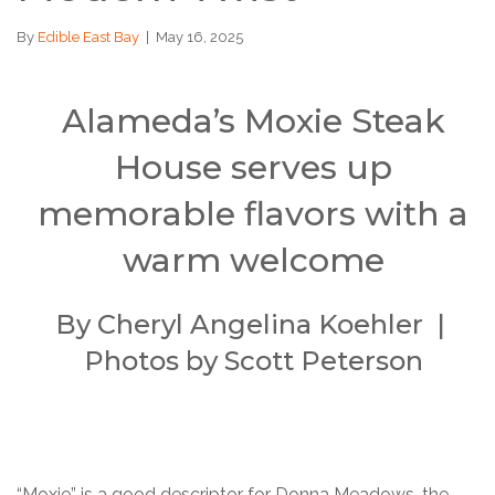
By
Edible East Bay
|
May 16, 2025
Alameda’s Moxie Steak
House serves up
memorable flavors with a
warm welcome
By Cheryl Angelina Koehler |
Photos by Scott Peterson
“Moxie” is a good descriptor for Donna Meadows, the