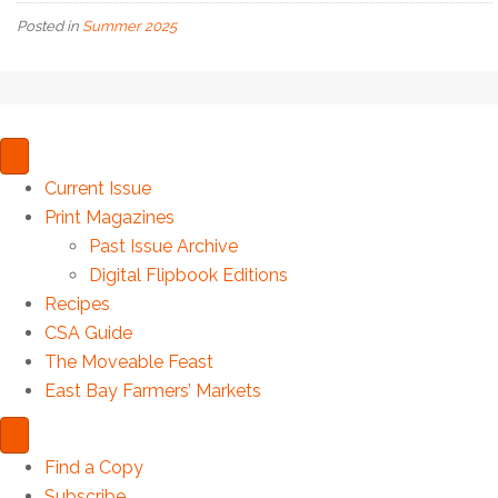
Posted in
Summer 2025
Current Issue
Print Magazines
Past Issue Archive
Digital Flipbook Editions
Recipes
CSA Guide
The Moveable Feast
East Bay Farmers’ Markets
Find a Copy
Subscribe