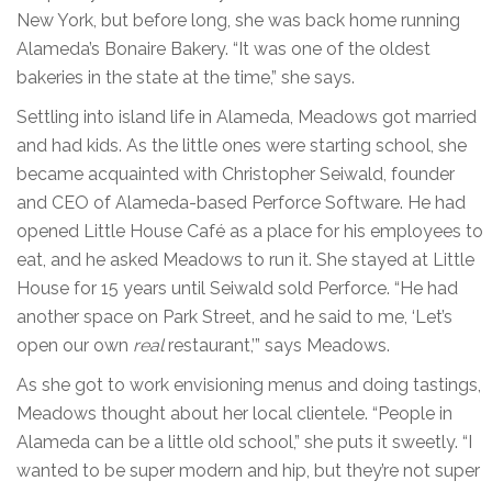
New York, but before long, she was back home running
Alameda’s Bonaire Bakery. “It was one of the oldest
bakeries in the state at the time,” she says.
Settling into island life in Alameda, Meadows got married
and had kids. As the little ones were starting school, she
became acquainted with Christopher Seiwald, founder
and CEO of Alameda-based Perforce Software. He had
opened Little House Café as a place for his employees to
eat, and he asked Meadows to run it. She stayed at Little
House for 15 years until Seiwald sold Perforce. “He had
another space on Park Street, and he said to me, ‘Let’s
open our own
real
restaurant,’” says Meadows.
As she got to work envisioning menus and doing tastings,
Meadows thought about her local clientele. “People in
Alameda can be a little old school,” she puts it sweetly. “I
wanted to be super modern and hip, but they’re not super