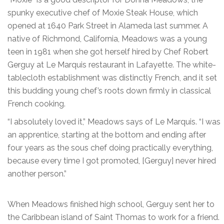
spunky executive chef of Moxie Steak House, which
opened at 1640 Park Street in Alameda last summer. A
native of Richmond, California, Meadows was a young
teen in 1981 when she got herself hired by Chef Robert
Gerguy at Le Marquis restaurant in Lafayette. The white-
tablecloth establishment was distinctly French, and it set
this budding young chef’s roots down firmly in classical
French cooking.
“I absolutely loved it,” Meadows says of Le Marquis. “I was
an apprentice, starting at the bottom and ending after
four years as the sous chef doing practically everything,
because every time I got promoted, [Gerguy] never hired
another person.”
When Meadows finished high school, Gerguy sent her to
the Caribbean island of Saint Thomas to work for a friend.