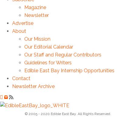
Magazine
Newsletter
Advertise
About
Our Mission
Our Editorial Calendar
Our Staff and Regular Contributors
Guidelines for Writers
Edible East Bay Internship Opportunities
Contact
Newsletter Archive
© 2005 - 2020 Edible East Bay. All Rights Reserved.