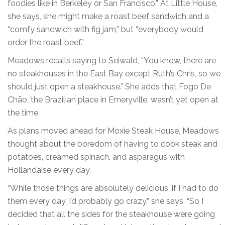
foodies like in Berkeley or San Francisco.” At Little House,
she says, she might make a roast beef sandwich and a
“comfy sandwich with fig jam,” but “everybody would
order the roast beef.”
Meadows recalls saying to Seiwald, “You know, there are
no steakhouses in the East Bay except Ruth’s Chris, so we
should just open a steakhouse.” She adds that Fogo De
Chão, the Brazilian place in Emeryville, wasn’t yet open at
the time.
As plans moved ahead for Moxie Steak House, Meadows
thought about the boredom of having to cook steak and
potatoes, creamed spinach, and asparagus with
Hollandaise every day.
“While those things are absolutely delicious, if I had to do
them every day, I’d probably go crazy,” she says. “So I
decided that all the sides for the steakhouse were going