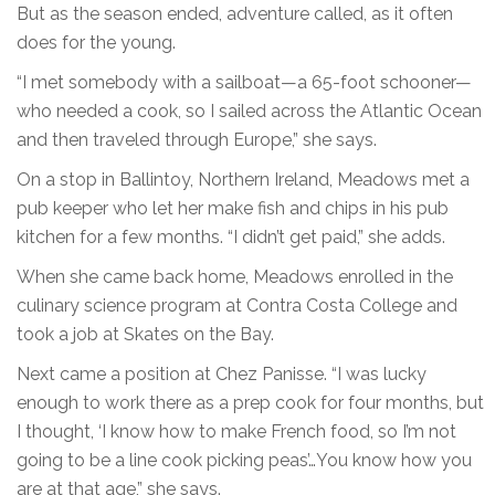
But as the season ended, adventure called, as it often
does for the young.
“I met somebody with a sailboat—a 65-foot schooner—
who needed a cook, so I sailed across the Atlantic Ocean
and then traveled through Europe,” she says.
On a stop in Ballintoy, Northern Ireland, Meadows met a
pub keeper who let her make fish and chips in his pub
kitchen for a few months. “I didn’t get paid,” she adds.
When she came back home, Meadows enrolled in the
culinary science program at Contra Costa College and
took a job at Skates on the Bay.
Next came a position at Chez Panisse. “I was lucky
enough to work there as a prep cook for four months, but
I thought, ‘I know how to make French food, so I’m not
going to be a line cook picking peas’…You know how you
are at that age,” she says.