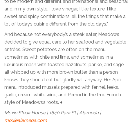
to be modern and different and international and seasonal
and in my own style. I love vinegar, I like texture, I like
sweet and spicy combinations: all the things that make a
lot of today’s cuisine different from the old days.”
And because not everybody’s a steak eater, Meadows
decided to give equal care to her seafood and vegetable
entrées. Sweet potatoes are often on the menu,
sometimes with chile and lime, and sometimes in a
luxurious mash with toasted hazelnuts, panko, and sage,
all whipped up with more brown butter than a person
knows they should eat but gladly will anyway. Her April
menu introduced mussels prepared with fennel, leeks,
garlic, cream, white wine, and Pernod in the true French
style of Meadows’s roots. ♦
Moxie Steak House | 1640 Park St | Alameda |
moxiealameda.com