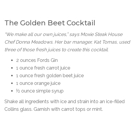
The Golden Beet Cocktail
“We make all our own juices,” says Moxie Steak House
Chef Donna Meadows. Her bar manager, Kat Tomas, used
three of those fresh juices to create this cocktail.
2 ounces Fords Gin
1 ounce fresh carrot juice
1 ounce fresh golden beet juice
1 ounce orange juice
½ ounce simple syrup
Shake all ingredients with ice and strain into an ice-filled
Collins glass. Garnish with carrot tops or mint.