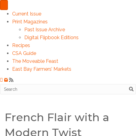
Current Issue
Print Magazines
Past Issue Archive
Digital Flipbook Editions
Recipes
CSA Guide
The Moveable Feast
East Bay Farmers’ Markets
French Flair with a
Modern Twist