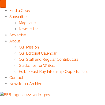
Find a Copy
Subscribe
Magazine
Newsletter
Advertise
About
Our Mission
Our Editorial Calendar
Our Staff and Regular Contributors
Guidelines for Writers
Edible East Bay Internship Opportunities
Contact
Newsletter Archive