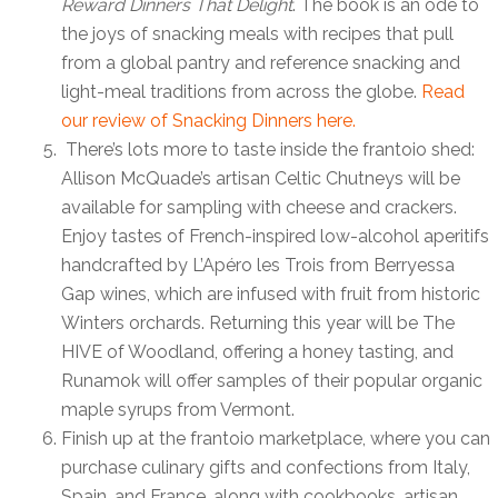
Reward Dinners That Delight
. The book is an ode to
the joys of snacking meals with recipes that pull
from a global pantry and reference snacking and
light-meal traditions from across the globe.
Read
our review of Snacking Dinners here.
There’s lots more to taste inside the frantoio shed:
Allison McQuade’s artisan Celtic Chutneys will be
available for sampling with cheese and crackers.
Enjoy tastes of French-inspired low-alcohol aperitifs
handcrafted by L’Apéro les Trois
from Berryessa
Gap wines, which are infused with fruit from historic
Winters orchards. Returning this year will be The
HIVE of Woodland, offering a honey tasting, and
Runamok will offer samples of their popular organic
maple syrups from Vermont.
Finish up at the frantoio marketplace, where you can
purchase culinary gifts and confections from Italy,
Spain, and France, along with cookbooks, artisan