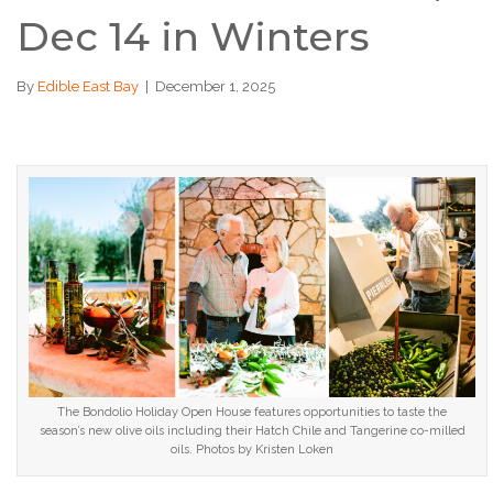
Dec 14 in Winters
By
Edible East Bay
|
December 1, 2025
The Bondolio Holiday Open House features opportunities to taste the
season’s new olive oils including their Hatch Chile and Tangerine co-milled
oils. Photos by Kristen Loken