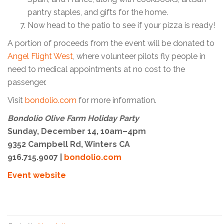
pantry staples, and gifts for the home.
Now head to the patio to see if your pizza is ready!
A portion of proceeds from the event will be donated to
Angel Flight West
, where volunteer pilots fly people in
need to medical appointments at no cost to the
passenger.
Visit
bondolio.com
for more information.
Bondolio Olive Farm Holiday Party
Sunday, December 14, 10am–4pm
9352 Campbell Rd, Winters CA
916.715.9007 |
bondolio.com
Event website