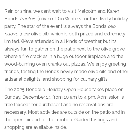
Rain or shine, we can’t wait to visit Malcolm and Karen
Bond’s
frantoio
(olive mill) in Winters for their lively holiday
party. The star of the event is always the Bond’s
olio
nuovo
(new olive oil), which is both prized and extremely
limited. We’ve attended in all kinds of weather, but it’s
always fun to gather on the patio next to the olive grove
where a fire crackles in a huge outdoor fireplace and the
wood-burning oven cranks out pizzas. We enjoy greeting
friends, tasting the Bond’s newly made olive oils and other
artisanal delights, and shopping for culinary gifts.
The 2025 Bondolio Holiday Open House takes place on
Sunday, December 14 from 10 am to 4 pm. Admission is
free (except for purchases) and no reservations are
necessary. Most activities are outside on the patio and in
the open-air part of the frantoio. Guided tastings and
shopping are available inside.