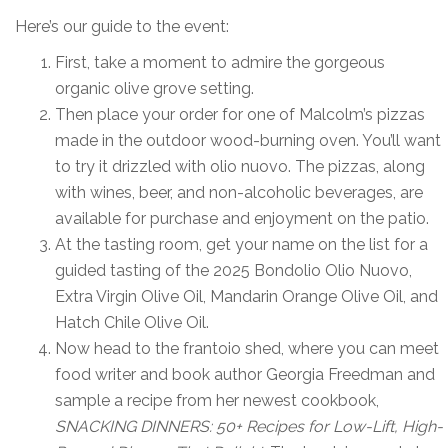
Here’s our guide to the event:
First, take a moment to admire the gorgeous
organic olive grove setting.
Then place your order for one of Malcolm’s pizzas
made in the outdoor wood-burning oven. You’ll want
to try it drizzled with olio nuovo. The pizzas, along
with wines, beer, and non-alcoholic beverages, are
available for purchase and enjoyment on the patio.
At the tasting room, get your name on the list for a
guided tasting of the 2025 Bondolio Olio Nuovo,
Extra Virgin Olive Oil, Mandarin Orange Olive Oil, and
Hatch Chile Olive Oil.
Now head to the frantoio shed, where you can meet
food writer and book author Georgia Freedman and
sample a recipe from her newest cookbook,
SNACKING DINNERS:
50+ Recipes for Low-Lift, High-