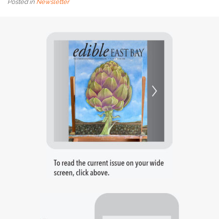
Posted in
Newsletter