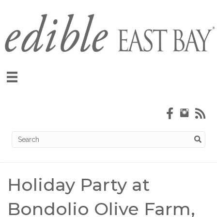
Holiday Party at
Bondolio Olive Farm,