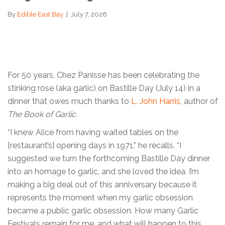
By
Edible East Bay
|
July 7, 2026
For 50 years, Chez Panisse has been celebrating the
stinking rose (aka garlic) on Bastille Day (July 14) in a
dinner that owes much thanks to
L. John Harris
, author of
The Book of Garlic.
“I knew Alice from having waited tables on the
[restaurant’s] opening days in 1971,” he recalls. “I
suggested we turn the forthcoming Bastille Day dinner
into an homage to garlic, and she loved the idea. I’m
making a big deal out of this anniversary because it
represents the moment when my garlic obsession
became a public garlic obsession. How many Garlic
Festivals remain for me, and what will happen to this