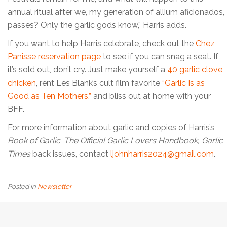
annual ritual after we, my generation of allium aficionados,
passes? Only the garlic gods know,” Harris adds.
If you want to help Harris celebrate, check out the
Chez
Panisse reservation page
to see if you can snag a seat. If
it’s sold out, don’t cry. Just make yourself a
40 garlic clove
chicken
, rent Les Blank’s cult film favorite
“Garlic Is as
Good as Ten Mothers,”
and bliss out at home with your
BFF.
For more information about garlic and copies of Harris’s
Book of Garlic
,
The Official Garlic Lovers Handbook,
Garlic
Times
back issues, contact
ljohnharris2024@gmail.com
.
Posted in
Newsletter