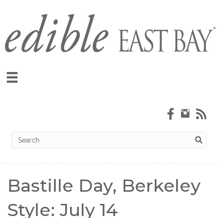
Bastille Day, Berkeley
Style: July 14