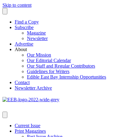
Skip to content
Find a Copy
Subscribe
Magazine
Newsletter
Advertise
About
Our Mission
Our Editorial Calendar
Our Staff and Regular Contributors
Guidelines for Writers
Edible East Bay Internship Opportunities
Contact
Newsletter Archive
Current Issue
Print Magazines
Past Issue Archive