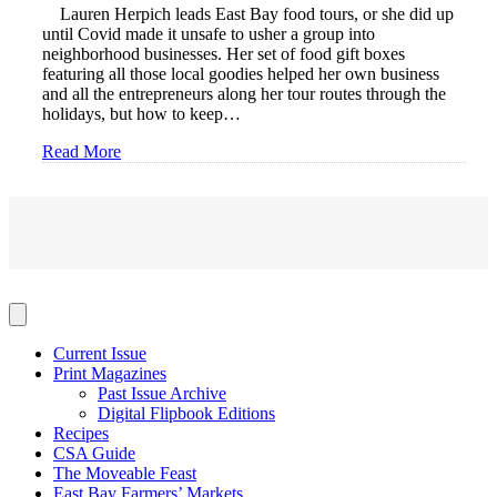
Lauren Herpich leads East Bay food tours, or she did up
until Covid made it unsafe to usher a group into
neighborhood businesses. Her set of food gift boxes
featuring all those local goodies helped her own business
and all the entrepreneurs along her tour routes through the
holidays, but how to keep…
Read More
Current Issue
Print Magazines
Past Issue Archive
Digital Flipbook Editions
Recipes
CSA Guide
The Moveable Feast
East Bay Farmers’ Markets