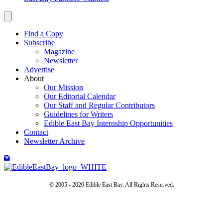
Find a Copy
Subscribe
Magazine
Newsletter
Advertise
About
Our Mission
Our Editorial Calendar
Our Staff and Regular Contributors
Guidelines for Writers
Edible East Bay Internship Opportunities
Contact
Newsletter Archive
© 2005 - 2020 Edible East Bay. All Rights Reserved.