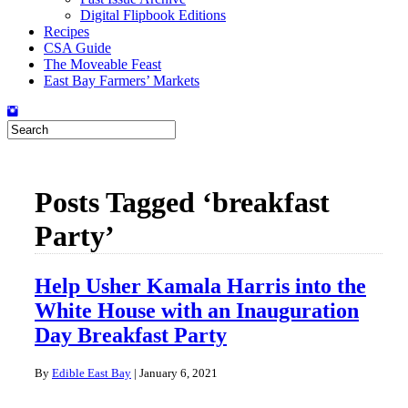
Digital Flipbook Editions
Recipes
CSA Guide
The Moveable Feast
East Bay Farmers’ Markets
Posts Tagged ‘breakfast
Party’
Help Usher Kamala Harris into the
White House with an Inauguration
Day Breakfast Party
By
Edible East Bay
|
January 6, 2021