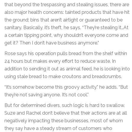
that beyond the trespassing and stealing issues, there are
also major health concerns: tainted products that have hit
the ground; bins that aren’t airtight or guaranteed to be
sanitary. Basically, it’s theft, he says. “They’re stealing it…At
a certain tipping point, why shouldn’t everyone come and
get it? Then I don’t have business anymore.”
Rose says his operation pulls bread from the shelf within
24 hours but makes every effort to reduce waste. In
addition to sending it out as animal feed, he is looking into
using stale bread to make croutons and breadcrumbs.
“It’s somehow become this groovy activity,” he adds. “But
they’re not saving anyone. It’s not cool.”
But for determined divers, such logic is hard to swallow.
Suze and Rachel don’t believe that their actions are at all
negatively impacting these businesses, most of whom
they say have a steady stream of customers who