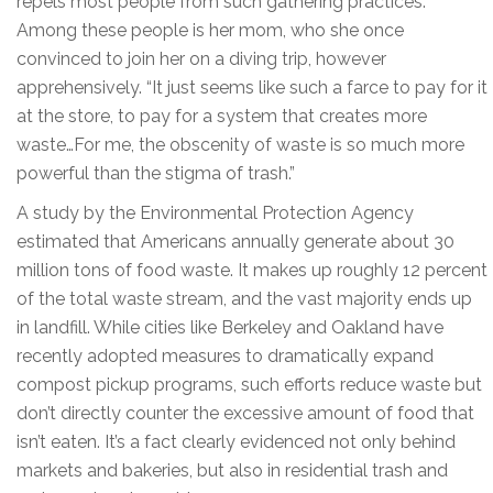
repels most people from such gathering practices.
Among these people is her mom, who she once
convinced to join her on a diving trip, however
apprehensively. “It just seems like such a farce to pay for it
at the store, to pay for a system that creates more
waste…For me, the obscenity of waste is so much more
powerful than the stigma of trash.”
A study by the Environmental Protection Agency
estimated that Americans annually generate about 30
million tons of food waste. It makes up roughly 12 percent
of the total waste stream, and the vast majority ends up
in landfill. While cities like Berkeley and Oakland have
recently adopted measures to dramatically expand
compost pickup programs, such efforts reduce waste but
don’t directly counter the excessive amount of food that
isn’t eaten. It’s a fact clearly evidenced not only behind
markets and bakeries, but also in residential trash and