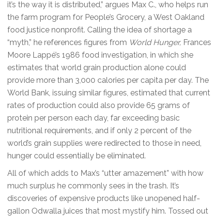
it’s the way it is distributed,” argues Max C., who helps run
the farm program for People’s Grocery, a West Oakland
food justice nonprofit. Calling the idea of shortage a
“myth,” he references figures from
World Hunger,
Frances
Moore Lappé’s 1986 food investigation, in which she
estimates that world grain production alone could
provide more than 3,000 calories per capita per day. The
World Bank, issuing similar figures, estimated that current
rates of production could also provide 65 grams of
protein per person each day, far exceeding basic
nutritional requirements, and if only 2 percent of the
world’s grain supplies were redirected to those in need,
hunger could essentially be eliminated.
All of which adds to Max’s “utter amazement” with how
much surplus he commonly sees in the trash. It’s
discoveries of expensive products like unopened half-
gallon Odwalla juices that most mystify him. Tossed out