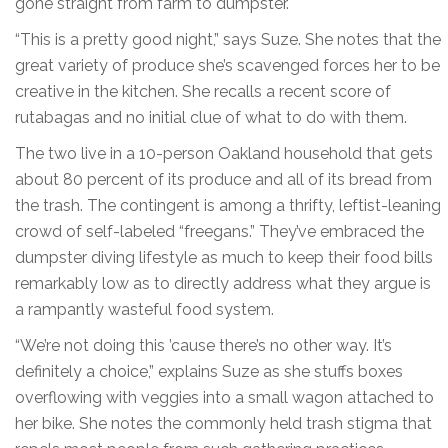
gone straight from farm to dumpster.
“This is a pretty good night,” says Suze. She notes that the
great variety of produce she’s scavenged forces her to be
creative in the kitchen. She recalls a recent score of
rutabagas and no initial clue of what to do with them.
The two live in a 10-person Oakland household that gets
about 80 percent of its produce and all of its bread from
the trash. The contingent is among a thrifty, leftist-leaning
crowd of self-labeled “freegans.” They’ve embraced the
dumpster diving lifestyle as much to keep their food bills
remarkably low as to directly address what they argue is
a rampantly wasteful food system.
“We’re not doing this ’cause there’s no other way. It’s
definitely a choice,” explains Suze as she stuffs boxes
overflowing with veggies into a small wagon attached to
her bike. She notes the commonly held trash stigma that