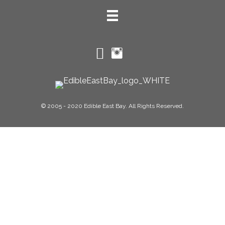
© 2005 - 2020 Edible East Bay. All Rights Reserved.