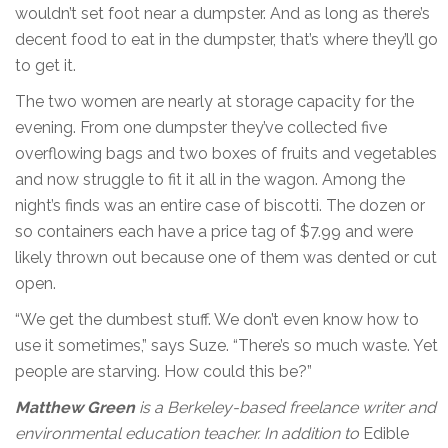
wouldn’t set foot near a dumpster. And as long as there’s
decent food to eat in the dumpster, that’s where they’ll go
to get it.
The two women are nearly at storage capacity for the
evening. From one dumpster they’ve collected five
overflowing bags and two boxes of fruits and vegetables
and now struggle to fit it all in the wagon. Among the
night’s finds was an entire case of biscotti. The dozen or
so containers each have a price tag of $7.99 and were
likely thrown out because one of them was dented or cut
open.
“We get the dumbest stuff. We don’t even know how to
use it sometimes,” says Suze. “There’s so much waste. Yet
people are starving. How could this be?”
Matthew Green
is a Berkeley-based freelance writer and
environmental education teacher. In addition to
Edible