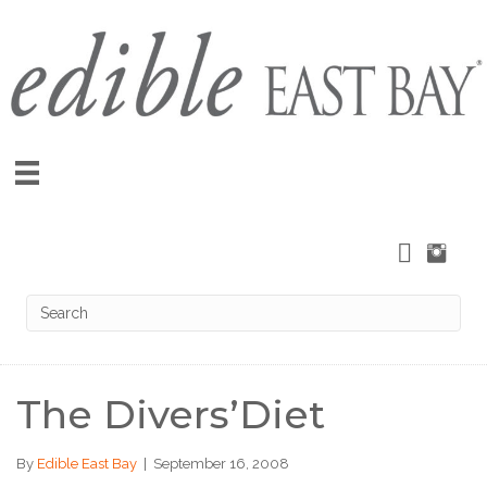
The Divers’Diet
By
Edible East Bay
|
September 16, 2008