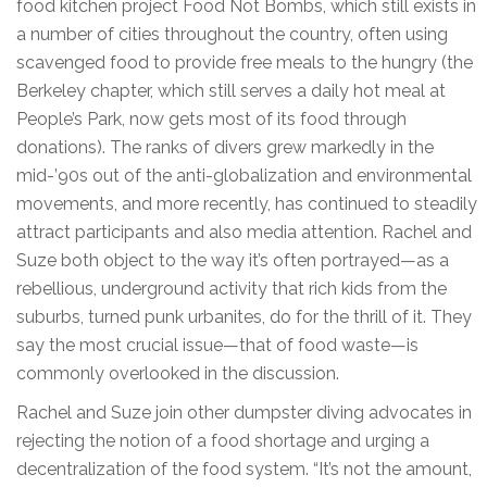
food kitchen project Food Not Bombs, which still exists in
a number of cities throughout the country, often using
scavenged food to provide free meals to the hungry (the
Berkeley chapter, which still serves a daily hot meal at
People’s Park, now gets most of its food through
donations). The ranks of divers grew markedly in the
mid-’90s out of the anti-globalization and environmental
movements, and more recently, has continued to steadily
attract participants and also media attention. Rachel and
Suze both object to the way it’s often portrayed—as a
rebellious, underground activity that rich kids from the
suburbs, turned punk urbanites, do for the thrill of it. They
say the most crucial issue—that of food waste—is
commonly overlooked in the discussion.
Rachel and Suze join other dumpster diving advocates in
rejecting the notion of a food shortage and urging a
decentralization of the food system. “It’s not the amount,