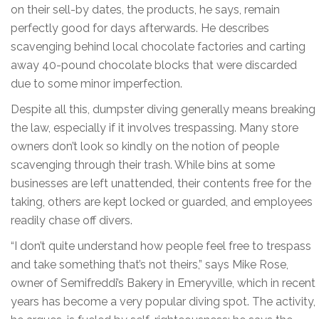
on their sell-by dates, the products, he says, remain
perfectly good for days afterwards. He describes
scavenging behind local chocolate factories and carting
away 40-pound chocolate blocks that were discarded
due to some minor imperfection.
Despite all this, dumpster diving generally means breaking
the law, especially if it involves trespassing. Many store
owners don’t look so kindly on the notion of people
scavenging through their trash. While bins at some
businesses are left unattended, their contents free for the
taking, others are kept locked or guarded, and employees
readily chase off divers.
“I don’t quite understand how people feel free to trespass
and take something that’s not theirs,” says Mike Rose,
owner of Semifreddi’s Bakery in Emeryville, which in recent
years has become a very popular diving spot. The activity,