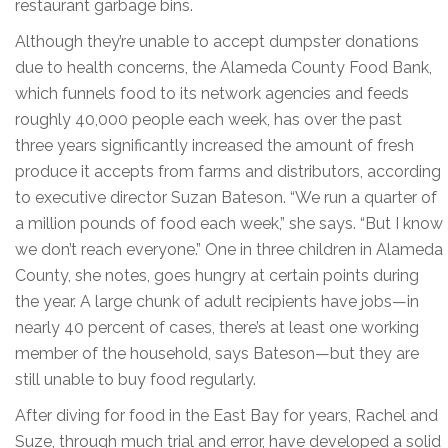
restaurant garbage bins.
Although they’re unable to accept dumpster donations
due to health concerns, the Alameda County Food Bank,
which funnels food to its network agencies and feeds
roughly 40,000 people each week, has over the past
three years significantly increased the amount of fresh
produce it accepts from farms and distributors, according
to executive director Suzan Bateson. “We run a quarter of
a million pounds of food each week,” she says. “But I know
we don’t reach everyone.” One in three children in Alameda
County, she notes, goes hungry at certain points during
the year. A large chunk of adult recipients have jobs—in
nearly 40 percent of cases, there’s at least one working
member of the household, says Bateson—but they are
still unable to buy food regularly.
After diving for food in the East Bay for years, Rachel and
Suze, through much trial and error, have developed a solid