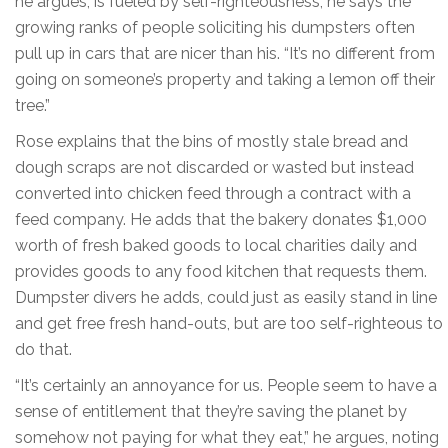
he argues, is fueled by self-righteousness; he says the
growing ranks of people soliciting his dumpsters often
pull up in cars that are nicer than his. “It’s no different from
going on someone’s property and taking a lemon off their
tree.”
Rose explains that the bins of mostly stale bread and
dough scraps are not discarded or wasted but instead
converted into chicken feed through a contract with a
feed company. He adds that the bakery donates $1,000
worth of fresh baked goods to local charities daily and
provides goods to any food kitchen that requests them.
Dumpster divers he adds, could just as easily stand in line
and get free fresh hand-outs, but are too self-righteous to
do that.
“It’s certainly an annoyance for us. People seem to have a
sense of entitlement that they’re saving the planet by
somehow not paying for what they eat,” he argues, noting