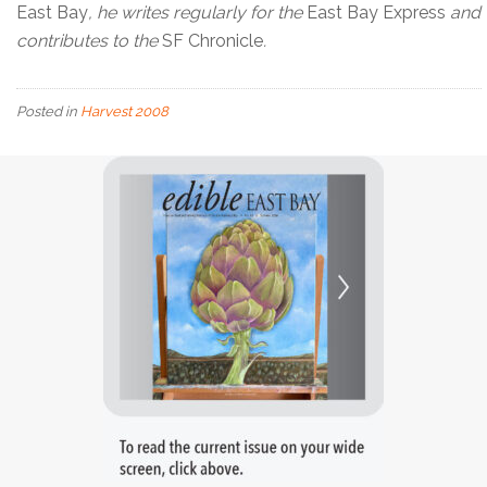
East Bay
, he writes regularly for the
East Bay Express
and
contributes to the
SF Chronicle
.
Posted in
Harvest 2008