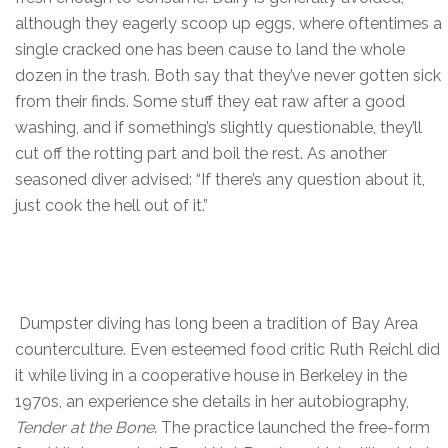
although they eagerly scoop up eggs, where oftentimes a
single cracked one has been cause to land the whole
dozen in the trash. Both say that they’ve never gotten sick
from their finds. Some stuff they eat raw after a good
washing, and if something’s slightly questionable, they’ll
cut off the rotting part and boil the rest. As another
seasoned diver advised: “If there’s any question about it,
just cook the hell out of it.”
Dumpster diving has long been a tradition of Bay Area
counterculture. Even esteemed food critic Ruth Reichl did
it while living in a cooperative house in Berkeley in the
1970s, an experience she details in her autobiography,
Tender at the Bone
. The practice launched the free-form