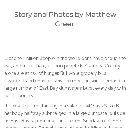
Story and Photos by Matthew
Green
Close to 1 billion people in the world don’t have enough to
eat, and more than 300,000 people in Alameda County
alone are at risk of hunger. But while grocery bills
skyrocket and charities strive to meet growing demand, a
large number of East Bay dumpsters burst every day with
edible bounty.
“Look at this, I’m standing in a salad bowl,” says Suze B.,
her body halfway submerged in a large dumpster outside
an East Bay supermarket on a recent Sunday night. She