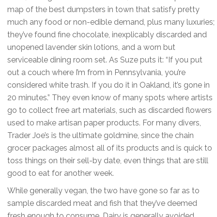
map of the best dumpsters in town that satisfy pretty
much any food or non-edible demand, plus many luxuries;
they’ve found fine chocolate, inexplicably discarded and
unopened lavender skin lotions, and a worn but
serviceable dining room set. As Suze puts it: “If you put
out a couch where I’m from in Pennsylvania, you’re
considered white trash. If you do it in Oakland, it’s gone in
20 minutes.” They even know of many spots where artists
go to collect free art materials, such as discarded flowers
used to make artisan paper products. For many divers,
Trader Joe’s is the ultimate goldmine, since the chain
grocer packages almost all of its products and is quick to
toss things on their sell-by date, even things that are still
good to eat for another week.
While generally vegan, the two have gone so far as to
sample discarded meat and fish that they’ve deemed
fresh enough to consume. Dairy is generally avoided,