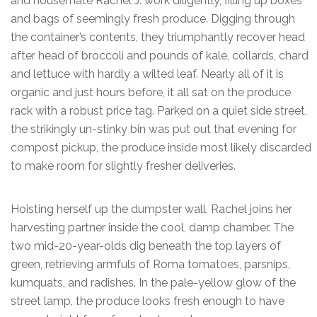
and housemate Rachel J. work diligently, filling up boxes
and bags of seemingly fresh produce. Digging through
the container’s contents, they triumphantly recover head
after head of broccoli and pounds of kale, collards, chard
and lettuce with hardly a wilted leaf. Nearly all of it is
organic and just hours before, it all sat on the produce
rack with a robust price tag. Parked on a quiet side street,
the strikingly un-stinky bin was put out that evening for
compost pickup, the produce inside most likely discarded
to make room for slightly fresher deliveries.
Hoisting herself up the dumpster wall, Rachel joins her
harvesting partner inside the cool, damp chamber. The
two mid-20-year-olds dig beneath the top layers of
green, retrieving armfuls of Roma tomatoes, parsnips,
kumquats, and radishes. In the pale-yellow glow of the
street lamp, the produce looks fresh enough to have