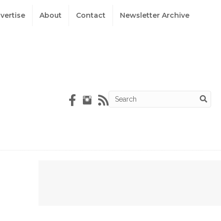
vertise
About
Contact
Newsletter Archive