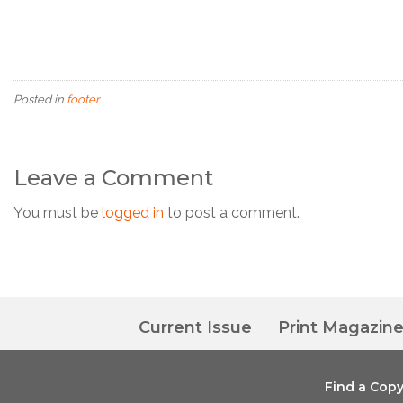
Posted in
footer
Leave a Comment
You must be
logged in
to post a comment.
Current Issue
Print Magazin
Find a Cop