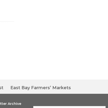
st
East Bay Farmers’ Markets
tter Archive