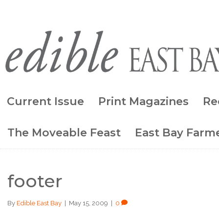
Current Issue
Print Magazines
Re
The Moveable Feast
East Bay Farme
footer
By
Edible East Bay
|
May 15, 2009
|
0