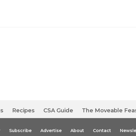
es
Recipes
CSA Guide
The Moveable Fea
y
Subscribe
Advertise
About
Contact
Newsle