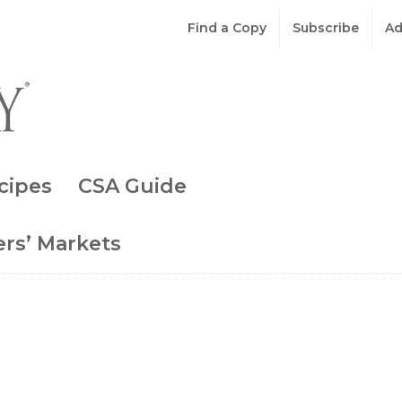
Find a Copy
Subscribe
Ad
cipes
CSA Guide
rs’ Markets