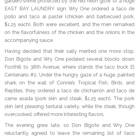
garden/shrine protected by the red neon glow of a huge
EAST BAY LAUNDRY sign, Wry One ordered a taco de
pollo and taco al paster (chicken and barbecued pork,
$1.25 each). Both were excellent, and the men remarked
on the flavorfulness of the chicken and the onions in the
accompanying sauce.
Having decided that their sally merited one more stop,
Don Bigote and Wry One pedaled several blocks down
Foothill to 38th Avenue, where stands the taco truck El
Centenario #2. Under the hungry gaze of a huge, painted
shark on the wall of Connie’s Tropical Fish, Birds, and
Reptiles, they ordered a taco de chicharrón and taco de
carne asada (pork skin and steak, $1.25 each). The pork
skin lent pleasing textural variety, while the steak, though
overcooked, offered more interesting flavors.
The evening grew late, so Don Bigote and Wry One
reluctantly agreed to leave the remaining list of taco