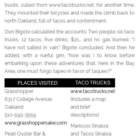
trucks, culled from www.tacotrucks.net, for another time.
They mounted their bicycles and made the climb back to
north Oakland, full of tacos and contentment.
Don Bigote calculated the accounts: Two people, six taco
trucks, 12 tacos, five drinks, $21… and no gas burned. “I
have not sallied in vain,” Bigote concluded. And then he
added, with a rueful grin, “how was I to know before
embarking upon these adventures that, here in the Bay
Area, one must forgo tapeo in favor of taqueo?”
TACO TRUCKS
PLACES VISITED
Grasshopper
www.tacotrucks.net
6317 College Avenue,
(includes a map
Oakland
and brief
510-595-3559
descriptions)
www.grasshoppersake.com
Mariscos Sinaloa
Pearl Oyster Bar &
and Tacos Sinaloa