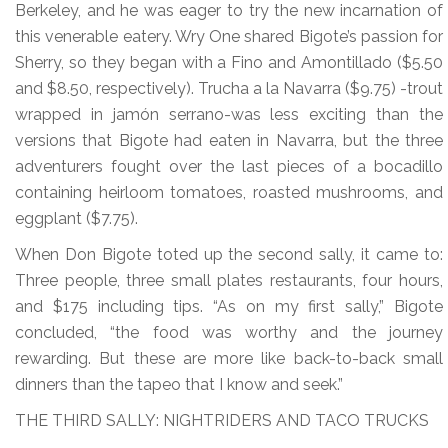
Berkeley, and he was eager to try the new incarnation of
this venerable eatery. Wry One shared Bigote’s passion for
Sherry, so they began with a Fino and Amontillado ($5.50
and $8.50, respectively). Trucha a la Navarra ($9.75) -trout
wrapped in jamón serrano-was less exciting than the
versions that Bigote had eaten in Navarra, but the three
adventurers fought over the last pieces of a bocadillo
containing heirloom tomatoes, roasted mushrooms, and
eggplant ($7.75).
When Don Bigote toted up the second sally, it came to:
Three people, three small plates restaurants, four hours,
and $175 including tips. “As on my first sally,” Bigote
concluded, “the food was worthy and the journey
rewarding. But these are more like back-to-back small
dinners than the tapeo that I know and seek.”
THE THIRD SALLY: NIGHTRIDERS AND TACO TRUCKS