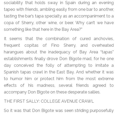
sociability that holds sway in Spain during an evening
tapeo with friends, ambling easily from one bar to another,
tasting the bar’s tapa specialty as an accompaniment to a
copa of Sherry, other wine, or beer. Why can’t we have
something like that here in the Bay Area?”
It seems that the combination of cured anchovies,
frequent copitas of Fino Sherry, and overheated
harangues about the inadequacy of Bay Area “tapas”
establishments finally drove Don Bigote mad, for he one
day conceived the folly of attempting to imitate a
Spanish tapas crawl in the East Bay. And whether it was
to humor him or protect him from the most extreme
effects of his madness, several friends agreed to
accompany Don Bigote on these desperate sallies.
THE FIRST SALLY: COLLEGE AVENUE CRAWL
So it was that Don Bigote was seen striding purposefully