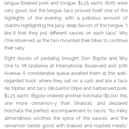
lengua (braised pork and tongue; $1.25 each). Both were
very good, but the lengua taco proved itself one of the
highlights of the evening, with a judicious amount of
cilantro highlighting the juicy, deep flavors of the tongue. “I
like it that they put different sauces on each taco,” Wry
One observed, as the two mounted their bikes to continue
their sally.
Eight blocks of pedaling brought Don Bigote and Wry
One to Mi Grullense at International Boulevard and 30th
Avenue. A considerable queue awaited them at this well-
regarded truck, where they sat on a curb and ate a taco
de tripitas and taco del pastor (tripe and barbecued pork,
$1.25 each). Bigote ordered another horchata ($1.00), this
one more cinnamon-y than Sinaloa’s, and declared
horchata the perfect accompaniment to tacos. “Its milky
almondiness soothes the spice of the sauces, and the
cinnamon tastes good with braised and roasted meats,”