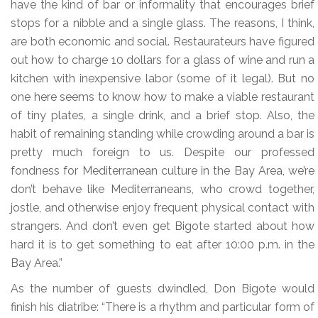
have the kind of bar or informality that encourages brief
stops for a nibble and a single glass. The reasons, I think,
are both economic and social. Restaurateurs have figured
out how to charge 10 dollars for a glass of wine and run a
kitchen with inexpensive labor (some of it legal). But no
one here seems to know how to make a viable restaurant
of tiny plates, a single drink, and a brief stop. Also, the
habit of remaining standing while crowding around a bar is
pretty much foreign to us. Despite our professed
fondness for Mediterranean culture in the Bay Area, we’re
don’t behave like Mediterraneans, who crowd together,
jostle, and otherwise enjoy frequent physical contact with
strangers. And don’t even get Bigote started about how
hard it is to get something to eat after 10:00 p.m. in the
Bay Area.”
As the number of guests dwindled, Don Bigote would
finish his diatribe: “There is a rhythm and particular form of