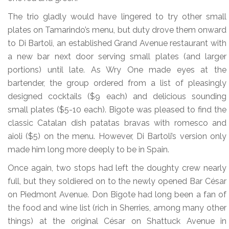
The trio gladly would have lingered to try other small
plates on Tamarindo’s menu, but duty drove them onward
to Di Bartoli, an established Grand Avenue restaurant with
a new bar next door serving small plates (and larger
portions) until late. As Wry One made eyes at the
bartender, the group ordered from a list of pleasingly
designed cocktails ($9 each) and delicious sounding
small plates ($5-10 each). Bigote was pleased to find the
classic Catalan dish patatas bravas with romesco and
aioli ($5) on the menu. However, Di Bartoli’s version only
made him long more deeply to be in Spain.
Once again, two stops had left the doughty crew nearly
full, but they soldiered on to the newly opened Bar César
on Piedmont Avenue. Don Bigote had long been a fan of
the food and wine list (rich in Sherries, among many other
things) at the original César on Shattuck Avenue in