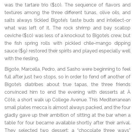
was the tartare trio ($10). The sequence of flavors and
textures among the three different tunas, olive oils, and
salts always tickled Bigote’s taste buds and intellect-or
what was left of it. The rock shrimp and bay scallop
ceviche ($10) was less of a knockout to Bigote’s crew, but
the fish spring rolls with pickled chile-mango dipping
sauce ($9) restored their spirits and played especially well
with the riesling.
Bigote, Marcella, Pedro, and Sasho were beginning to feel
full after just two stops, so in order to fend off another of
Bigote’s diatribes about true tapas, the three friends
convinced him to end the evening with desserts at À
Côté, a short walk up College Avenue. This Mediterranean
small plates mecca is almost always packed, and the four
gladly gave up their ambition of sitting at the bar when a
table for four became available shortly after their arrival.
They selected two dessert: a “chocolate three ways”