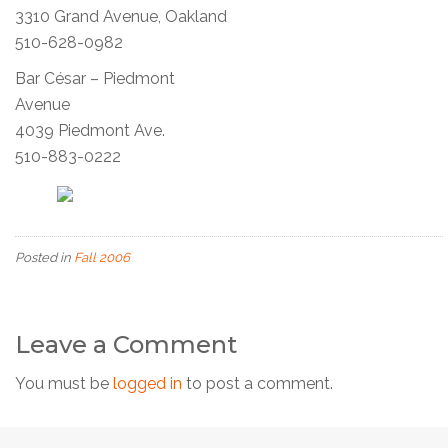
3310 Grand Avenue, Oakland
510-628-0982
Bar César – Piedmont
Avenue
4039 Piedmont Ave.
510-883-0222
Posted in
Fall 2006
Leave a Comment
You must be
logged in
to post a comment.