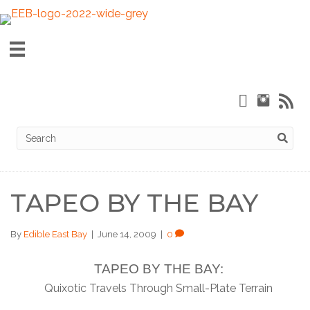
TAPEO BY THE BAY
By
Edible East Bay
|
June 14, 2009
|
0
TAPEO BY THE BAY:
Quixotic Travels Through Small-Plate Terrain