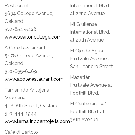
Restaurant
International Blvd.
5634 College Avenue,
at 22nd Avenue
Oakland
Mi Grullense
510-654-5426
International Blvd.
www.pearloncollege.com
at 20th Avenue
À Côté Restaurant
El Ojo de Agua
5478 College Avenue,
Fruitvale Avenue at
Oakland
San Leandro Street
510-655-6469
Mazatlán
www.acoterestaurant.com
Fruitvale Avenue at
Tamarindo Antojería
Foothill Blvd.
Mexicana
El Centenario #2
468-8th Street, Oakland
Foothill Blvd. at
510-444-1944
38th Avenue
www.tamarindoantojeria.com
Cafe di Bartolo