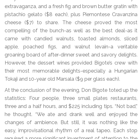
extravaganza, and a fresh fig and brown butter gratin with
pistachio gelato ($8 each), plus Piemontese Cravanzina
cheese ($7) to share. The cheese proved the most
compelling of the bunch-as well as the best deal-as it
came with candied walnuts, toasted almonds, sliced
apple, poached figs, and walnut levain-a veritable
groaning board of after-dinner sweet and savory delights.
However, the dessert wines provided Bigote’s crew with
their most memorable delights-especially a Hungarian
Tokaji and 10-year old Marsala ($9 per glass each).
At the conclusion of the evening, Don Bigote toted up the
statistics: Four people, three small plates restaurants,
three and a half hours, and $225 including tips. “Not bad,”
he thought. “We ate and drank well and enjoyed the
changes of ambience. But still, it was nothing like the
easy, improvisational rhythm of a real tapeo. Each stop
required a more significant investment of attention to the