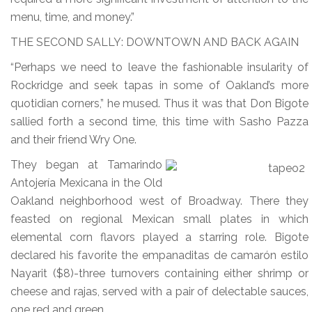
menu, time, and money.”
THE SECOND SALLY: DOWNTOWN AND BACK AGAIN
“Perhaps we need to leave the fashionable insularity of
Rockridge and seek tapas in some of Oakland’s more
quotidian corners,” he mused. Thus it was that Don Bigote
sallied forth a second time, this time with Sasho Pazza
and their friend Wry One.
They began at Tamarindo
Antojería Mexicana in the Old
Oakland neighborhood west of Broadway. There they
feasted on regional Mexican small plates in which
elemental corn flavors played a starring role. Bigote
declared his favorite the empanaditas de camarón estilo
Nayarit ($8)-three turnovers containing either shrimp or
cheese and rajas, served with a pair of delectable sauces,
one red and green.