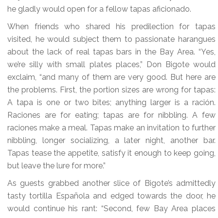
he gladly would open for a fellow tapas aficionado.
When friends who shared his predilection for tapas
visited, he would subject them to passionate harangues
about the lack of real tapas bars in the Bay Area. “Yes,
we’re silly with small plates places,” Don Bigote would
exclaim, “and many of them are very good. But here are
the problems. First, the portion sizes are wrong for tapas:
A tapa is one or two bites; anything larger is a ración.
Raciones are for eating; tapas are for nibbling. A few
raciones make a meal. Tapas make an invitation to further
nibbling, longer socializing, a later night, another bar.
Tapas tease the appetite, satisfy it enough to keep going,
but leave the lure for more.”
As guests grabbed another slice of Bigote’s admittedly
tasty tortilla Española and edged towards the door, he
would continue his rant: “Second, few Bay Area places