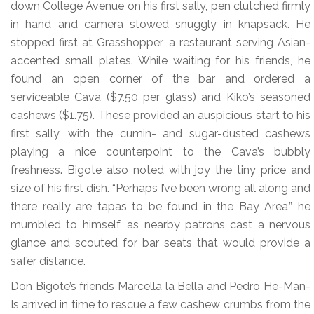
down College Avenue on his first sally, pen clutched firmly
in hand and camera stowed snuggly in knapsack. He
stopped first at Grasshopper, a restaurant serving Asian-
accented small plates. While waiting for his friends, he
found an open corner of the bar and ordered a
serviceable Cava ($7.50 per glass) and Kiko’s seasoned
cashews ($1.75). These provided an auspicious start to his
first sally, with the cumin- and sugar-dusted cashews
playing a nice counterpoint to the Cava’s bubbly
freshness. Bigote also noted with joy the tiny price and
size of his first dish. “Perhaps I’ve been wrong all along and
there really are tapas to be found in the Bay Area,” he
mumbled to himself, as nearby patrons cast a nervous
glance and scouted for bar seats that would provide a
safer distance.
Don Bigote’s friends Marcella la Bella and Pedro He-Man-
Is arrived in time to rescue a few cashew crumbs from the