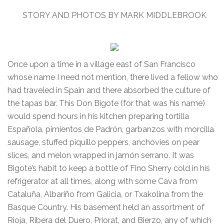
STORY AND PHOTOS BY MARK MIDDLEBROOK
Once upon a time in a village east of San Francisco
whose name I need not mention, there lived a fellow who
had traveled in Spain and there absorbed the culture of
the tapas bar. This Don Bigote (for that was his name)
would spend hours in his kitchen preparing tortilla
Española, pimientos de Padrón, garbanzos with morcilla
sausage, stuffed piquillo peppers, anchovies on pear
slices, and melon wrapped in jamón serrano. It was
Bigote’s habit to keep a bottle of Fino Sherry cold in his
refrigerator at all times, along with some Cava from
Cataluña, Albariño from Galicia, or Txakolina from the
Basque Country. His basement held an assortment of
Rioja, Ribera del Duero, Priorat, and Bierzo, any of which