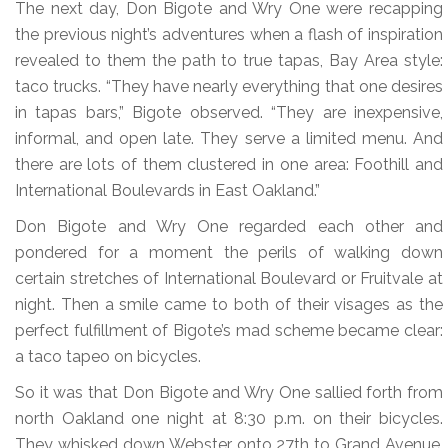
The next day, Don Bigote and Wry One were recapping
the previous night’s adventures when a flash of inspiration
revealed to them the path to true tapas, Bay Area style:
taco trucks. “They have nearly everything that one desires
in tapas bars,” Bigote observed. “They are inexpensive,
informal, and open late. They serve a limited menu. And
there are lots of them clustered in one area: Foothill and
International Boulevards in East Oakland.”
Don Bigote and Wry One regarded each other and
pondered for a moment the perils of walking down
certain stretches of International Boulevard or Fruitvale at
night. Then a smile came to both of their visages as the
perfect fulfillment of Bigote’s mad scheme became clear:
a taco tapeo on bicycles.
So it was that Don Bigote and Wry One sallied forth from
north Oakland one night at 8:30 p.m. on their bicycles.
They whisked down Webster onto 27th to Grand Avenue,