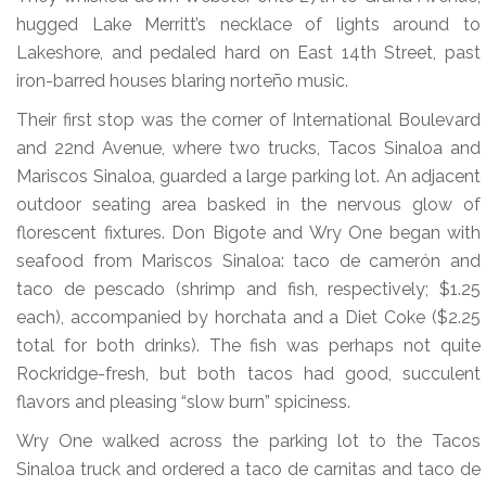
hugged Lake Merritt’s necklace of lights around to
Lakeshore, and pedaled hard on East 14th Street, past
iron-barred houses blaring norteño music.
Their first stop was the corner of International Boulevard
and 22nd Avenue, where two trucks, Tacos Sinaloa and
Mariscos Sinaloa, guarded a large parking lot. An adjacent
outdoor seating area basked in the nervous glow of
florescent fixtures. Don Bigote and Wry One began with
seafood from Mariscos Sinaloa: taco de camerón and
taco de pescado (shrimp and fish, respectively; $1.25
each), accompanied by horchata and a Diet Coke ($2.25
total for both drinks). The fish was perhaps not quite
Rockridge-fresh, but both tacos had good, succulent
flavors and pleasing “slow burn” spiciness.
Wry One walked across the parking lot to the Tacos
Sinaloa truck and ordered a taco de carnitas and taco de