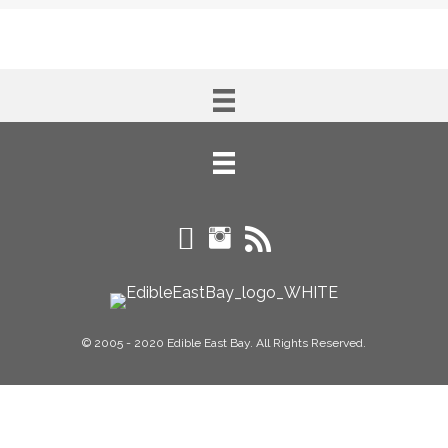
© 2005 - 2020 Edible East Bay. All Rights Reserved.