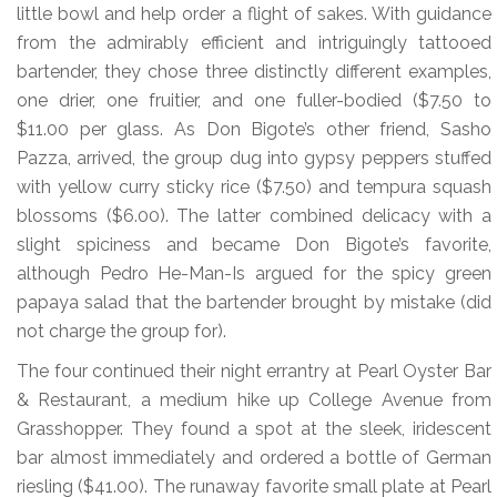
little bowl and help order a flight of sakes. With guidance
from the admirably efficient and intriguingly tattooed
bartender, they chose three distinctly different examples,
one drier, one fruitier, and one fuller-bodied ($7.50 to
$11.00 per glass. As Don Bigote’s other friend, Sasho
Pazza, arrived, the group dug into gypsy peppers stuffed
with yellow curry sticky rice ($7.50) and tempura squash
blossoms ($6.00). The latter combined delicacy with a
slight spiciness and became Don Bigote’s favorite,
although Pedro He-Man-Is argued for the spicy green
papaya salad that the bartender brought by mistake (did
not charge the group for).
The four continued their night errantry at Pearl Oyster Bar
& Restaurant, a medium hike up College Avenue from
Grasshopper. They found a spot at the sleek, iridescent
bar almost immediately and ordered a bottle of German
riesling ($41.00). The runaway favorite small plate at Pearl