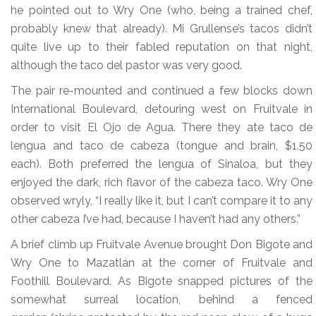
he pointed out to Wry One (who, being a trained chef,
probably knew that already). Mi Grullense’s tacos didn’t
quite live up to their fabled reputation on that night,
although the taco del pastor was very good.
The pair re-mounted and continued a few blocks down
International Boulevard, detouring west on Fruitvale in
order to visit El Ojo de Agua. There they ate taco de
lengua and taco de cabeza (tongue and brain, $1.50
each). Both preferred the lengua of Sinaloa, but they
enjoyed the dark, rich flavor of the cabeza taco. Wry One
observed wryly, “I really like it, but I can’t compare it to any
other cabeza I’ve had, because I haven’t had any others.”
A brief climb up Fruitvale Avenue brought Don Bigote and
Wry One to Mazatlán at the corner of Fruitvale and
Foothill Boulevard. As Bigote snapped pictures of the
somewhat surreal location, behind a fenced