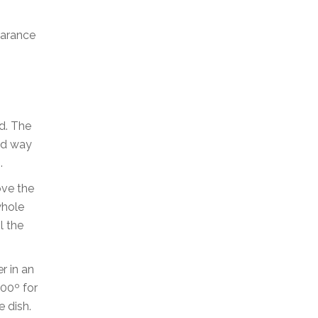
earance
d. The
ood way
.
ove the
whole
l the
r in an
400º for
e dish.