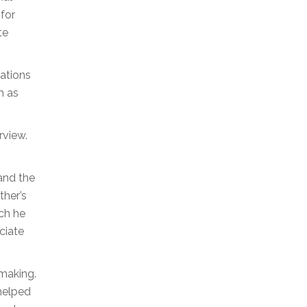
 for
te
rations
h as
rview.
and the
ther’s
ch he
ciate
emaking.
 helped