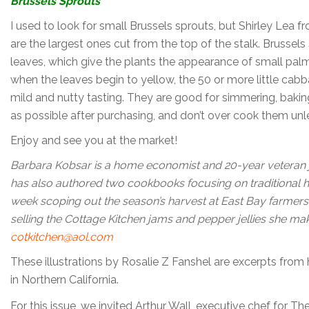
Brussels Sprouts
I used to look for small Brussels sprouts, but Shirley Lea
are the largest ones cut from the top of the stalk. Brussel
leaves, which give the plants the appearance of small pal
when the leaves begin to yellow, the 50 or more little cabb
mild and nutty tasting. They are good for simmering, bakin
as possible after purchasing, and don’t over cook them unl
Enjoy and see you at the market!
B
arbara Kobsar is a home economist and 20-year veteran 
has also authored two cookbooks focusing on traditional
week scoping out the season’s harvest at East Bay farmers
selling the Cottage Kitchen jams and pepper jellies she m
cotkitchen@aol.com
These illustrations by Rosalie Z Fanshel are excerpts fro
in Northern California.
For this issue, we invited Arthur Wall, executive chef for 