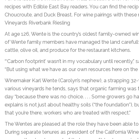
recipes with Edible East Bay readers. You can find the recip
Choucroute, and Duck Breast. For wine pairings with these
Vineyards Riverbank Riesling
At age 126, Wente is the country’s oldest family-owned win
of Wente family members have managed the land carefully 
cattle, olive oil, and produce for the restaurant kitchens.
“‘Carbon footprint’ wasn’t in my vocabulary until recently,
“But using what we have as our own resources here on the
Winemaker Karl Wente (Carolyn’s nephew), a strapping 32-
various vineyards he tends, says that organic farming was t
day “because there was no choice. . . . Some growers go ha
explains is not just about healthy soils (“the foundation”)
that you’re there, workers who are treated with respect.”
The Wentes are pleased at the role they have been able to 
During separate tenures as president of the California Win