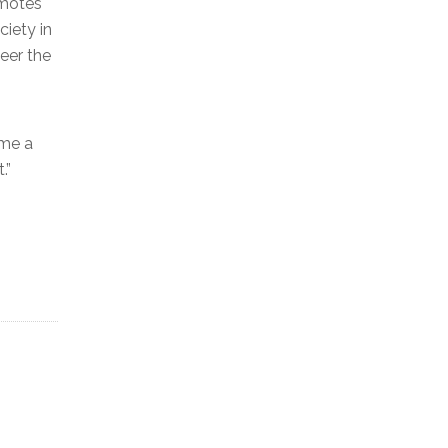
omotes
ciety in
teer the
ame a
.”