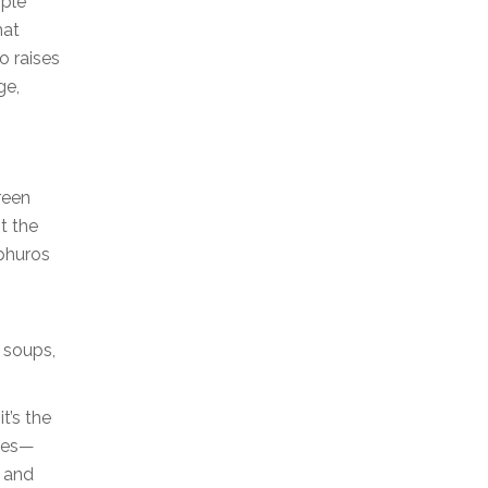
pple
hat
o raises
ge,
reen
t the
lphuros
, soups,
t’s the
ases—
, and