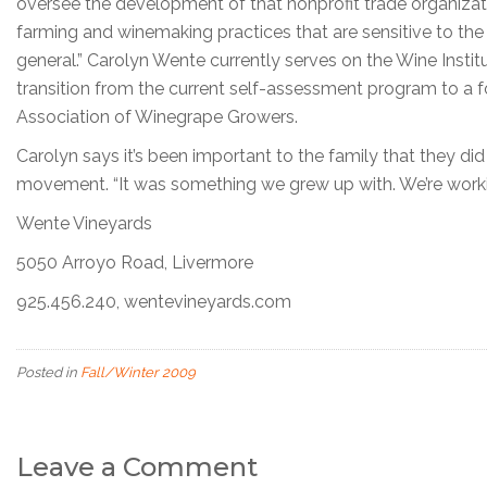
oversee the development of that nonprofit trade organiza
farming and winemaking practices that are sensitive to the
general.” Carolyn Wente currently serves on the Wine Instit
transition from the current self-assessment program to a fo
Association of Winegrape Growers.
Carolyn says it’s been important to the family that they d
movement. “It was something we grew up with. We’re workin
Wente Vineyards
5050 Arroyo Road, Livermore
925.456.240, wentevineyards.com
Posted in
Fall/Winter 2009
Leave a Comment