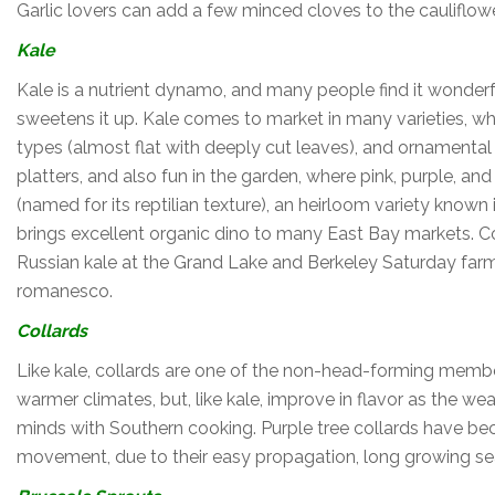
Garlic lovers can add a few minced cloves to the cauliflow
Kale
Kale is a nutrient dynamo, and many people find it wonderful
sweetens it up. Kale comes to market in many varieties, wh
types (almost flat with deeply cut leaves), and ornamental t
platters, and also fun in the garden, where pink, purple, and 
(named for its reptilian texture), an heirloom variety know
brings excellent organic dino to many East Bay markets. Cou
Russian kale at the Grand Lake and Berkeley Saturday farme
romanesco.
Collards
Like kale, collards are one of the non-head-forming member
warmer climates, but, like kale, improve in flavor as the we
minds with Southern cooking. Purple tree collards have b
movement, due to their easy propagation, long growing seaso