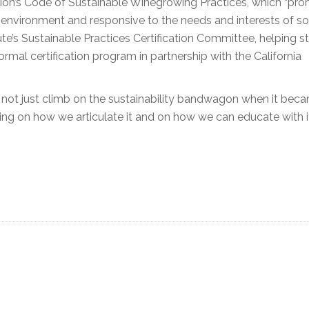
tion’s Code of Sustainable Winegrowing Practices, which “pr
 environment and responsive to the needs and interests of so
ute’s Sustainable Practices Certification Committee, helping s
rmal certification program in partnership with the California
id not just climb on the sustainability bandwagon when it bec
g on how we articulate it and on how we can educate with it