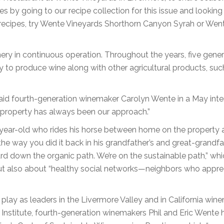
es by going to our recipe collection for this issue and looking
 recipes, try Wente Vineyards Shorthorn Canyon Syrah or Wen
ery in continuous operation. Throughout the years, five gene
to produce wine along with other agricultural products, suc
” said fourth-generation winemaker Carolyn Wente in a May inte
 property has always been our approach.”
year-old who rides his horse between home on the property 
he way you did it back in his grandfather’s and great-grandfa
rd down the organic path. We’re on the sustainable path,” whi
, but also about “healthy social networks—neighbors who appre
play as leaders in the Livermore Valley and in California win
e Institute, fourth-generation winemakers Phil and Eric Wente