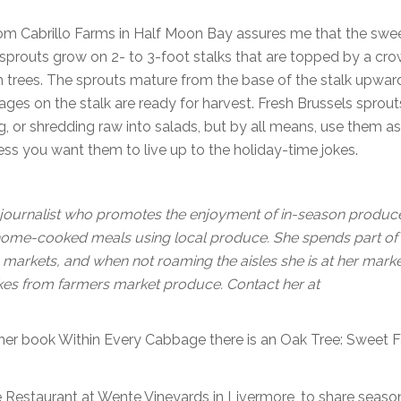
 from Cabrillo Farms in Half Moon Bay assures me that the swe
s sprouts grow on 2- to 3-foot stalks that are topped by a cr
m trees. The sprouts mature from the base of the stalk upwar
ages on the stalk are ready for harvest. Fresh Brussels sprout
g, or shredding raw into salads, but by all means, use them a
ess you want them to live up to the holiday-time jokes.
journalist who promotes the enjoyment of in-season produc
 home-cooked meals using local produce. She spends part of
 markets, and when not roaming the aisles she is at her mark
akes from farmers market produce. Contact her at
m her book Within Every Cabbage there is an Oak Tree: Sweet 
The Restaurant at Wente Vineyards in Livermore, to share seaso