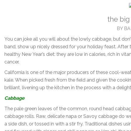
the big
BY B
You can joke all you will about the lowly cabbage, but don’
band, show up nicely dressed for your holiday feast. After
healthy New Year’s diet: they are low in calories, rich in v
cancer.
California is one of the major producers of these cool-weat
kale. When picked fresh from the field and given the cooki
brilliant, livening up the kitchen in the process with a deligh
Cabbage
The pale green leaves of the common, round head cabbage
cabbage rolls. Raw, delicate napa or Savoy cabbage do wel
a side dish, or tossed in with a stir fry. Traditional dishe