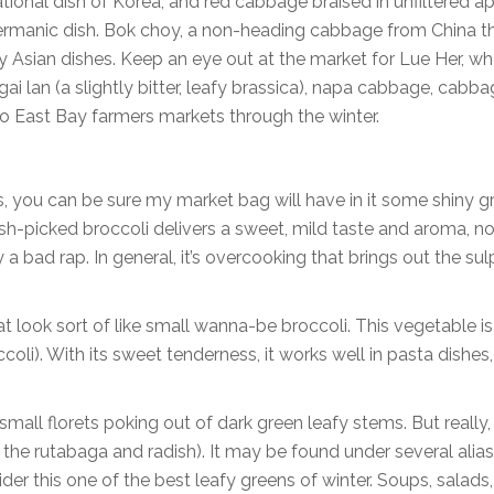
ational dish of Korea, and red cabbage braised in unfiltered a
Germanic dish. Bok choy, a non-heading cabbage from China t
 Asian dishes. Keep an eye out at the market for Lue Her, wh
i lan (a slightly bitter, leafy brassica), napa cabbage, cabba
to East Bay farmers markets through the winter.
, you can be sure my market bag will have in it some shiny g
Fresh-picked broccoli delivers a sweet, mild taste and aroma, no
 bad rap. In general, it’s overcooking that brings out the su
look sort of like small wanna-be broccoli. This vegetable is
oli). With its sweet tenderness, it works well in pasta dishes
mall florets poking out of dark green leafy stems. But really, i
th the rutabaga and radish). It may be found under several ali
sider this one of the best leafy greens of winter. Soups, salads