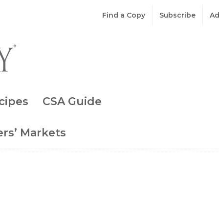
Find a Copy
Subscribe
Ad
cipes
CSA Guide
rs’ Markets