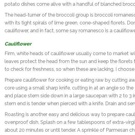
potato dishes come alive with a handful of blanched broccol
The head-turner of the broccoli group is broccoli romanes
with its tight spirals of lime green, cone-shaped florets. Don’
cauliflower, and in fact, some say romanesco is a cauliflowe
Cauliflower
Firm, white heads of cauliflower usually come to market wi
leaves protect the head from the sun and keep the florets 
to check for freshness, so when these are lacking, I choose c
Prepare cauliflower for cooking or eating raw by cutting a
core using a small sharp knife, cutting in at an angle so t
and place stem side down in a large saucepan with 2 to 3 in
stem end is tender when pierced with a knife. Drain and se
Roasting is another easy and delicious way to prepare caulifl
ovenproof dish. Splash on a few tablespoons of extra-virgin
about 20 minutes or until tender. A sprinkle of Parmesan ch