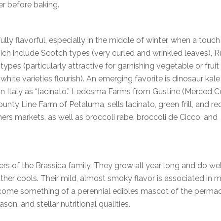
er before baking.
ly flavorful, especially in the middle of winter, when a touch 
ich include Scotch types (very curled and wrinkled leaves), R
ypes (particularly attractive for garnishing vegetable or fruit
white varieties flourish). An emerging favorite is dinosaur kale
n in Italy as “lacinato.” Ledesma Farms from Gustine (Merced 
nty Line Farm of Petaluma, sells lacinato, green frill, and re
rs markets, as well as broccoli rabe, broccoli de Cicco, and
s of the Brassica family. They grow all year long and do well
ather cools. Their mild, almost smoky flavor is associated in 
ecome something of a perennial edibles mascot of the permac
n, and stellar nutritional qualities.