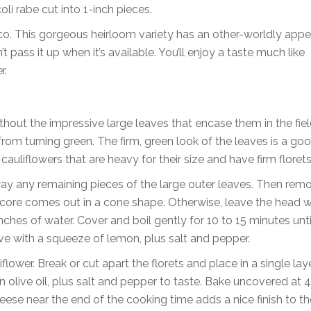
i rabe cut into 1-inch pieces.
co. This gorgeous heirloom variety has an other-worldly app
t pass it up when it’s available. You’ll enjoy a taste much like
r.
thout the impressive large leaves that encase them in the fiel
from turning green. The firm, green look of the leaves is a g
auliflowers that are heavy for their size and have firm florets
way any remaining pieces of the large outer leaves. Then rem
he core comes out in a cone shape. Otherwise, leave the head 
ches of water. Cover and boil gently for 10 to 15 minutes unti
rve with a squeeze of lemon, plus salt and pepper.
ower. Break or cut apart the florets and place in a single laye
 olive oil, plus salt and pepper to taste. Bake uncovered at 
eese near the end of the cooking time adds a nice finish to th