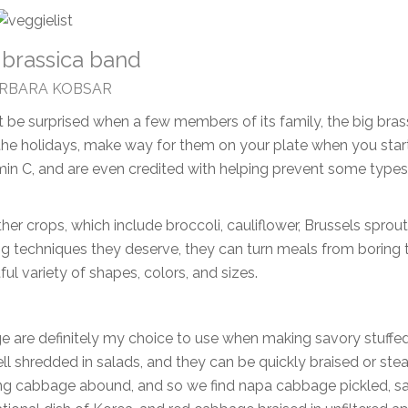
 brassica band
ARBARA KOBSAR
t be surprised when a few members of its family, the big bras
 the holidays, make way for them on your plate when you star
itamin C, and are even credited with helping prevent some types
her crops, which include broccoli, cauliflower, Brussels sprout
ng techniques they deserve, they can turn meals from boring 
tful variety of shapes, colors, and sizes.
 are definitely my choice to use when making savory stuffe
l shredded in salads, and they can be quickly braised or st
s using cabbage abound, and so we find napa cabbage pickled, sa