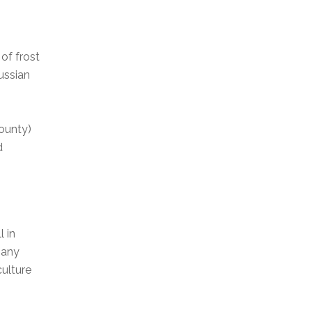
of frost
ussian
County)
d
 in
many
ulture