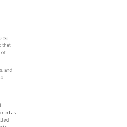
sica
t that
 of
s, and
to
d
eamed as
lted,