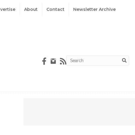
vertise
About
Contact
Newsletter Archive