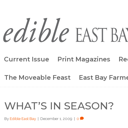
Current Issue
Print Magazines
Re
The Moveable Feast
East Bay Farme
WHAT’S IN SEASON?
By
Edible East Bay
|
December 1, 2009
|
0