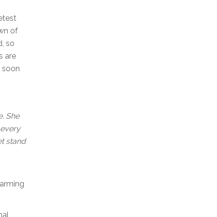
etest
own of
d, so
s are
s soon
e. She
 every
et stand
Farming
nal