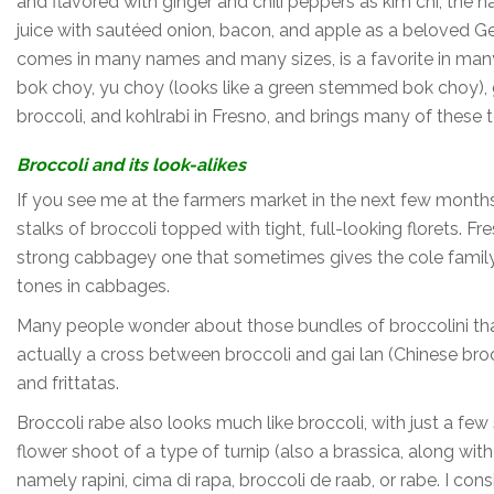
and flavored with ginger and chili peppers as kim chi, the n
juice with sautéed onion, bacon, and apple as a beloved 
comes in many names and many sizes, is a favorite in many
bok choy, yu choy (looks like a green stemmed bok choy), ga
broccoli, and kohlrabi in Fresno, and brings many of these 
Broccoli and its look-alikes
If you see me at the farmers market in the next few months
stalks of broccoli topped with tight, full-looking florets. 
strong cabbagey one that sometimes gives the cole family a
tones in cabbages.
Many people wonder about those bundles of broccolini that 
actually a cross between broccoli and gai lan (Chinese brocc
and frittatas.
Broccoli rabe also looks much like broccoli, with just a few s
flower shoot of a type of turnip (also a brassica, along wi
namely rapini, cima di rapa, broccoli de raab, or rabe. I con