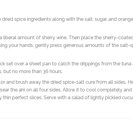
e dried spice ingredients along with the salt, sugar, and orang
h a liberal amount of sherry wine. Then place the sherry-coate
 Using your hands, gently press generous amounts of the salt-s
ck set over a sheet pan to catch the drippings from the tuna a
urs, but no more than 36 hours.
or and brush away the dried spice-salt cure from all sides. H
ear the ahi on all four sides. Allow it to cool completely and
y thin perfect slices. Serve with a salad of lightly pickled cu