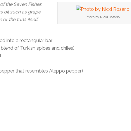
 of the Seven Fishes
ss oil such as grape
Photo by Nicki Rosario
 or the tuna itself.
ed into a rectangular bar
 blend of Turkish spices and chiles)
d
 pepper that resembles Aleppo pepper)