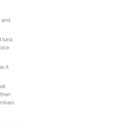
e and
d tuna
pice
s it
eat
 then
cumbers