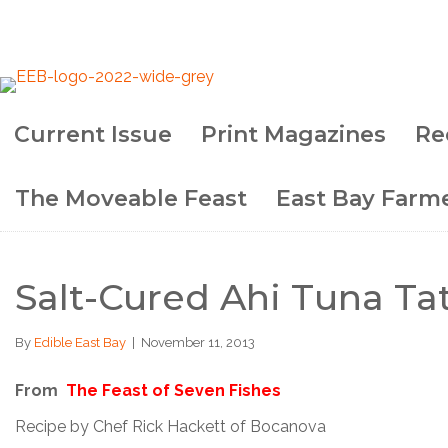
Current Issue
Print Magazines
Re
The Moveable Feast
East Bay Farme
Salt-Cured Ahi Tuna Ta
By
Edible East Bay
|
November 11, 2013
From
The Feast of Seven Fishes
Recipe by Chef Rick Hackett of Bocanova