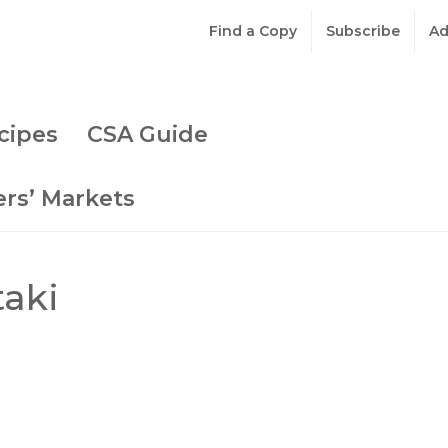
Find a Copy
Subscribe
Ad
cipes
CSA Guide
rs’ Markets
taki