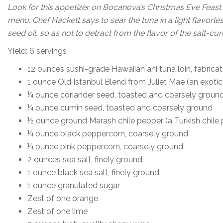
Look for this appetizer on Bocanova’s Christmas Eve Feast
menu. Chef Hackett says to sear the tuna in a light flavorle
seed oil, so as not to detract from the flavor of the salt-cure
Yield: 6 servings
12 ounces sushi-grade Hawaiian ahi tuna loin, fabricat
1 ounce Old Istanbul Blend from Juliet Mae (an exotic
¼ ounce coriander seed, toasted and coarsely groun
¼ ounce cumin seed, toasted and coarsely ground
½ ounce ground Marash chile pepper (a Turkish chile
¼ ounce black peppercorn, coarsely ground
¼ ounce pink peppercorn, coarsely ground
2 ounces sea salt, finely ground
1 ounce black sea salt, finely ground
1 ounce granulated sugar
Zest of one orange
Zest of one lime