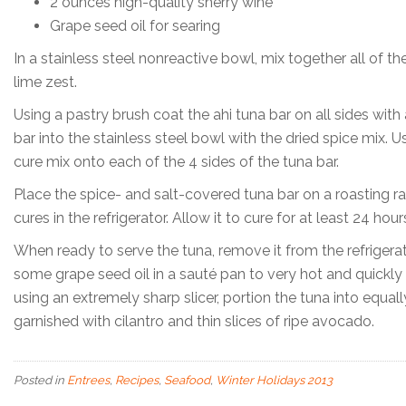
2 ounces high-quality sherry wine
Grape seed oil for searing
In a stainless steel nonreactive bowl, mix together all of th
lime zest.
Using a pastry brush coat the ahi tuna bar on all sides wit
bar into the stainless steel bowl with the dried spice mix.
cure mix onto each of the 4 sides of the tuna bar.
Place the spice- and salt-covered tuna bar on a roasting ra
cures in the refrigerator. Allow it to cure for at least 24 ho
When ready to serve the tuna, remove it from the refrigerat
some grape seed oil in a sauté pan to very hot and quickly s
using an extremely sharp slicer, portion the tuna into equall
garnished with cilantro and thin slices of ripe avocado.
Posted in
Entrees
,
Recipes
,
Seafood
,
Winter Holidays 2013