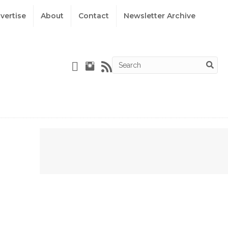
vertise
About
Contact
Newsletter Archive