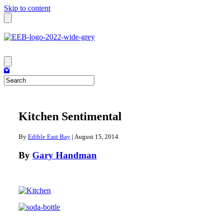
Skip to content
Kitchen Sentimental
By
Edible East Bay
|
August 15, 2014
By
Gary Handman