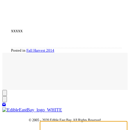
xxxxx
Posted in
Fall Harvest 2014
© 2005 - 2020 Edible East Bay. All Rights Reserved.