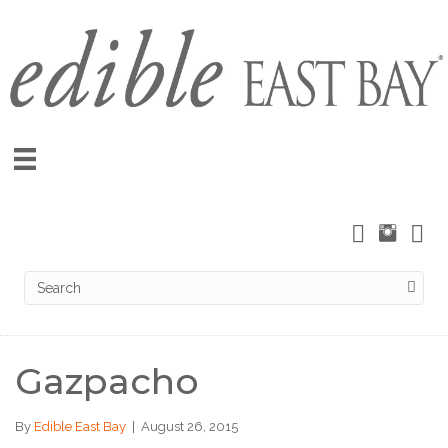
Gazpacho
By
Edible East Bay
|
August 26, 2015