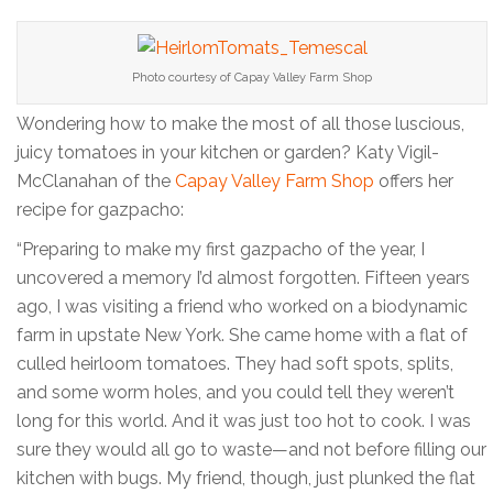
Photo courtesy of Capay Valley Farm Shop
Wondering how to make the most of all those luscious,
juicy tomatoes in your kitchen or garden? Katy Vigil-
McClanahan of the
Capay Valley Farm Shop
offers her
recipe for gazpacho:
“Preparing to make my first gazpacho of the year, I
uncovered a memory I’d almost forgotten. Fifteen years
ago, I was visiting a friend who worked on a biodynamic
farm in upstate New York. She came home with a flat of
culled heirloom tomatoes. They had soft spots, splits,
and some worm holes, and you could tell they weren’t
long for this world. And it was just too hot to cook. I was
sure they would all go to waste—and not before filling our
kitchen with bugs. My friend, though, just plunked the flat