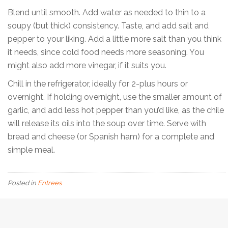
Blend until smooth. Add water as needed to thin to a
soupy (but thick) consistency. Taste, and add salt and
pepper to your liking. Add a little more salt than you think
it needs, since cold food needs more seasoning. You
might also add more vinegar, if it suits you.
Chill in the refrigerator, ideally for 2-plus hours or
overnight. If holding overnight, use the smaller amount of
garlic, and add less hot pepper than you’d like, as the chile
will release its oils into the soup over time. Serve with
bread and cheese (or Spanish ham) for a complete and
simple meal.
Posted in
Entrees