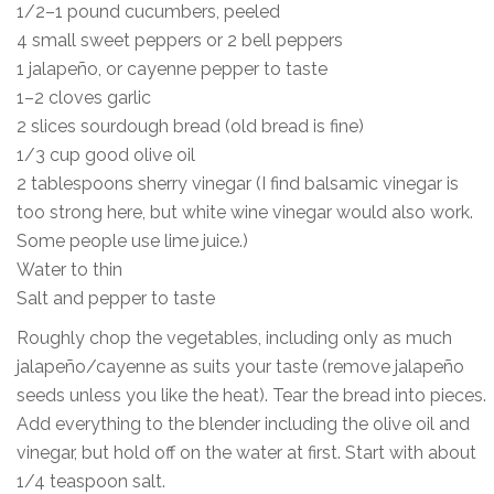
1/2–1 pound cucumbers, peeled
4 small sweet peppers or 2 bell peppers
1 jalapeño, or cayenne pepper to taste
1–2 cloves garlic
2 slices sourdough bread (old bread is fine)
1/3 cup good olive oil
2 tablespoons sherry vinegar (I find balsamic vinegar is
too strong here, but white wine vinegar would also work.
Some people use lime juice.)
Water to thin
Salt and pepper to taste
Roughly chop the vegetables, including only as much
jalapeño/cayenne as suits your taste (remove jalapeño
seeds unless you like the heat). Tear the bread into pieces.
Add everything to the blender including the olive oil and
vinegar, but hold off on the water at first. Start with about
1/4 teaspoon salt.