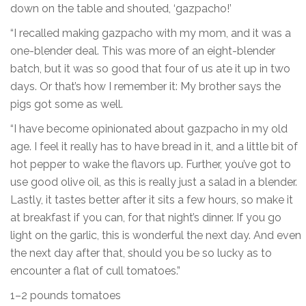
down on the table and shouted, ‘gazpacho!’
“I recalled making gazpacho with my mom, and it was a
one-blender deal. This was more of an eight-blender
batch, but it was so good that four of us ate it up in two
days. Or that’s how I remember it: My brother says the
pigs got some as well.
“I have become opinionated about gazpacho in my old
age. I feel it really has to have bread in it, and a little bit of
hot pepper to wake the flavors up. Further, you’ve got to
use good olive oil, as this is really just a salad in a blender.
Lastly, it tastes better after it sits a few hours, so make it
at breakfast if you can, for that night’s dinner. If you go
light on the garlic, this is wonderful the next day. And even
the next day after that, should you be so lucky as to
encounter a flat of cull tomatoes.”
1–2 pounds tomatoes