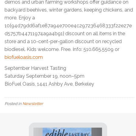
demos and urban farming workshops offer guidance on
backyard beehives, winter gardens, keeping chickens, and
more. Enjoy a
10{94d79dd6af1e87a94e700e4c297236468333f22e27e
d5757b44711974a9a4b91} discount on all items in the
store and a 10-cent-per-gallon discount on recycled
biodiesel. Kids welcome. Free. Info: 510.665.5509 or
biofueloasis.com
September Harvest Tasting
Saturday September 19, noon–5pm
BioFuel Oasis, 1441 Ashby Ave, Berkeley
Posted in
Newsletter