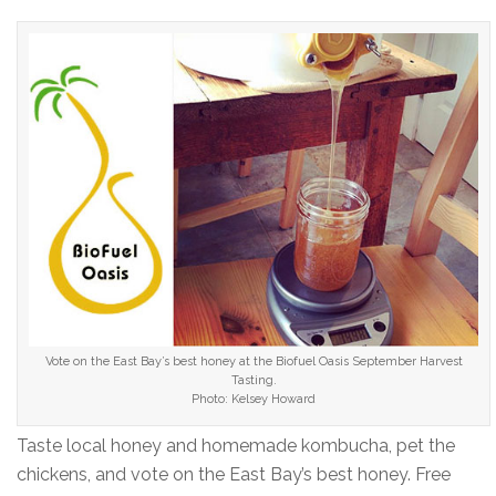
Vote on the East Bay’s best honey at the Biofuel Oasis September Harvest
Tasting.
Photo: Kelsey Howard
Taste local honey and homemade kombucha, pet the
chickens, and vote on the East Bay’s best honey. Free