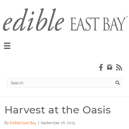
Harvest at the Oasis
By
Edible East Bay
|
September 16, 2015