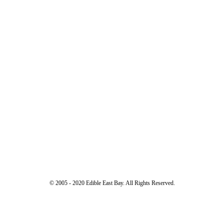
© 2005 - 2020 Edible East Bay. All Rights Reserved.