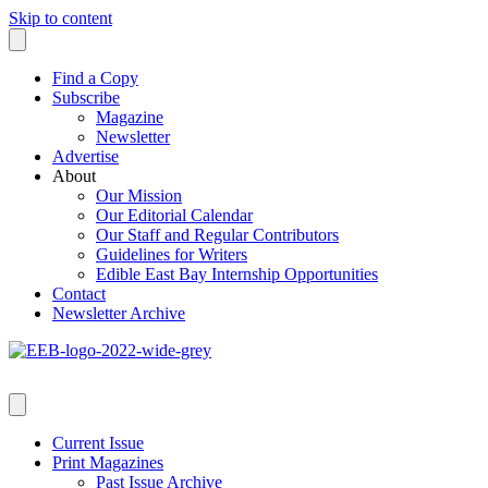
Skip to content
Find a Copy
Subscribe
Magazine
Newsletter
Advertise
About
Our Mission
Our Editorial Calendar
Our Staff and Regular Contributors
Guidelines for Writers
Edible East Bay Internship Opportunities
Contact
Newsletter Archive
Current Issue
Print Magazines
Past Issue Archive