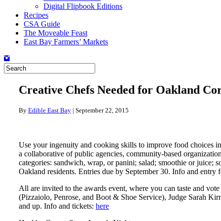
Digital Flipbook Editions
Recipes
CSA Guide
The Moveable Feast
East Bay Farmers’ Markets
Creative Chefs Needed for Oakland Cor
By
Edible East Bay
|
September 22, 2015
Use your ingenuity and cooking skills to improve food choices in
a collaborative of public agencies, community-based organizatio
categories: sandwich, wrap, or panini; salad; smoothie or juice; s
Oakland residents. Entries due by September 30. Info and entry 
All are invited to the awards event, where you can taste and vote
(Pizzaiolo, Penrose, and Boot & Shoe Service), Judge Sarah Kirn
and up. Info and tickets:
here