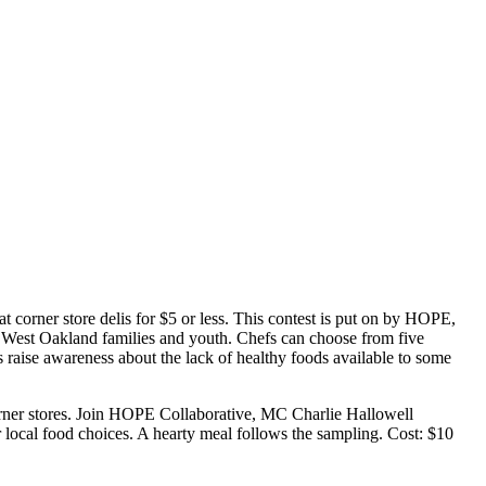
 corner store delis for $5 or less. This contest is put on by HOPE,
d West Oakland families and youth. Chefs can choose from five
ps raise awareness about the lack of healthy foods available to some
 corner stores. Join HOPE Collaborative, MC Charlie Hallowell
local food choices. A hearty meal follows the sampling. Cost: $10