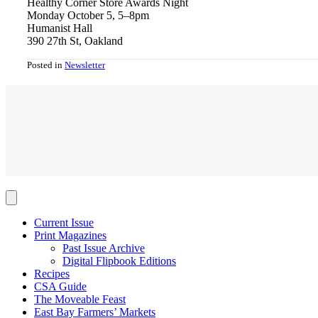
Healthy Corner Store Awards Night
Monday October 5, 5–8pm
Humanist Hall
390 27th St, Oakland
Posted in
Newsletter
Current Issue
Print Magazines
Past Issue Archive
Digital Flipbook Editions
Recipes
CSA Guide
The Moveable Feast
East Bay Farmers’ Markets