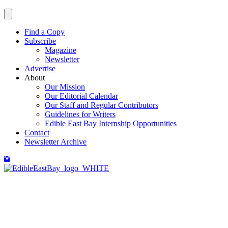
Find a Copy
Subscribe
Magazine
Newsletter
Advertise
About
Our Mission
Our Editorial Calendar
Our Staff and Regular Contributors
Guidelines for Writers
Edible East Bay Internship Opportunities
Contact
Newsletter Archive