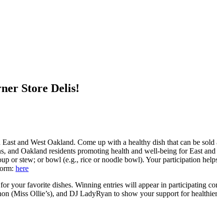
ner Store Delis!
 East and West Oakland. Come up with a healthy dish that can be sold at
ns, and Oakland residents promoting health and well-being for East an
oup or stew; or bowl (e.g., rice or noodle bowl). Your participation hel
form:
here
 for your favorite dishes. Winning entries will appear in participating
on (Miss Ollie’s), and DJ LadyRyan to show your support for healthier 