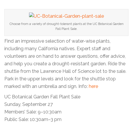
Choose from a variety of drought-tolerant plants at the UC Botanical Garden
Fall Plant Sale.
Find an impressive selection of water-wise plants,
including many California natives. Expert staff and
volunteers are on hand to answer questions, offer advice,
and help you create a drought-resistant garden. Ride the
shuttle from the Lawrence Hall of Science lot to the sale.
Park in the upper levels and look for the shuttle stop
marked with an umbrella and sign. Info:
here
UC Botanical Garden Fall Plant Sale
Sunday, September 27
Members’ Sale: 9–10:30am
Public Sale: 10:30am–3 pm