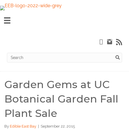
Garden Gems at UC
Botanical Garden Fall
Plant Sale
By
Edible East Bay
|
September 22, 2015