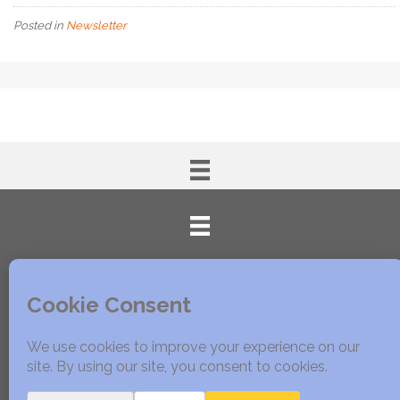
Posted in
Newsletter
© 2005 - 2020 Edible East Bay. All Rights Reserved.