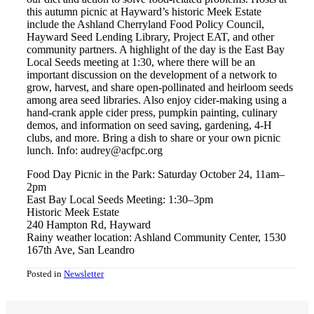
this autumn picnic at Hayward’s historic Meek Estate
include the Ashland Cherryland Food Policy Council,
Hayward Seed Lending Library, Project EAT, and other
community partners. A highlight of the day is the East Bay
Local Seeds meeting at 1:30, where there will be an
important discussion on the development of a network to
grow, harvest, and share open-pollinated and heirloom seeds
among area seed libraries. Also enjoy cider-making using a
hand-crank apple cider press, pumpkin painting, culinary
demos, and information on seed saving, gardening, 4-H
clubs, and more. Bring a dish to share or your own picnic
lunch. Info: audrey@acfpc.org
Food Day Picnic in the Park: Saturday October 24, 11am–
2pm
East Bay Local Seeds Meeting: 1:30–3pm
Historic Meek Estate
240 Hampton Rd, Hayward
Rainy weather location: Ashland Community Center, 1530
167th Ave, San Leandro
Posted in
Newsletter