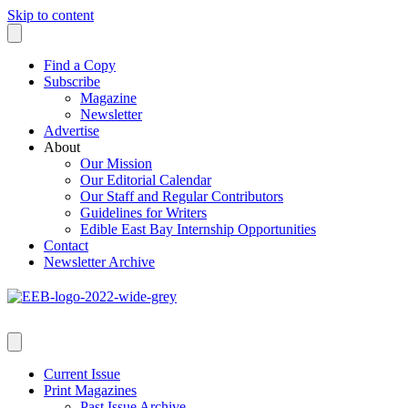
Skip to content
Find a Copy
Subscribe
Magazine
Newsletter
Advertise
About
Our Mission
Our Editorial Calendar
Our Staff and Regular Contributors
Guidelines for Writers
Edible East Bay Internship Opportunities
Contact
Newsletter Archive
Current Issue
Print Magazines
Past Issue Archive