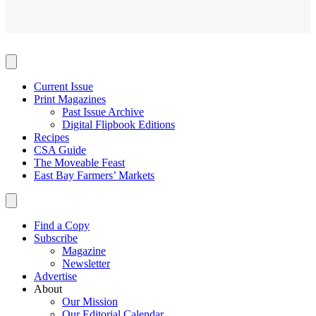
Current Issue
Print Magazines
Past Issue Archive
Digital Flipbook Editions
Recipes
CSA Guide
The Moveable Feast
East Bay Farmers’ Markets
Find a Copy
Subscribe
Magazine
Newsletter
Advertise
About
Our Mission
Our Editorial Calendar