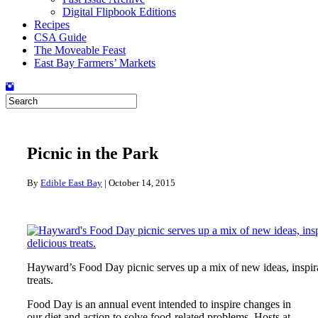
Digital Flipbook Editions
Recipes
CSA Guide
The Moveable Feast
East Bay Farmers’ Markets
Picnic in the Park
By
Edible East Bay
|
October 14, 2015
Hayward’s Food Day picnic serves up a mix of new ideas, inspir
treats.
Food Day is an annual event intended to inspire changes in
our diet and action to solve food-related problems. Hosts at