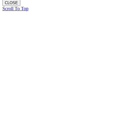
CLOSE
Scroll To Top