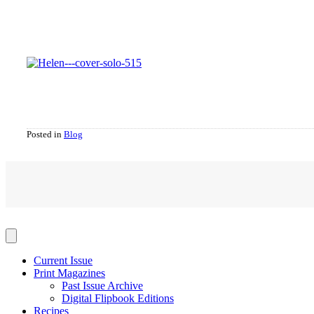
Posted in
Blog
Current Issue
Print Magazines
Past Issue Archive
Digital Flipbook Editions
Recipes