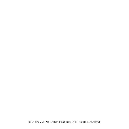
© 2005 - 2020 Edible East Bay. All Rights Reserved.