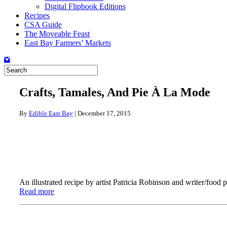
Digital Flipbook Editions
Recipes
CSA Guide
The Moveable Feast
East Bay Farmers’ Markets
Crafts, Tamales, And Pie À La Mode
By
Edible East Bay
|
December 17, 2015
An illustrated recipe by artist Patricia Robinson and writer/foo
Read more