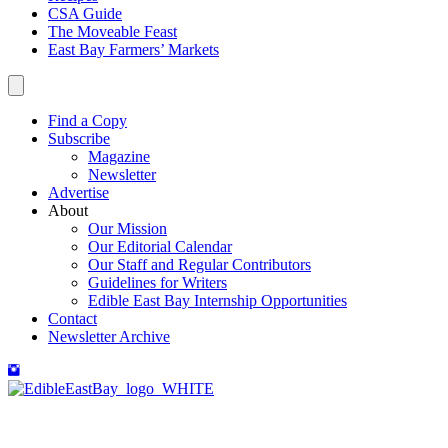
CSA Guide
The Moveable Feast
East Bay Farmers’ Markets
Find a Copy
Subscribe
Magazine
Newsletter
Advertise
About
Our Mission
Our Editorial Calendar
Our Staff and Regular Contributors
Guidelines for Writers
Edible East Bay Internship Opportunities
Contact
Newsletter Archive