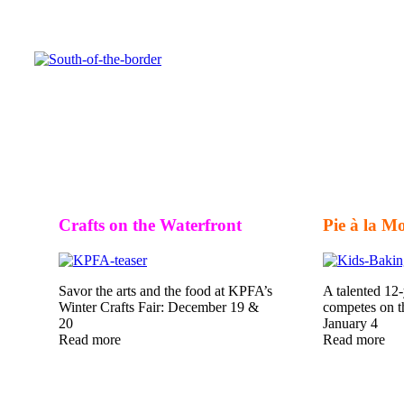
Crafts on the Waterfront
Pie à la M
Savor the arts and the food at KPFA’s
A talented 12
Winter Crafts Fair: December 19 &
competes on 
20
January 4
Read more
Read more