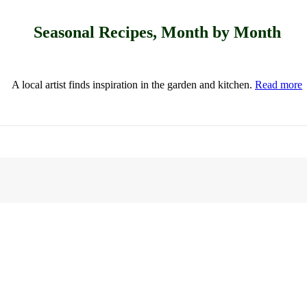
Seasonal Recipes, Month by Month
A local artist finds inspiration in the garden and kitchen.
Read more