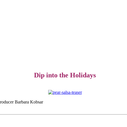
Dip into the Holidays
d producer Barbara Kobsar