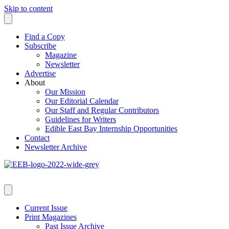
Skip to content
Find a Copy
Subscribe
Magazine
Newsletter
Advertise
About
Our Mission
Our Editorial Calendar
Our Staff and Regular Contributors
Guidelines for Writers
Edible East Bay Internship Opportunities
Contact
Newsletter Archive
Current Issue
Print Magazines
Past Issue Archive