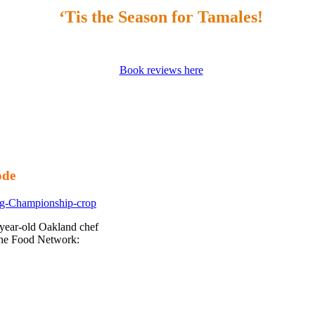
‘Tis the Season for Tamales!
Book reviews here
ode
-year-old Oakland chef
the Food Network: