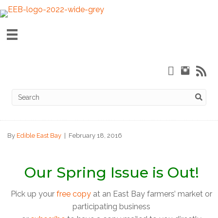
By
Edible East Bay
|
February 18, 2016
Our Spring Issue is Out!
Pick up your
free copy
at an East Bay farmers’ market or
participating business