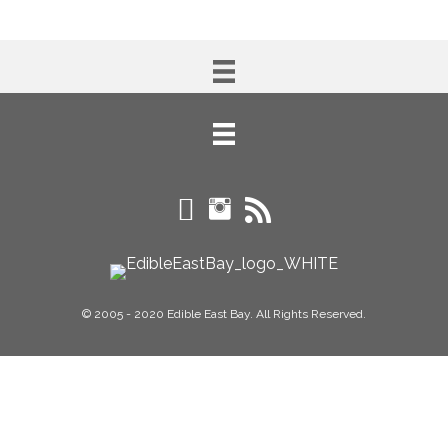
© 2005 - 2020 Edible East Bay. All Rights Reserved.