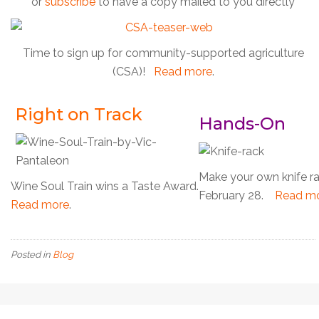
or
subscribe
to have a copy mailed to you directly
Time to sign up for community-supported agriculture
(CSA)!
Read more
.
Right on Track
Hands-On
Make your own knife r
Wine Soul Train wins a Taste Award.
February 28.
Read m
Read more
.
Posted in
Blog