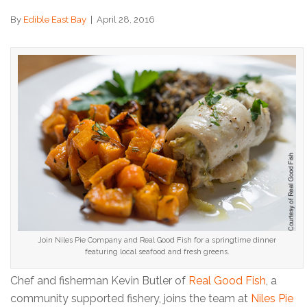
By
Edible East Bay
|
April 28, 2016
Join Niles Pie Company and Real Good Fish for a springtime dinner
featuring local seafood and fresh greens.
Chef and fisherman Kevin Butler of
Real Good Fish
, a
community supported fishery, joins the team at
Niles Pie