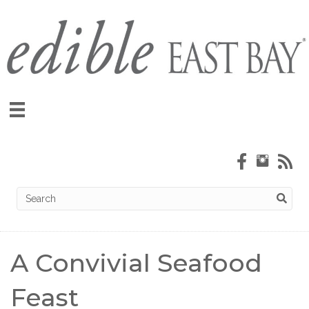
A Convivial Seafood
Feast