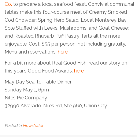
Co.
to prepare a local seafood feast. Convivial communal
tables make this four-course meal of Creamy Smoked
Cod Chowder; Spring Herb Salad; Local Monterey Bay
Sole Stuffed with Leeks, Mushrooms, and Goat Cheese;
and Roasted Rhubarb Puff Pastry Tarts all the more
enjoyable. Cost: $55 per person, not including gratuity.
Menu and reservations:
here
.
For a bit more about Real Good Fish, read our story on
this year’s Good Food Awards:
here
May Day Sea-to-Table Dinner
Sunday May 1, 6pm
Niles Pie Company
32990 Alvarado-Niles Rd, Ste 960, Union City
Posted in
Newsletter