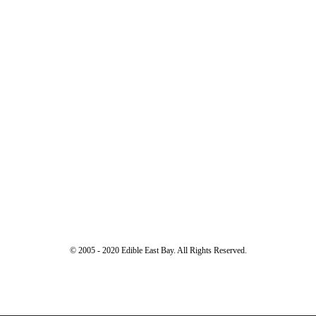
© 2005 - 2020 Edible East Bay. All Rights Reserved.