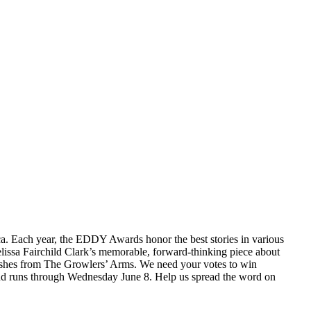
a. Each year, the EDDY Awards honor the best stories in various
Melissa Fairchild Clark’s memorable, forward-thinking piece about
dishes from The Growlers’ Arms. We need your votes to win
and runs through Wednesday June 8. Help us spread the word on