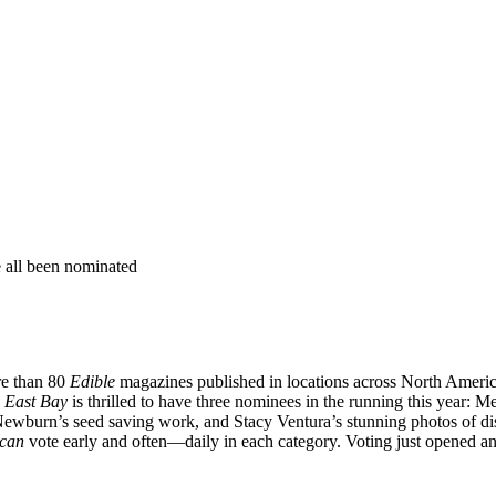
re than 80
Edible
magazines published in locations across North Americ
 East Bay
is thrilled to have three nominees in the running this year: 
 Newburn’s seed saving work, and Stacy Ventura’s stunning photos of 
can
vote early and often—daily in each category. Voting just opened 