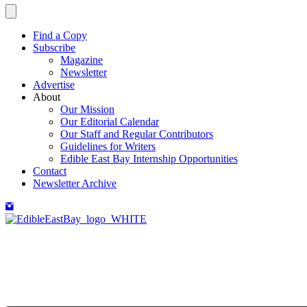
Find a Copy
Subscribe
Magazine
Newsletter
Advertise
About
Our Mission
Our Editorial Calendar
Our Staff and Regular Contributors
Guidelines for Writers
Edible East Bay Internship Opportunities
Contact
Newsletter Archive