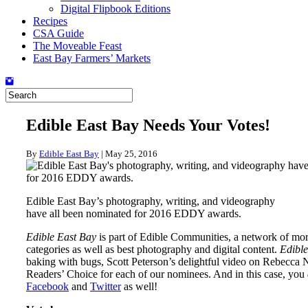
Digital Flipbook Editions
Recipes
CSA Guide
The Moveable Feast
East Bay Farmers’ Markets
Edible East Bay Needs Your Votes!
By
Edible East Bay
|
May 25, 2016
Edible East Bay’s photography, writing, and videography
have all been nominated for 2016 EDDY awards.
Edible East Bay
is part of Edible Communities, a network of mo
categories as well as best photography and digital content.
Edible
baking with bugs, Scott Peterson’s delightful video on Rebecca
Readers’ Choice for each of our nominees. And in this case, you
Facebook
and
Twitter
as well!