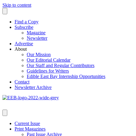
Skip to content
Find a Copy
Subscribe
Magazine
Newsletter
Advertise
About
Our Mission
Our Editorial Calendar
Our Staff and Regular Contributors
Guidelines for Writers
Edible East Bay Internship Opportunities
Contact
Newsletter Archive
Current Issue
Print Magazines
Past Issue Archive