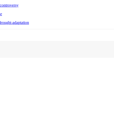
controversy
le
rought-adaptation