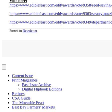
Vote here:
https://www.ediblefeast.com/eddyawards/vote/9358/seed-saving-
https://www.ediblefeast.com/eddyawards/vote/9363/savory-puzz
https://www.ediblefeast.com/eddyawards/vote/9349/department-d
Posted in
Newsletter
Current Issue
Print Magazines
Past Issue Archive
Digital Flipbook Editions
Recipes
CSA Guide
The Moveable Feast
East Bay Farmers’ Markets