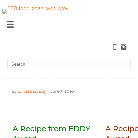
By
Edible East Bay
|
June 3, 2016
A Recipe from EDDY
A Recip