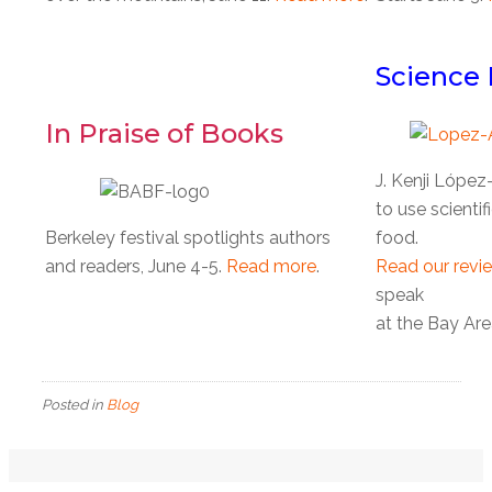
Science 
In Praise of Books
J. Kenji Lópe
to use scienti
Berkeley festival spotlights authors
food.
and readers, June 4-5.
Read more
.
Read our revi
speak
at the Bay Are
Posted in
Blog