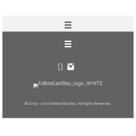
© 2005 - 2020 Edible East Bay. All Rights Reserved.