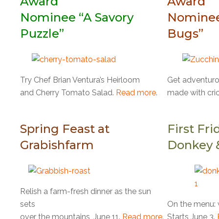
Award
Award
Nominee “A Savory
Nominee
Puzzle”
Bugs”
Try Chef Brian Ventura’s Heirloom
Get adventurou
and Cherry Tomato Salad.
Read more
.
made with cric
Spring Feast at
First Fri
Grabishfarm
Donkey 
Relish a farm-fresh dinner as the sun
sets
On the menu: w
over the mountains, June 11.
Read more
.
Starts June 3.